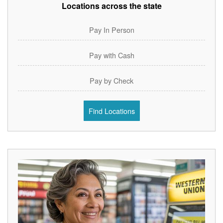
Locations across the state
Pay In Person
Pay with Cash
Pay by Check
Find Locations