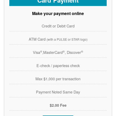
Card Payment
Make your payment online
Credit or Debit Card
ATM Card
(with a PULSE or STAR logo)
®
®
®
Visa
,MasterCard
, Discover
E-check / paperless check
Max $1,000 per transaction
Payment Noted Same Day
$2.00 Fee