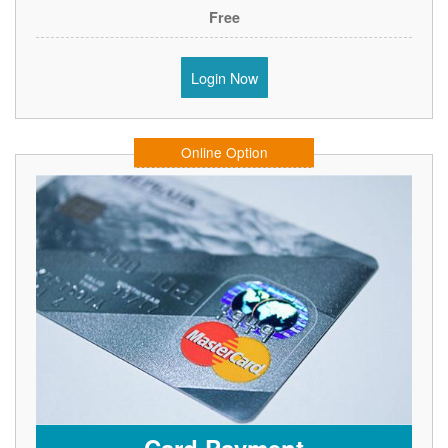
Free
Login Now
Online Option