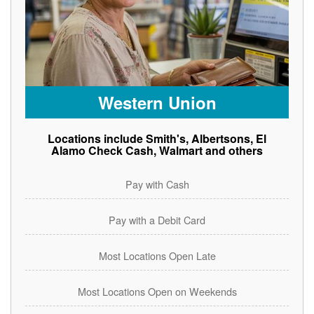
Western Union
Locations include Smith's, Albertsons, El
Alamo Check Cash, Walmart and others
Pay with Cash
Pay with a Debit Card
Most Locations Open Late
Most Locations Open on Weekends