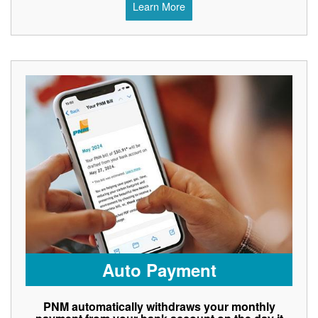
Learn More
Auto Payment
PNM automatically withdraws your monthly