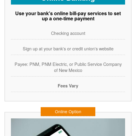
Use your bank's online bill-pay services to set
up a one-time payment
Checking account
Sign up at your bank's or credit union's website
Payee: PNM, PNM Electric, or Public Service Company
of New Mexico
Fees Vary
Online Option