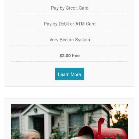
Pay by Credit Card
Pay by Debit or ATM Card
Very Secure System
$2.00 Fee
Learn More