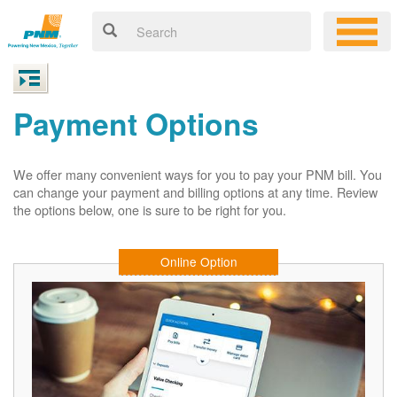
Payment Options
We offer many convenient ways for you to pay your PNM bill. You
can change your payment and billing options at any time. Review
the options below, one is sure to be right for you.
Online Option