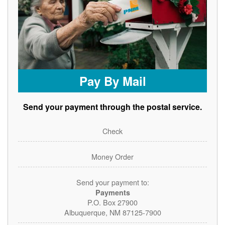
Pay By Mail
Send your payment through the postal service.
Check
Money Order
Send your payment to:
Payments
P.O. Box 27900
Albuquerque, NM 87125-7900