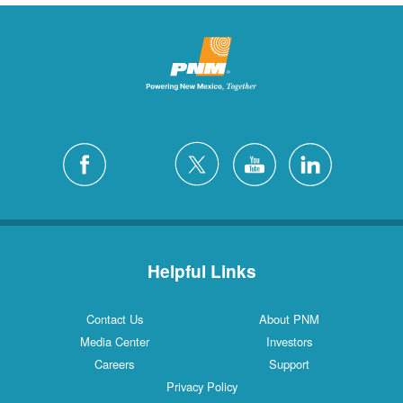
Helpful Links
Contact Us
About PNM
Media Center
Investors
Careers
Support
Privacy Policy