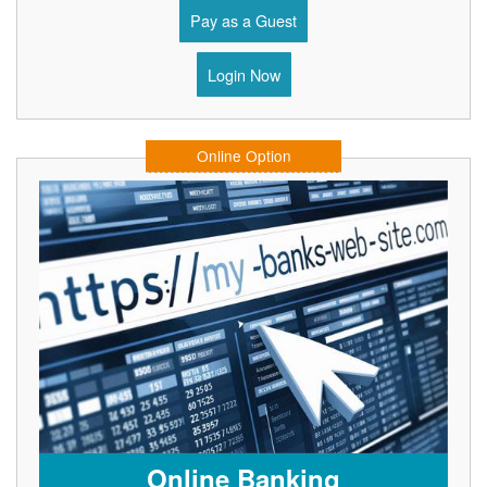
Pay as a Guest
Login Now
Online Option
Online Banking