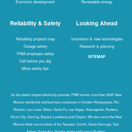
Economic development
Renewable energy
Reliability & Safety
Looking Ahead
Reliability projects map
Innovation & new technologies
Outage safety
Research & planning
PNM employee safety
SITEMAP
Call before you dig
More safety tips
As the state's largest electricity provider, PNM serves more than 550K New
Mexico residential and business customers in Greater Albuquerque, Rio
Rancho, Los Lunas, Belen, Santa Fe, Las Vegas, Alamogordo, Ruidoso,
Silver City, Deming, Bayard, Lordsburg and Clayton. We also serve the New
Mexico tribal communities of the Tesuque, Cochiti, Santo Domingo, San
Felipe, Santa Ana, Sandia, Isleta and Laguna Pueblos