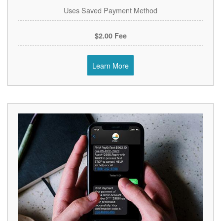
Uses Saved Payment Method
$2.00 Fee
Learn More