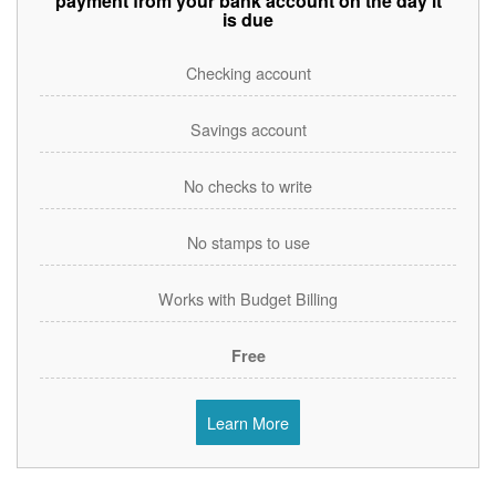
payment from your bank account on the day it
is due
Checking account
Savings account
No checks to write
No stamps to use
Works with Budget Billing
Free
Learn More