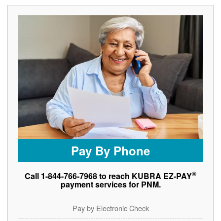
Pay By Phone
®
Call 1-844-766-7968 to reach KUBRA EZ-PAY
payment services for PNM.
Pay by Electronic Check