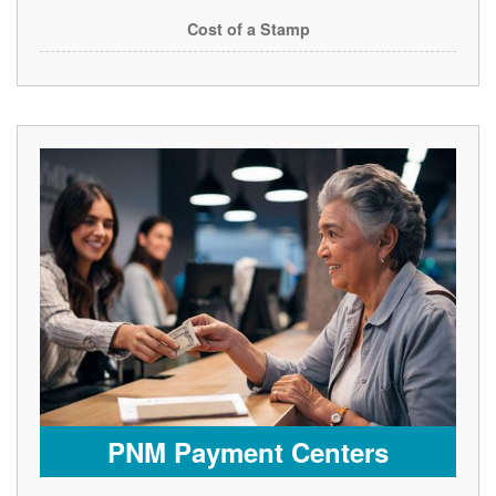
Cost of a Stamp
PNM Payment Centers