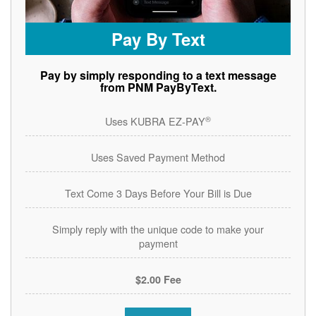
Pay By Text
Pay by simply responding to a text message
from PNM PayByText.
®
Uses KUBRA EZ-PAY
Uses Saved Payment Method
Text Come 3 Days Before Your Bill is Due
Simply reply with the unique code to make your
payment
$2.00 Fee