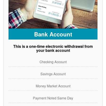
Bank Account
This is a one-time electronic withdrawal from
your bank account
Checking Account
Savings Account
Money Market Account
Payment Noted Same Day