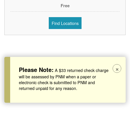
Free
Find Locations
×
Please Note:
A $33 returned check charge
will be assessed by PNM when a paper or
electronic check is submitted to PNM and
returned unpaid for any reason.