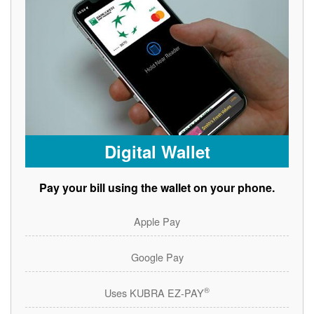
Digital Wallet
Pay your bill using the wallet on your phone.
Apple Pay
Google Pay
®
Uses KUBRA EZ-PAY