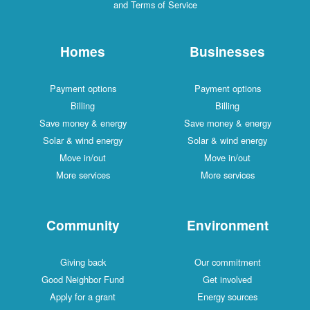
and Terms of Service
Homes
Businesses
Payment options
Payment options
Billing
Billing
Save money & energy
Save money & energy
Solar & wind energy
Solar & wind energy
Move in/out
Move in/out
More services
More services
Community
Environment
Giving back
Our commitment
Good Neighbor Fund
Get involved
Apply for a grant
Energy sources