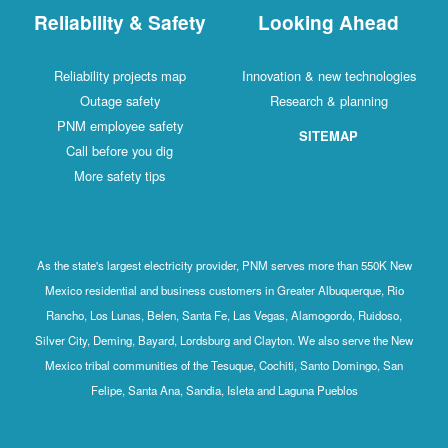
Reliability & Safety
Looking Ahead
Reliability projects map
Innovation & new technologies
Outage safety
Research & planning
PNM employee safety
SITEMAP
Call before you dig
More safety tips
As the state's largest electricity provider, PNM serves more than 550K New
Mexico residential and business customers in Greater Albuquerque, Rio
Rancho, Los Lunas, Belen, Santa Fe, Las Vegas, Alamogordo, Ruidoso,
Silver City, Deming, Bayard, Lordsburg and Clayton. We also serve the New
Mexico tribal communities of the Tesuque, Cochiti, Santo Domingo, San
Felipe, Santa Ana, Sandia, Isleta and Laguna Pueblos