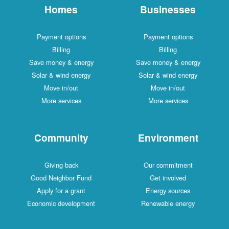
Homes
Businesses
Payment options
Payment options
Billing
Billing
Save money & energy
Save money & energy
Solar & wind energy
Solar & wind energy
Move in/out
Move in/out
More services
More services
Community
Environment
Giving back
Our commitment
Good Neighbor Fund
Get involved
Apply for a grant
Energy sources
Economic development
Renewable energy