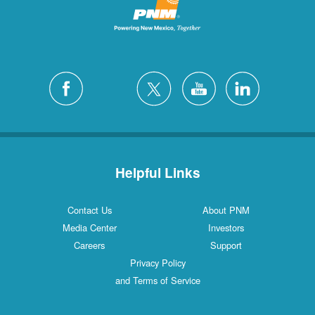
Helpful Links
Contact Us
About PNM
Media Center
Investors
Careers
Support
Privacy Policy
and Terms of Service