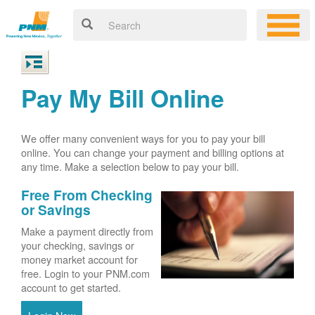
Pay My Bill Online
We offer many convenient ways for you to pay your bill
online. You can change your payment and billing options at
any time. Make a selection below to pay your bill.
Free From Checking
or Savings
Make a payment directly from
your checking, savings or
money market account for
free. Login to your PNM.com
account to get started.