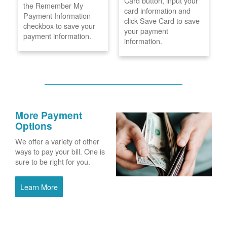
Card button, input your
the Remember My
card information and
Payment Information
click Save Card to save
checkbox to save your
your payment
payment information.
information.
More Payment
Options
We offer a variety of other
ways to pay your bill. One is
sure to be right for you.
Learn More