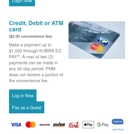
Login Now
Credit, Debit or ATM
card
($2.00 convenience fee)
Make a payment up to
$1,000 through KUBRA EZ-
®
PAY
. A max of two (2)
payments can be made in
any 30-day period. PNM
does not receive a portion of
the convenience fee.
Learn More