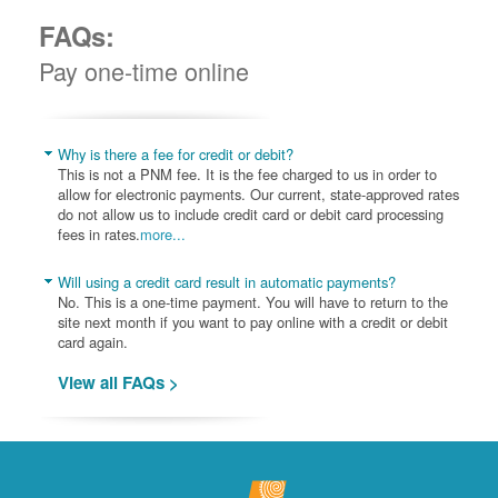
FAQs:
Pay one-time online
Why is there a fee for credit or debit?
This is not a PNM fee. It is the fee charged to us in order to
allow for electronic payments. Our current, state-approved rates
do not allow us to include credit card or debit card processing
fees in rates.
more...
Will using a credit card result in automatic payments?
No. This is a one-time payment. You will have to return to the
site next month if you want to pay online with a credit or debit
card again.
View all FAQs >