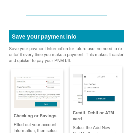
Save your payment info
Save your payment information for future use, no need to re-
enter it every time you make a payment. This makes it easier
and quicker to pay your PNM bill.
Credit, Debit or ATM
Checking or Savings
card
Filled out your account
Select the Add New
information, then select