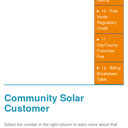
10 - Palo
Verde
Regulatory
Credit
11 -
City/County
Franchise
Fee
12 - Billing
Breakdown
Table
Community Solar
Customer
Select the number in the right column to learn more about that