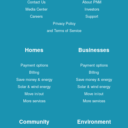
Contact Us
About PNM
Media Center
Investors
Careers
Support
Privacy Policy
and Terms of Service
Homes
Businesses
Payment options
Payment options
Billing
Billing
Save money & energy
Save money & energy
Solar & wind energy
Solar & wind energy
Move in/out
Move in/out
More services
More services
Community
Environment