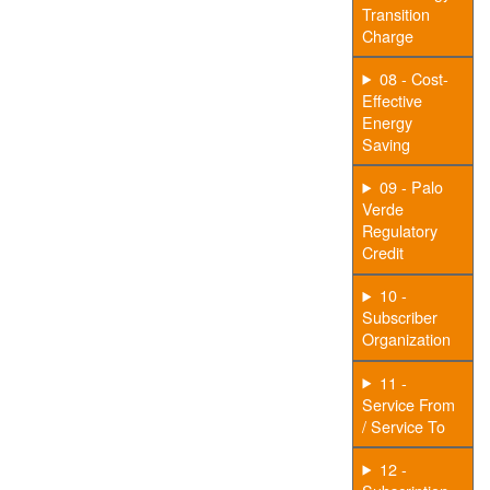
Transition
Charge
08 - Cost-
Effective
Energy
Saving
09 - Palo
Verde
Regulatory
Credit
10 -
Subscriber
Organization
11 -
Service From
/ Service To
12 -