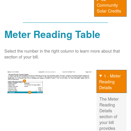
Community
Solar Credits
Meter Reading Table
Select the number in the right column to learn more about that
section of your bill.
1 - Meter
Reading
Details
The Meter
Reading
Details
section of
your bill
provides