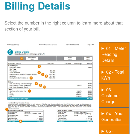
Billing Details
Select the number in the right column to learn more about that
section of your bill.
01 - Meter
Reading
Details
02 - Total
kWh
03 -
Customer
Charge
04 - Your
Generation
05 -