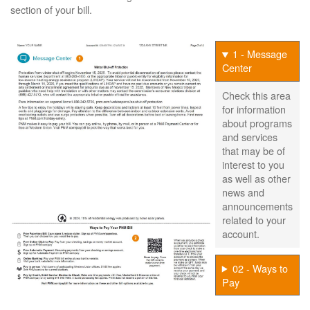
section of your bill.
1 - Message
Center
Check this area
for information
about programs
and services
that may be of
interest to you
as well as other
news and
announcements
related to your
account.
02 - Ways to
Pay