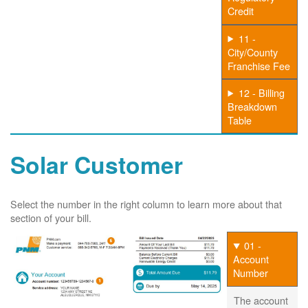
Credit
11 -
City/County
Franchise Fee
12 - Billing
Breakdown
Table
Solar Customer
Select the number in the right column to learn more about that
section of your bill.
01 -
Account
Number
The account