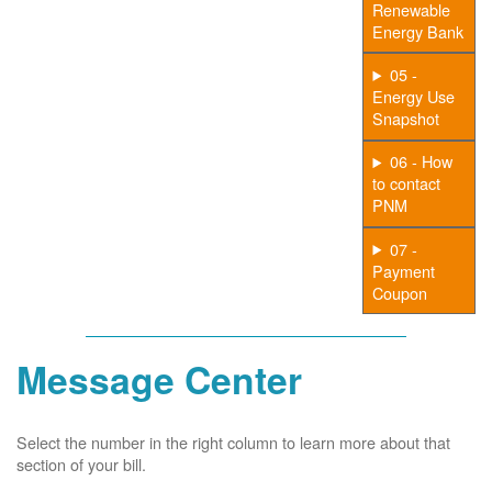
Renewable
Energy Bank
05 -
Energy Use
Snapshot
06 - How
to contact
PNM
07 -
Payment
Coupon
Message Center
Select the number in the right column to learn more about that
section of your bill.