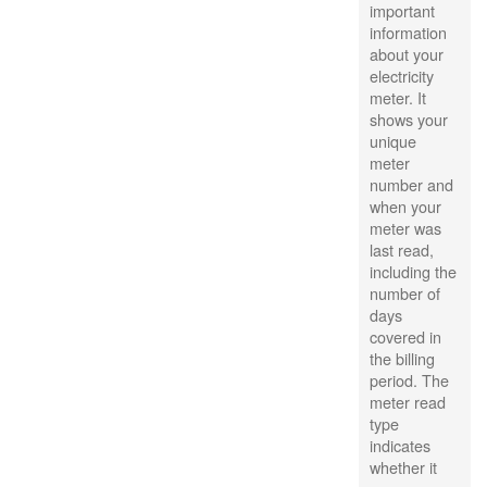
important
information
about your
electricity
meter. It
shows your
unique
meter
number and
when your
meter was
last read,
including the
number of
days
covered in
the billing
period. The
meter read
type
indicates
whether it