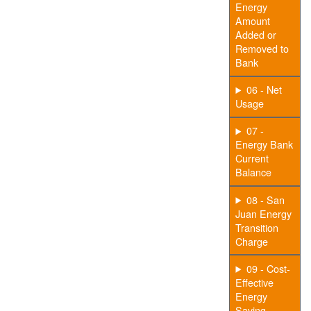
Energy
Amount
Added or
Removed to
Bank
06 - Net
Usage
07 -
Energy Bank
Current
Balance
08 - San
Juan Energy
Transition
Charge
09 - Cost-
Effective
Energy
Saving