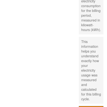
electricity
consumption
for the billing
period,
measured in
kilowatt-
hours (kWh).
This
information
helps you
understand
exactly how
your
electricity
usage was
measured
and
calculated
for this billing
cycle.