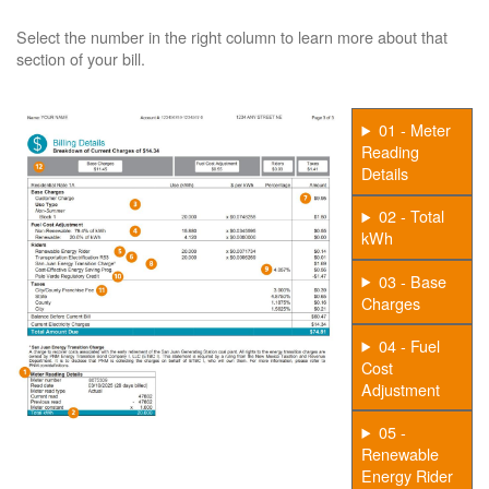
Select the number in the right column to learn more about that
section of your bill.
01 - Meter
Reading
Details
02 - Total
kWh
03 - Base
Charges
04 - Fuel
Cost
Adjustment
05 -
Renewable
Energy Rider