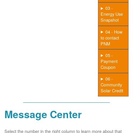
03 -
Energy Use
Snapshot
04 - How
to contact
PNM
05 -
Payment
Coupon
06 -
Community
Solar Credit
Message Center
Select the number in the right column to learn more about that