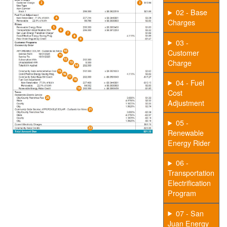
02 - Base
Charges
03 -
Customer
Charge
04 - Fuel
Cost
Adjustment
05 -
Renewable
Energy Rider
06 -
Transportation
Electrification
Program
07 - San
Juan Energy