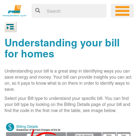
Understanding your bill
for homes
Understanding your bill is a great step in identifying ways you can
save energy and money. Your bill can provide insights you can act
on, so it pays to know what is on there in order to identify ways to
save.
Select your Bill type to understand your specific bill. You can find
your bill type by looking on the Billing Details page of your bill and
find the code in the first row of the table, see image below.