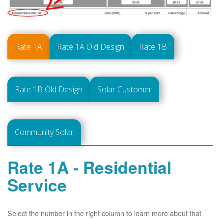
Rate 1A
Rate 1A Old Design
Rate 1B
Rate 1B Old Design
Solar Customer
Community Solar
Rate 1A - Residential
Service
Select the number in the right column to learn more about that