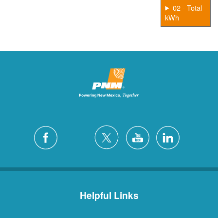
02 - Total
kWh
Helpful Links