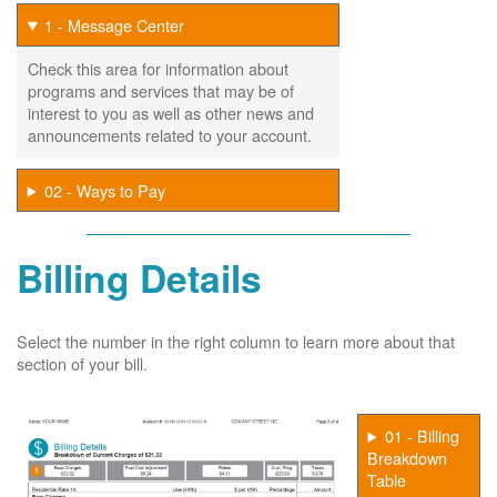
1 - Message Center
Check this area for information about
programs and services that may be of
interest to you as well as other news and
announcements related to your account.
02 - Ways to Pay
Billing Details
Select the number in the right column to learn more about that
section of your bill.
01 - Billing
Breakdown
Table