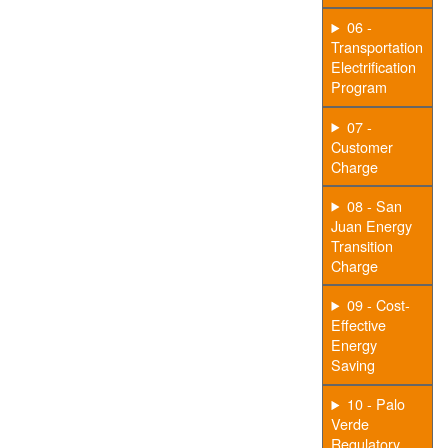
06 -
Transportation
Electrification
Program
07 -
Customer
Charge
08 - San
Juan Energy
Transition
Charge
09 - Cost-
Effective
Energy
Saving
10 - Palo
Verde
Regulatory