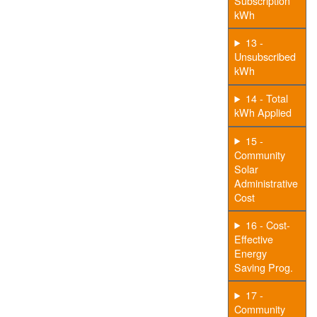
Subscription
kWh
13 -
Unsubscribed
kWh
14 - Total
kWh Applied
15 -
Community
Solar
Administrative
Cost
16 - Cost-
Effective
Energy
Saving Prog.
17 -
Community