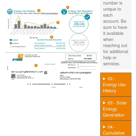
number is
unique to
each
account. Be
sure to have
it available
when
reaching out
for additional
help or
services.
02 -
Energy Use
History
03 - Solar
Energy
Generation
04 -
Cumulative