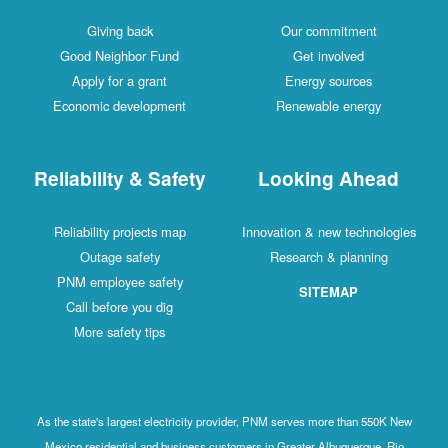
Giving back
Our commitment
Good Neighbor Fund
Get involved
Apply for a grant
Energy sources
Economic development
Renewable energy
Reliability & Safety
Looking Ahead
Reliability projects map
Innovation & new technologies
Outage safety
Research & planning
PNM employee safety
SITEMAP
Call before you dig
More safety tips
As the state's largest electricity provider, PNM serves more than 550K New
Mexico residential and business customers in Greater Albuquerque, Rio