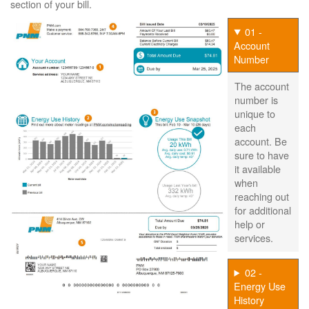
section of your bill.
01 -
Account
Number
The account
number is
unique to
each
account. Be
sure to have
it available
when
reaching out
for additional
help or
services.
02 -
Energy Use
History