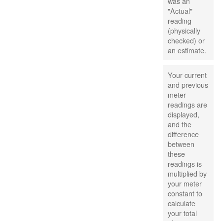
was an
"Actual"
reading
(physically
checked) or
an estimate.
Your current
and previous
meter
readings are
displayed,
and the
difference
between
these
readings is
multiplied by
your meter
constant to
calculate
your total