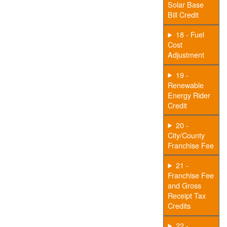
Solar Base
Bill Credit
18 - Fuel
Cost
Adjustment
19 -
Renewable
Energy Rider
Credit
20 -
City/County
Franchise Fee
21 -
Franchise Fee
and Gross
Receipt Tax
Credits
22 -