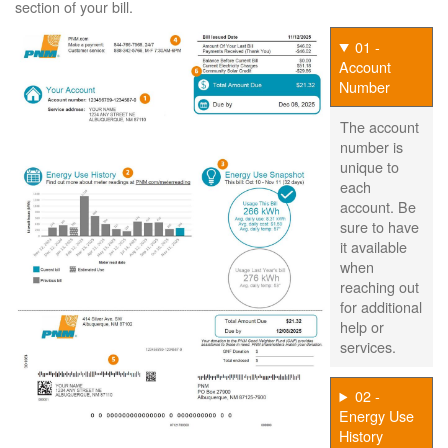
section of your bill.
01 -
Account
Number
The account
number is
unique to
each
account. Be
sure to have
it available
when
reaching out
for additional
help or
services.
02 -
Energy Use
History