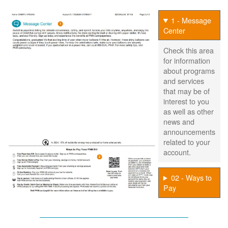
1 - Message
Center
Check this area
for information
about programs
and services
that may be of
interest to you
as well as other
news and
announcements
related to your
account.
02 - Ways to
Pay