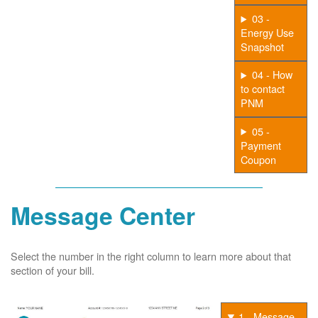
03 -
Energy Use
Snapshot
04 - How
to contact
PNM
05 -
Payment
Coupon
Message Center
Select the number in the right column to learn more about that
section of your bill.
1 - Message