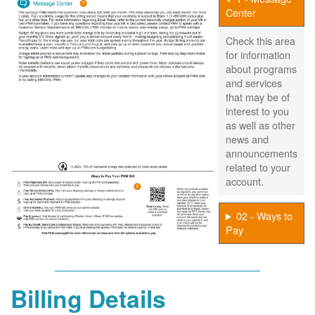
Center
Check this area
for information
about programs
and services
that may be of
interest to you
as well as other
news and
announcements
related to your
account.
02 - Ways to
Pay
Billing Details