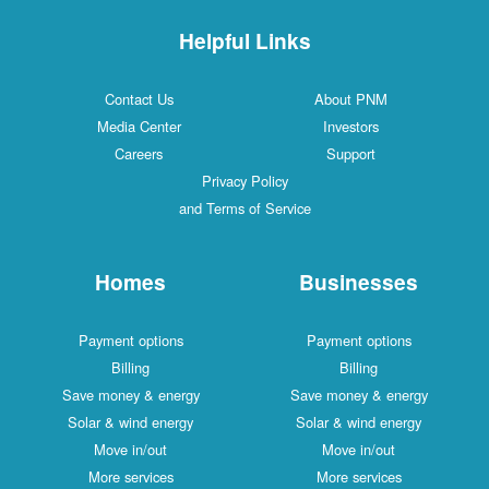
Helpful Links
Contact Us
About PNM
Media Center
Investors
Careers
Support
Privacy Policy
and Terms of Service
Homes
Businesses
Payment options
Payment options
Billing
Billing
Save money & energy
Save money & energy
Solar & wind energy
Solar & wind energy
Move in/out
Move in/out
More services
More services