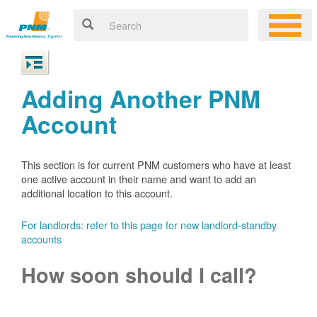
Adding Another PNM
Account
This section is for current PNM customers who have at least
one active account in their name and want to add an
additional location to this account.
For landlords: refer to this page for new landlord-standby
accounts
How soon should I call?