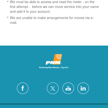
We must be able to access and read the meter - on the
first attempt - before we can move service into your name
and add it to your account.
We are unable to make arrangements for moves via e-
mail.