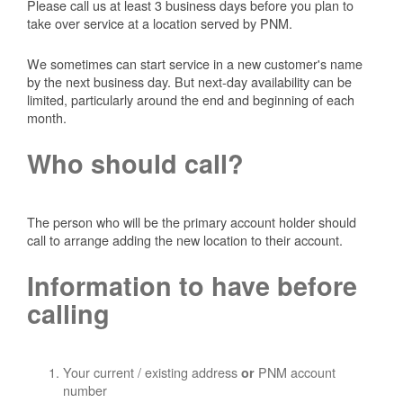
Please call us at least 3 business days before you plan to
take over service at a location served by PNM.
We sometimes can start service in a new customer's name
by the next business day. But next-day availability can be
limited, particularly around the end and beginning of each
month.
Who should call?
The person who will be the primary account holder should
call to arrange adding the new location to their account.
Information to have before
calling
Your current / existing address
PNM account
or
number