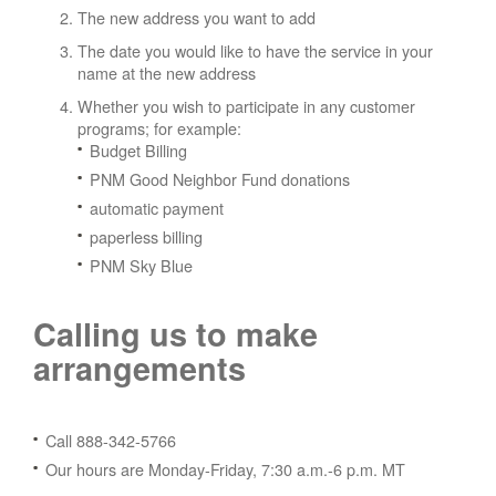
The new address you want to add
The date you would like to have the service in your
name at the new address
Whether you wish to participate in any customer
programs; for example:
Budget Billing
PNM Good Neighbor Fund donations
automatic payment
paperless billing
PNM Sky Blue
Calling us to make
arrangements
Call 888-342-5766
Our hours are Monday-Friday, 7:30 a.m.-6 p.m. MT