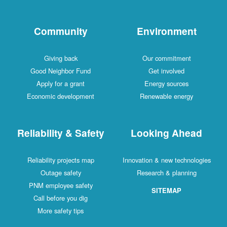
Community
Environment
Giving back
Our commitment
Good Neighbor Fund
Get involved
Apply for a grant
Energy sources
Economic development
Renewable energy
Reliability & Safety
Looking Ahead
Reliability projects map
Innovation & new technologies
Outage safety
Research & planning
PNM employee safety
SITEMAP
Call before you dig
More safety tips