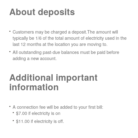
About deposits
Customers may be charged a deposit.The amount will
typically be 1/6 of the total amount of electricity used in the
last 12 months at the location you are moving to.
All outstanding past-due balances must be paid before
adding a new account.
Additional important
information
A connection fee will be added to your first bill:
$7.00 if electricity is on
$11.00 if electricity is off.