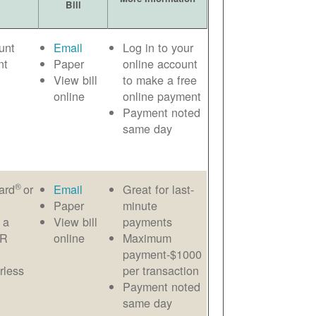
Bill
unt
Email
Log in to your
nt
Paper
online account
View bill
to make a free
online
online payment
Payment noted
same day
®
ard
or
Email
Great for last-
Paper
minute
 a
View bill
payments
AR
online
Maximum
payment-$1000
rless
per transaction
Payment noted
same day