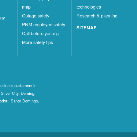
map
technologies
Outage safety
Research & planning
rgy
PNM employee safety
SITEMAP
Call before you dig
More safety tips
business customers in
Silver City, Deming,
ochiti, Santo Domingo,