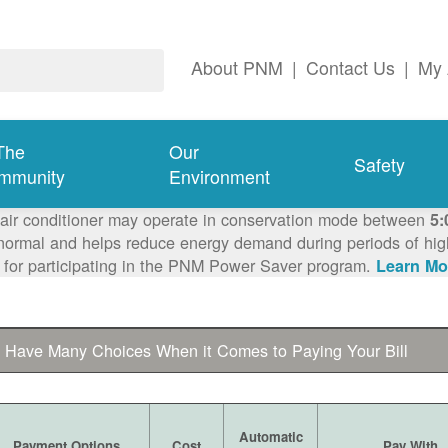
About PNM
|
Contact Us
|
My 
The
Our
Safety
mmunity
Environment
 air conditioner may operate in conservation mode between
5:
ormal and helps reduce energy demand during periods of high 
 for participating in the PNM Power Saver program.
Learn Mo
 Have Many Choices When it Comes to Paying Your Bill
Automatic
Payment Options
Cost
Pay With