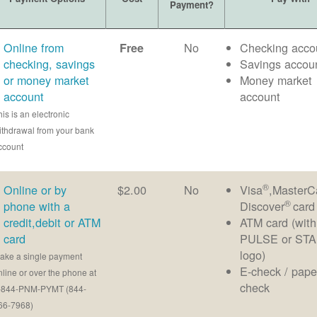
Payment?
Online from
No
Checking acco
Free
checking, savings
Savings accou
or money market
Money market
account
account
his is an electronic
ithdrawal from your bank
ccount
®
Online or by
$2.00
No
Visa
,MasterC
®
phone with a
Discover
card
credit,debit or ATM
ATM card (with
card
PULSE or ST
logo)
ake a single payment
E-check / pape
nline or over the phone at
check
-844-PNM-PYMT (844-
66-7968)