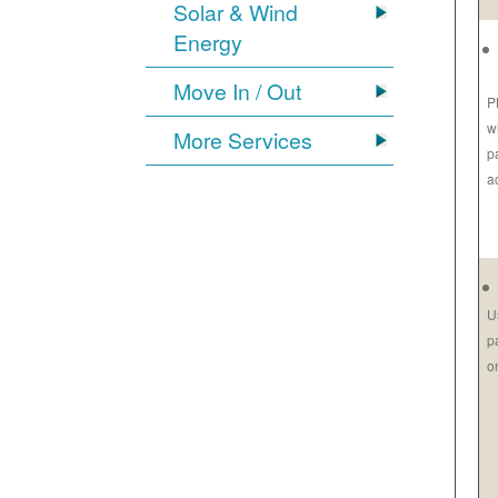
Solar & Wind
Energy
Move In / Out
P
w
More Services
p
a
U
p
o