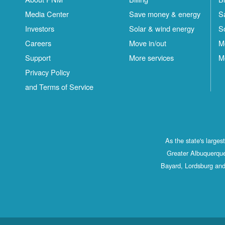
Media Center
Save money & energy
S
Investors
Solar & wind energy
S
Careers
Move in/out
M
Support
More services
M
Privacy Policy
and Terms of Service
As the state's large
Greater Albuquerque
Bayard, Lordsburg and