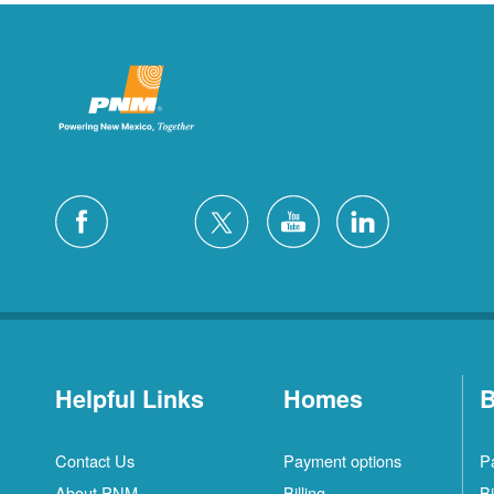
Helpful Links
Homes
B
Contact Us
Payment options
P
About PNM
Billing
Bi