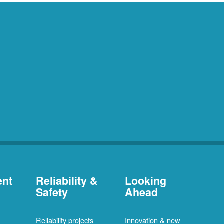
ent
Reliability &
Looking
Safety
Ahead
t
Reliability projects
Innovation & new