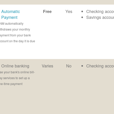
Automatic
Yes
Checking acco
Free
Payment
Savings accou
NM automatically
ithdraws your monthly
ayment from your bank
ccount on the day it is due
Online banking
Varies
No
Checking acco
se your bank's online bill-
ay services to set up a
ne-time payment