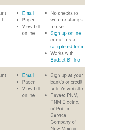
unt
Email
No checks to
nt
Paper
write or stamps
View bill
to use
online
Sign up online
or mail us a
completed form
Works with
Budget Billing
unt
Email
Sign up at your
Paper
bank's or credit
View bill
union's website
online
Payee: PNM,
PNM Electric,
or Public
Service
Company of
New Mexico