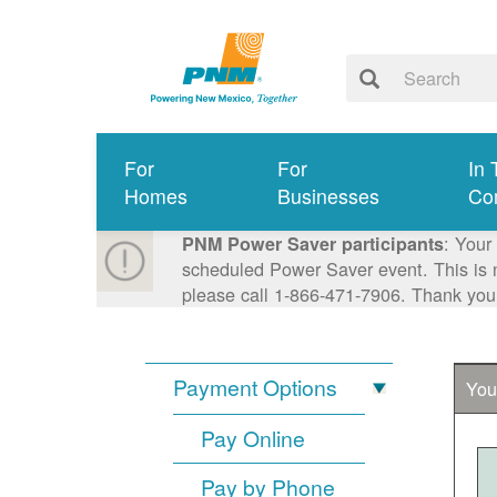
For
For
In 
Homes
Businesses
Co
: Your
PNM Power Saver participants
scheduled Power Saver event. This is n
please call 1-866-471-7906. Thank you
Payment Options
You
Pay Online
Pay by Phone