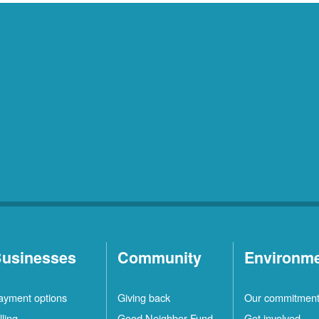
usinesses
Community
Environm
ayment options
Giving back
Our commitmen
lling
Good Neighbor Fund
Get involved