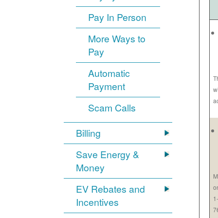
Pay In Person
More Ways to
Pay
Automatic
T
Payment
w
a
Scam Calls
Billing
Save Energy &
Money
M
EV Rebates and
o
1
Incentives
7