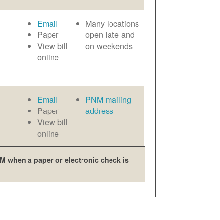
Email
Many locations
Paper
open late and
View bill
on weekends
online
Email
PNM mailing
Paper
address
View bill
online
M when a paper or electronic check is