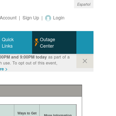
Español
Account
|
Sign Up
|
Login
Quick
Outage
Links
Center
as part of a
00PM and 9:00PM today
use. To opt out of this event,
re >
Ways to Get
More Information