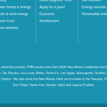
ave money & energy
Apply for a grant
Energy sources
olar & wind energy
Economic
Renewable ene
ove in/out
development
ore services
st electricity provider, PNM serves more than 550K New Mexico residential and 
, Rio Rancho, Los Lunas, Belen, Santa Fe, Las Vegas, Alamogordo, Ruidoso, 
 Clayton. We also serve the New Mexico tribal communities of the Tesuque, C
San Felipe, Santa Ana, Sandia, Isleta and Laguna Pueblos