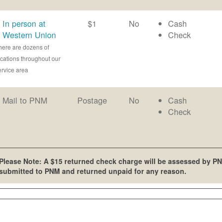
In person at
$1
No
Cash
Western Union
Check
here are dozens of
ocations throughout our
ervice area
Mail to PNM
Postage
No
Cash
Check
Please Note: A $15 returned check charge will be assessed by PN
submitted to PNM and returned unpaid for any reason.