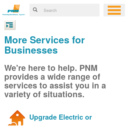
More Services for
Businesses
We're here to help. PNM
provides a wide range of
services to assist you in a
variety of situations.
Upgrade Electric or