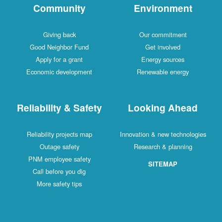
Community
Environment
Giving back
Our commitment
Good Neighbor Fund
Get involved
Apply for a grant
Energy sources
Economic development
Renewable energy
Reliability & Safety
Looking Ahead
Reliability projects map
Innovation & new technologies
Outage safety
Research & planning
PNM employee safety
SITEMAP
Call before you dig
More safety tips