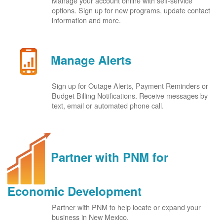
Manage your account online with self-service
options. Sign up for new programs, update contact
information and more.
Manage Alerts
Sign up for Outage Alerts, Payment Reminders or
Budget Billing Notifications. Receive messages by
text, email or automated phone call.
Partner with PNM for
Economic Development
Partner with PNM to help locate or expand your
business in New Mexico.