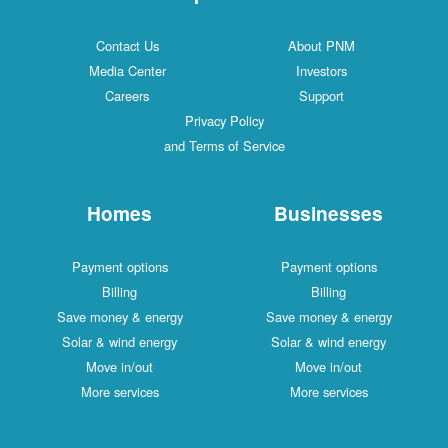
Contact Us
About PNM
Media Center
Investors
Careers
Support
Privacy Policy
and Terms of Service
Homes
Businesses
Payment options
Payment options
Billing
Billing
Save money & energy
Save money & energy
Solar & wind energy
Solar & wind energy
Move in/out
Move in/out
More services
More services