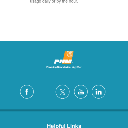
usage daily or by the hour.
Helpful Links