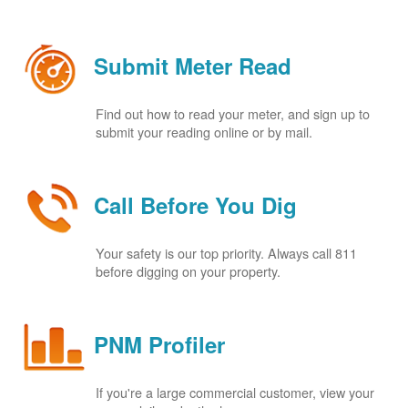
Submit Meter Read
Find out how to read your meter, and sign up to
submit your reading online or by mail.
Call Before You Dig
Your safety is our top priority. Always call 811
before digging on your property.
PNM Profiler
If you're a large commercial customer, view your