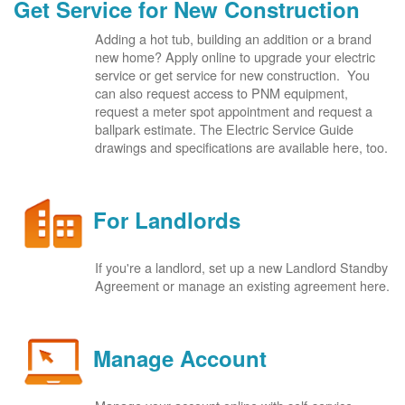
Get Service for New Construction
Adding a hot tub, building an addition or a brand
new home? Apply online to upgrade your electric
service or get service for new construction. You
can also request access to PNM equipment,
request a meter spot appointment and request a
ballpark estimate. The Electric Service Guide
drawings and specifications are available here, too.
For Landlords
If you're a landlord, set up a new Landlord Standby
Agreement or manage an existing agreement here.
Manage Account