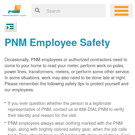
PNM Employee Safety
Occasionally, PNM employees or authorized contractors need to
come to your home to read your meter, perform work on poles,
power lines, transformers, meters, or perform some other service.
In some situations, work may also need to be done late at night.
Please remember the following safety tips to protect yourself and
our employees.
If you ever question whether the person is a legitimate
representative of PNM, contact us at 888-DIAL-PNM to verify
their identity and reason for the visit.
PNM employees always wear clothing marked with the PNM
logo, along with brightly colored safety gear, when the job calls
for it. They should have an ID badge with them at all times. Feel