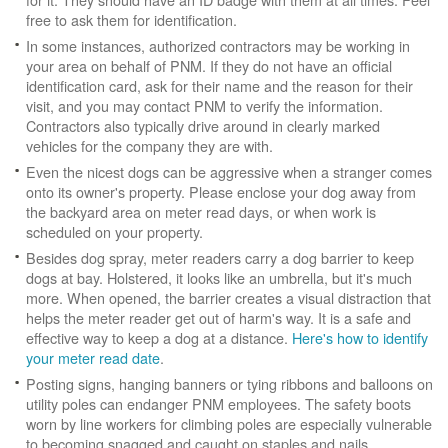
free to ask them for identification.
In some instances, authorized contractors may be working in
your area on behalf of PNM. If they do not have an official
identification card, ask for their name and the reason for their
visit, and you may contact PNM to verify the information.
Contractors also typically drive around in clearly marked
vehicles for the company they are with.
Even the nicest dogs can be aggressive when a stranger comes
onto its owner's property. Please enclose your dog away from
the backyard area on meter read days, or when work is
scheduled on your property.
Besides dog spray, meter readers carry a dog barrier to keep
dogs at bay. Holstered, it looks like an umbrella, but it's much
more. When opened, the barrier creates a visual distraction that
helps the meter reader get out of harm's way. It is a safe and
effective way to keep a dog at a distance.
Here's how to identify
your meter read date
.
Posting signs, hanging banners or tying ribbons and balloons on
utility poles can endanger PNM employees. The safety boots
worn by line workers for climbing poles are especially vulnerable
to becoming snagged and caught on staples and nails