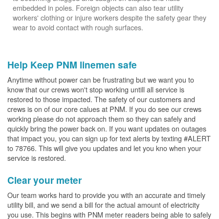
embedded in poles. Foreign objects can also tear utility
workers' clothing or injure workers despite the safety gear they
wear to avoid contact with rough surfaces.
Help Keep PNM linemen safe
Anytime without power can be frustrating but we want you to
know that our crews won't stop working untill all service is
restored to those impacted. The safety of our customers and
crews is on of our core calues at PNM. If you do see our crews
working please do not approach them so they can safely and
quickly bring the power back on. If you want updates on outages
that impact you, you can sign up for text alerts by texting #ALERT
to 78766. This will give you updates and let you kno when your
service is restored.
Clear your meter
Our team works hard to provide you with an accurate and timely
utility bill, and we send a bill for the actual amount of electricity
you use. This begins with PNM meter readers being able to safely