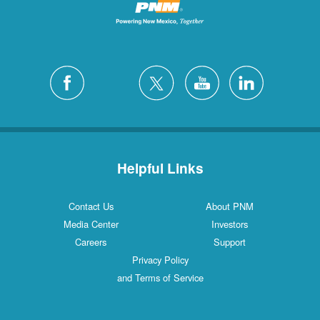
Helpful Links
Contact Us
About PNM
Media Center
Investors
Careers
Support
Privacy Policy
and Terms of Service