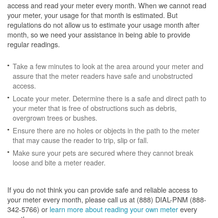
access and read your meter every month. When we cannot read
your meter, your usage for that month is estimated. But
regulations do not allow us to estimate your usage month after
month, so we need your assistance in being able to provide
regular readings.
Take a few minutes to look at the area around your meter and
assure that the meter readers have safe and unobstructed
access.
Locate your meter. Determine there is a safe and direct path to
your meter that is free of obstructions such as debris,
overgrown trees or bushes.
Ensure there are no holes or objects in the path to the meter
that may cause the reader to trip, slip or fall.
Make sure your pets are secured where they cannot break
loose and bite a meter reader.
If you do not think you can provide safe and reliable access to
your meter every month, please call us at (888) DIAL-PNM (888-
342-5766) or
learn more about reading your own meter
every