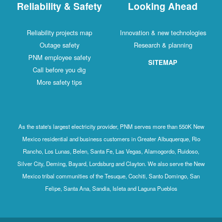
Reliability & Safety
Looking Ahead
Reliability projects map
Innovation & new technologies
Outage safety
Research & planning
PNM employee safety
SITEMAP
Call before you dig
More safety tips
As the state's largest electricity provider, PNM serves more than 550K New
Mexico residential and business customers in Greater Albuquerque, Rio
Rancho, Los Lunas, Belen, Santa Fe, Las Vegas, Alamogordo, Ruidoso,
Silver City, Deming, Bayard, Lordsburg and Clayton. We also serve the New
Mexico tribal communities of the Tesuque, Cochiti, Santo Domingo, San
Felipe, Santa Ana, Sandia, Isleta and Laguna Pueblos