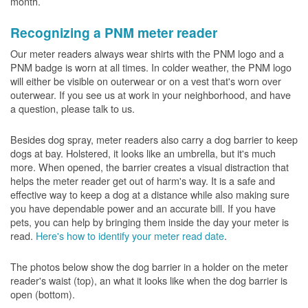
month.
Recognizing a PNM meter reader
Our meter readers always wear shirts with the PNM logo and a
PNM badge is worn at all times. In colder weather, the PNM logo
will either be visible on outerwear or on a vest that's worn over
outerwear. If you see us at work in your neighborhood, and have
a question, please talk to us.
Besides dog spray, meter readers also carry a dog barrier to keep
dogs at bay. Holstered, it looks like an umbrella, but it's much
more. When opened, the barrier creates a visual distraction that
helps the meter reader get out of harm's way. It is a safe and
effective way to keep a dog at a distance while also making sure
you have dependable power and an accurate bill. If you have
pets, you can help by bringing them inside the day your meter is
read.
Here's how to identify your meter read date
.
The photos below show the dog barrier in a holder on the meter
reader's waist (top), an what it looks like when the dog barrier is
open (bottom).