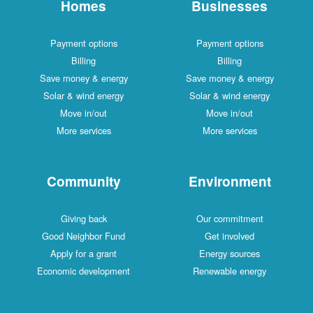
Homes
Businesses
Payment options
Payment options
Billing
Billing
Save money & energy
Save money & energy
Solar & wind energy
Solar & wind energy
Move in/out
Move in/out
More services
More services
Community
Environment
Giving back
Our commitment
Good Neighbor Fund
Get involved
Apply for a grant
Energy sources
Economic development
Renewable energy