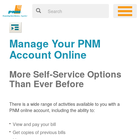
Manage Your PNM
Account Online
More Self-Service Options
Than Ever Before
There is a wide range of activities available to you with a
PNM online account, including the ability to:
View and pay your bill
Get copies of previous bills