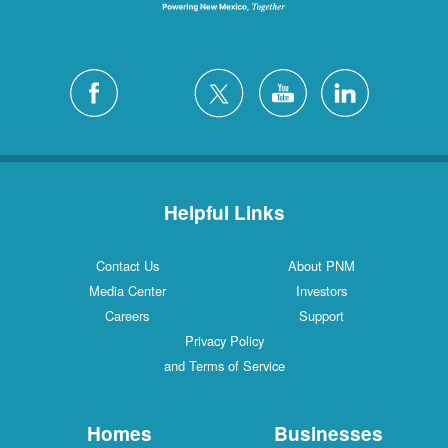
Helpful Links
Contact Us
About PNM
Media Center
Investors
Careers
Support
Privacy Policy
and Terms of Service
Homes
Businesses