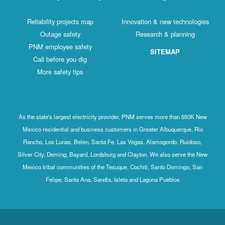
Reliability projects map
Innovation & new technologies
Outage safety
Research & planning
PNM employee safety
SITEMAP
Call before you dig
More safety tips
As the state's largest electricity provider, PNM serves more than 550K New
Mexico residential and business customers in Greater Albuquerque, Rio
Rancho, Los Lunas, Belen, Santa Fe, Las Vegas, Alamogordo, Ruidoso,
Silver City, Deming, Bayard, Lordsburg and Clayton. We also serve the New
Mexico tribal communities of the Tesuque, Cochiti, Santo Domingo, San
Felipe, Santa Ana, Sandia, Isleta and Laguna Pueblos