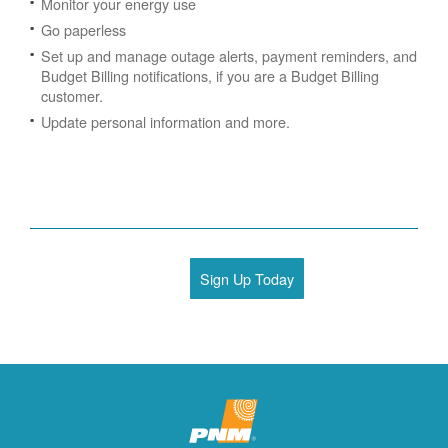
Monitor your energy use
Go paperless
Set up and manage outage alerts, payment reminders, and
Budget Billing notifications, if you are a Budget Billing
customer.
Update personal information and more.
Sign Up Today