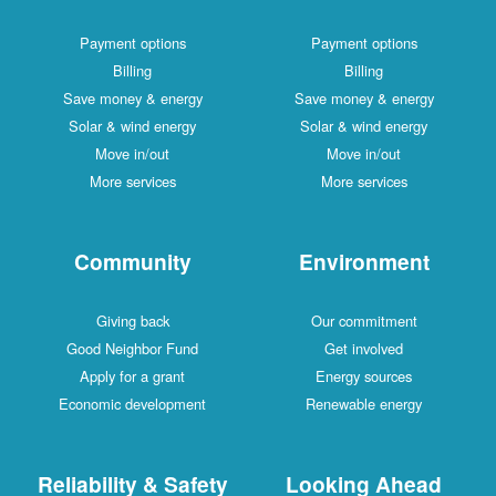
Payment options
Payment options
Billing
Billing
Save money & energy
Save money & energy
Solar & wind energy
Solar & wind energy
Move in/out
Move in/out
More services
More services
Community
Environment
Giving back
Our commitment
Good Neighbor Fund
Get involved
Apply for a grant
Energy sources
Economic development
Renewable energy
Reliability & Safety
Looking Ahead