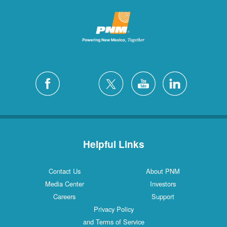
Helpful Links
Contact Us
About PNM
Media Center
Investors
Careers
Support
Privacy Policy
and Terms of Service