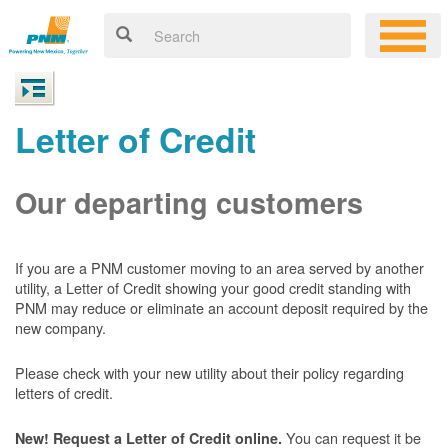
Letter of Credit
Our departing customers
If you are a PNM customer moving to an area served by another
utility, a Letter of Credit showing your good credit standing with
PNM may reduce or eliminate an account deposit required by the
new company.
Please check with your new utility about their policy regarding
letters of credit.
You can request it be
New! Request a Letter of Credit online.