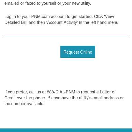
emailed or faxed to yourself or your new utility.
Log in to your PNM.com account to get started. Click 'View
Detailed Bill' and then 'Account Activity' in the left hand menu.
Request Online
If you prefer, call us at 888-DIAL-PNM to request a Letter of
Credit over the phone. Please have the utility's email address or
fax number available.