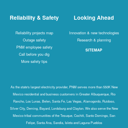
Reliability & Safety
Looking Ahead
Reliability projects map
Innovation & new technologies
Outage safety
Research & planning
PNM employee safety
SITEMAP
Call before you dig
More safety tips
As the state's largest electricity provider, PNM serves more than 550K New
Mexico residential and business customers in Greater Albuquerque, Rio
Rancho, Los Lunas, Belen, Santa Fe, Las Vegas, Alamogordo, Ruidoso,
Silver City, Deming, Bayard, Lordsburg and Clayton. We also serve the New
Mexico tribal communities of the Tesuque, Cochiti, Santo Domingo, San
Felipe, Santa Ana, Sandia, Isleta and Laguna Pueblos