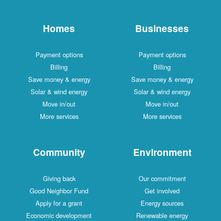
Homes
Businesses
Payment options
Payment options
Billing
Billing
Save money & energy
Save money & energy
Solar & wind energy
Solar & wind energy
Move in/out
Move in/out
More services
More services
Community
Environment
Giving back
Our commitment
Good Neighbor Fund
Get involved
Apply for a grant
Energy sources
Economic development
Renewable energy