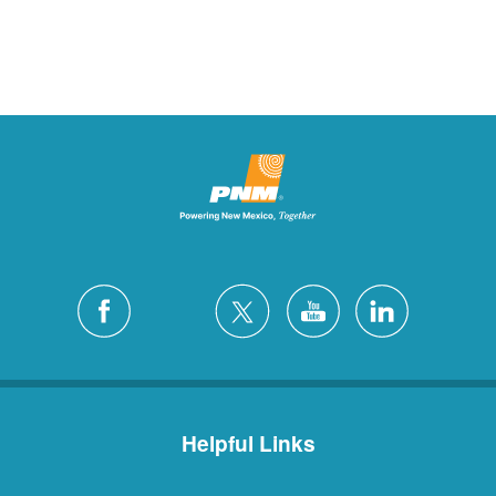
Helpful Links