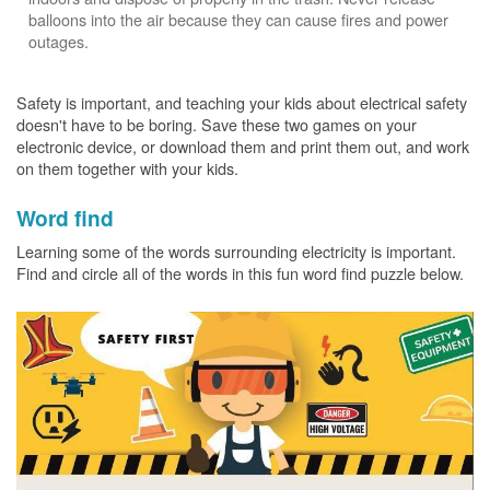
balloons into the air because they can cause fires and power
outages.
Safety is important, and teaching your kids about electrical safety
doesn't have to be boring. Save these two games on your
electronic device, or download them and print them out, and work
on them together with your kids.
Word find
Learning some of the words surrounding electricity is important.
Find and circle all of the words in this fun word find puzzle below.