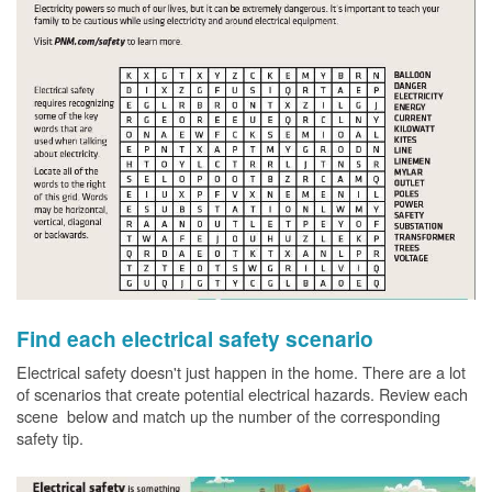
Find each electrical safety scenario
Electrical safety doesn't just happen in the home. There are a lot
of scenarios that create potential electrical hazards. Review each
scene below and match up the number of the corresponding
safety tip.