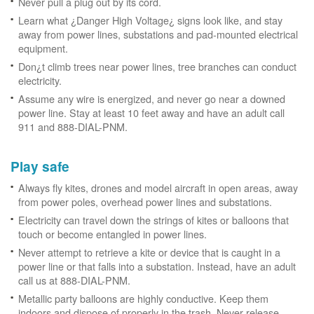
Never pull a plug out by its cord.
Learn what ¿Danger High Voltage¿ signs look like, and stay
away from power lines, substations and pad-mounted electrical
equipment.
Don¿t climb trees near power lines, tree branches can conduct
electricity.
Assume any wire is energized, and never go near a downed
power line. Stay at least 10 feet away and have an adult call
911 and 888-DIAL-PNM.
Play safe
Always fly kites, drones and model aircraft in open areas, away
from power poles, overhead power lines and substations.
Electricity can travel down the strings of kites or balloons that
touch or become entangled in power lines.
Never attempt to retrieve a kite or device that is caught in a
power line or that falls into a substation. Instead, have an adult
call us at 888-DIAL-PNM.
Metallic party balloons are highly conductive. Keep them
indoors and dispose of properly in the trash. Never release