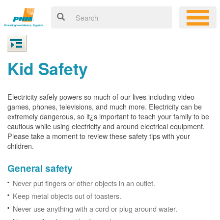
Kid Safety
Electricity safely powers so much of our lives including video
games, phones, televisions, and much more. Electricity can be
extremely dangerous, so it¿s important to teach your family to be
cautious while using electricity and around electrical equipment.
Please take a moment to review these safety tips with your
children.
General safety
Never put fingers or other objects in an outlet.
Keep metal objects out of toasters.
Never use anything with a cord or plug around water.