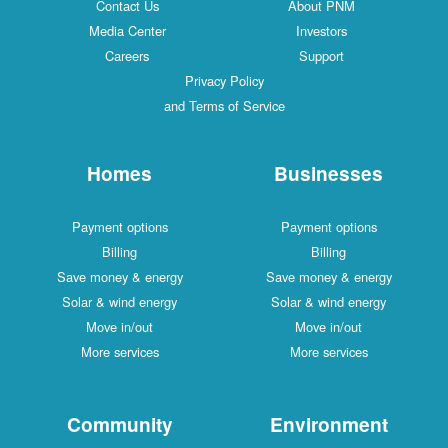
Contact Us
About PNM
Media Center
Investors
Careers
Support
Privacy Policy
and Terms of Service
Homes
Businesses
Payment options
Payment options
Billing
Billing
Save money & energy
Save money & energy
Solar & wind energy
Solar & wind energy
Move in/out
Move in/out
More services
More services
Community
Environment