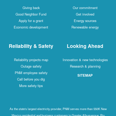
Giving back
Our commitment
Good Neighbor Fund
Get involved
Apply for a grant
Energy sources
Economic development
Renewable energy
Reliability & Safety
Looking Ahead
Reliability projects map
Innovation & new technologies
Outage safety
Research & planning
PNM employee safety
SITEMAP
Call before you dig
More safety tips
As the state's largest electricity provider, PNM serves more than 550K New
Mexico residential and business customers in Greater Albuquerque, Rio