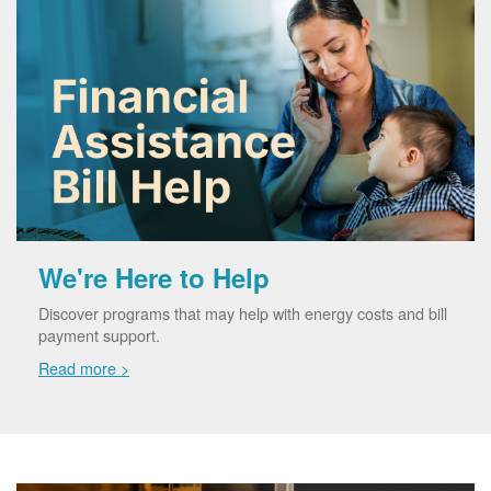
We're Here to Help
Discover programs that may help with energy costs and bill
payment support.
Read more >