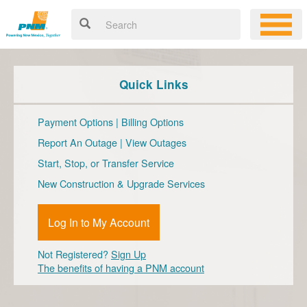
Quick Links
Payment Options
|
Billing Options
Report An Outage
|
View Outages
Start, Stop, or Transfer Service
New Construction & Upgrade Services
Log In to My Account
Not Registered?
Sign Up
The benefits of having a PNM account