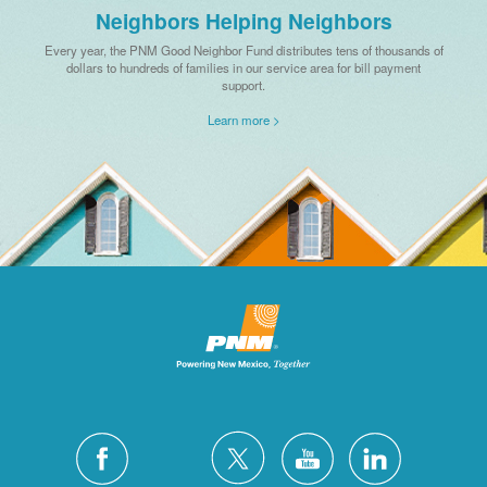
Neighbors Helping Neighbors
Every year, the PNM Good Neighbor Fund distributes tens of thousands of
dollars to hundreds of families in our service area for bill payment
support.
Learn more >