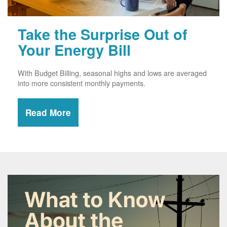
Take the Surprise Out of
Your Energy Bill
With Budget Billing, seasonal highs and lows are averaged
into more consistent monthly payments.
Read More