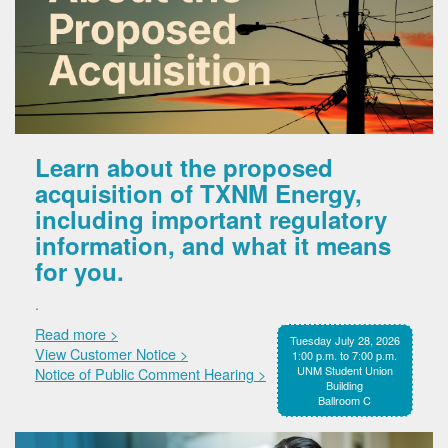
Learn about the proposed
acquisition of TXNM Energy,
including important regulatory
information, and what it means
for you.
.
Read more >
Tuesday July 28, 2026
View Customer Notice >
1:00 p.m. to 7:00 p.m.
UNM Student Union
Notice of Public Comment Hearing >
Building
Ballroom C