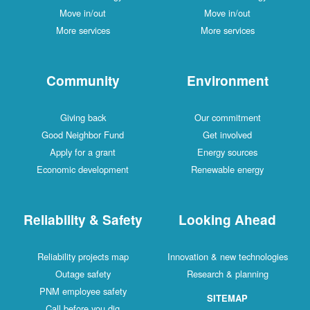
Move in/out
Move in/out
More services
More services
Community
Environment
Giving back
Our commitment
Good Neighbor Fund
Get involved
Apply for a grant
Energy sources
Economic development
Renewable energy
Reliability & Safety
Looking Ahead
Reliability projects map
Innovation & new technologies
Outage safety
Research & planning
PNM employee safety
SITEMAP
Call before you dig