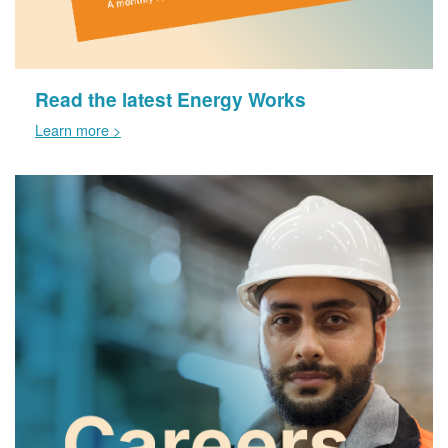
Read the latest Energy Works
Learn more >