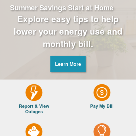
Summer Savings Start at Home
Explore easy tips to help
lower your energy use and
monthly bill.
Learn More
Report & View
Pay My Bill
Outages