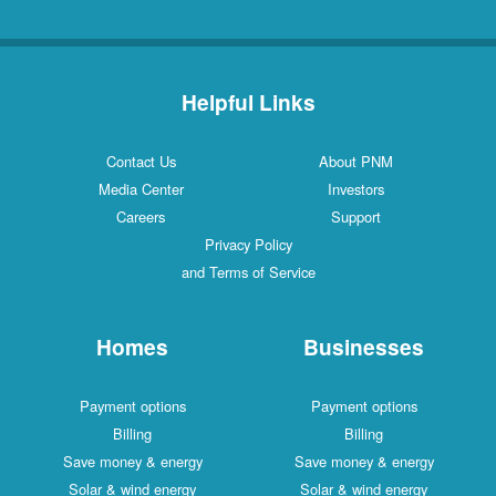
Helpful Links
Contact Us
About PNM
Media Center
Investors
Careers
Support
Privacy Policy
and Terms of Service
Homes
Businesses
Payment options
Payment options
Billing
Billing
Save money & energy
Save money & energy
Solar & wind energy
Solar & wind energy