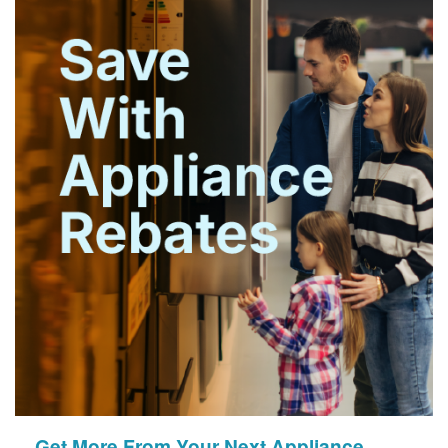
Get More From Your Next Appliance