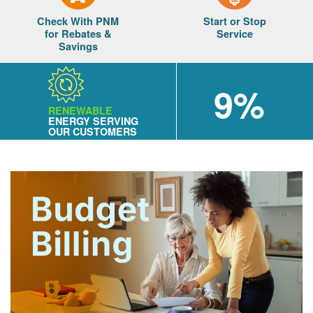
Check With PNM
Start or Stop
for Rebates &
Service
Savings
9%
RENEWABLE
ENERGY SERVING
OUR CUSTOMERS