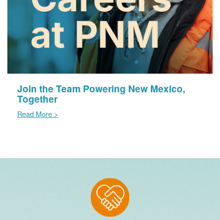
Join the Team Powering New Mexico,
Together
Read More >