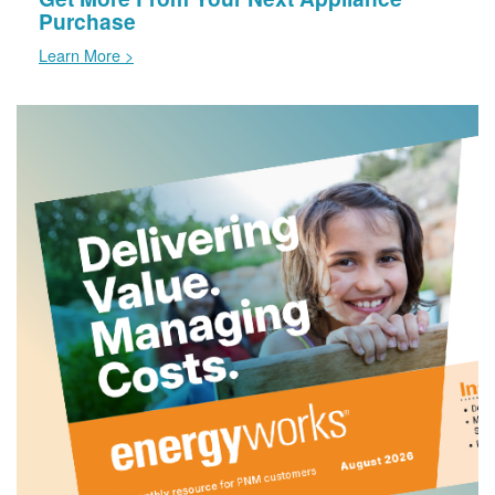
Purchase
Learn More >