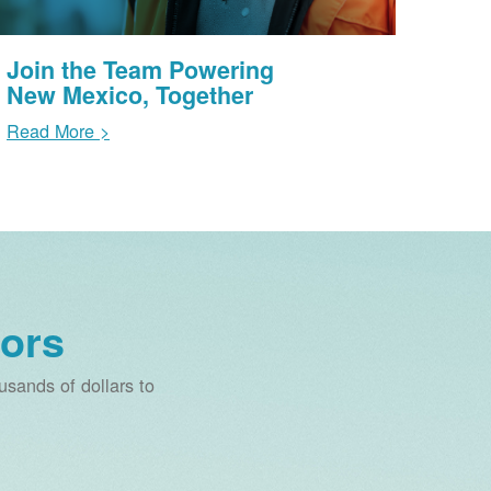
Join the Team Powering
New Mexico, Together
Read More >
ors
sands of dollars to