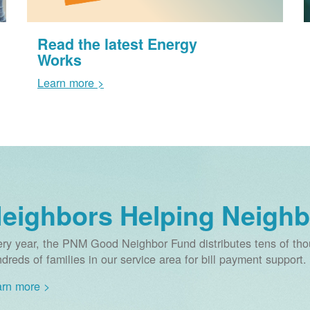
Read the latest Energy
Works
Learn more >
eighbors Helping Neighb
ry year, the PNM Good Neighbor Fund distributes tens of thou
dreds of families in our service area for bill payment support.
rn more >