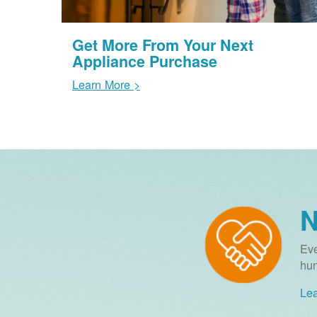
Get More From Your Next
Appliance Purchase
Learn More >
N
Eve
hun
Lea