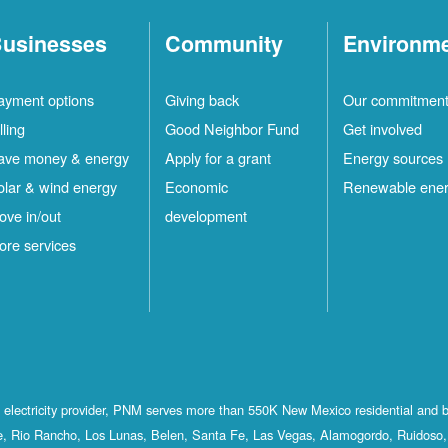
usinesses
Community
Environm
ayment options
Giving back
Our commitmen
lling
Good Neighbor Fund
Get involved
ave money & energy
Apply for a grant
Energy sources
olar & wind energy
Economic
Renewable ene
ove in/out
development
ore services
st electricity provider, PNM serves more than 550K New Mexico residential and 
, Rio Rancho, Los Lunas, Belen, Santa Fe, Las Vegas, Alamogordo, Ruidoso, 