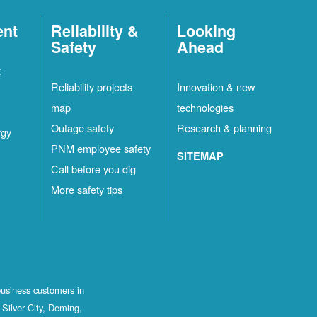
ent
Reliability &
Looking
Safety
Ahead
t
Reliability projects
Innovation & new
map
technologies
Outage safety
Research & planning
rgy
PNM employee safety
SITEMAP
Call before you dig
More safety tips
business customers in
Silver City, Deming,