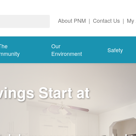
About PNM
|
Contact Us
|
My 
The
Our
Safety
mmunity
Environment
ngs Start at