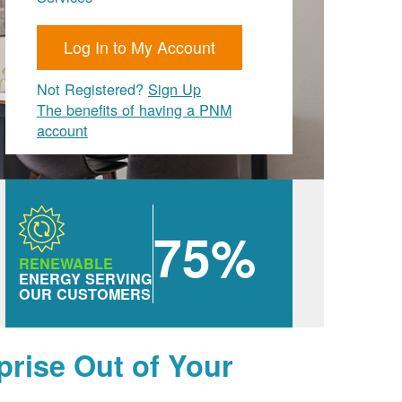
Log In to My Account
Not Registered?
Sign Up
The benefits of having a PNM
account
75%
RENEWABLE
ENERGY SERVING
OUR CUSTOMERS
prise Out of Your