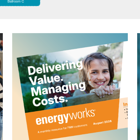
Ballroom C