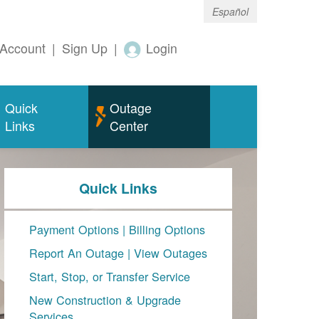
Español
Account
|
Sign Up
|
Login
Quick
Outage
Links
Center
Quick Links
Payment Options
|
Billing Options
Report An Outage
|
View Outages
Start, Stop, or Transfer Service
New Construction & Upgrade
Services