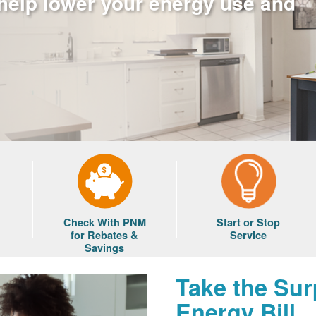
 help lower your energy use and
Check With PNM
Start or Stop
for Rebates &
Service
Savings
Take the Sur
Energy Bill