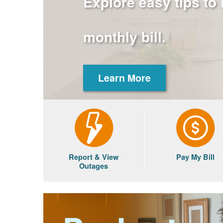
Explore easy tips to
monthly bill.
Learn More
Report & View
Pay My Bill
Outages