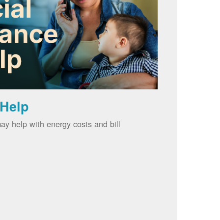
 Help
ay help with energy costs and bill