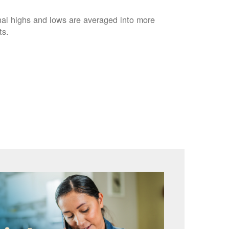
nal highs and lows are averaged into more
ts.