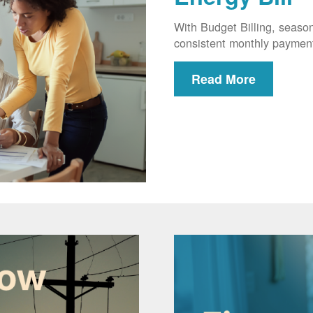
With Budget Billing, seaso
consistent monthly paymen
Read More