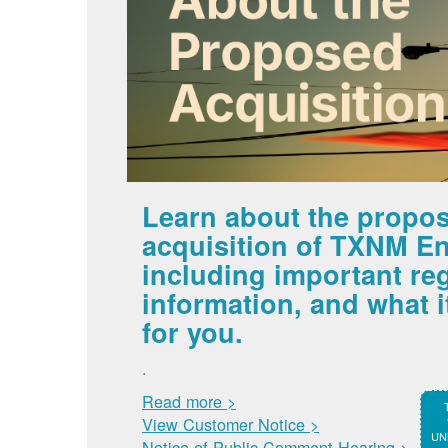
Learn about the propo
acquisition of TXNM En
including important re
information, and what 
for you.
.
Read more >
View Customer Notice >
UNM
Notice of Public Comment Hearing >