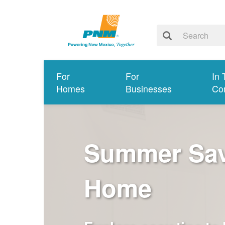
For
For
In 
Homes
Businesses
Co
Summer Savi
Home