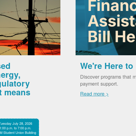
sed
We're Here to
ergy,
Discover programs that m
gulatory
payment support.
it means
Read more >
Tuesday July 28, 2026
1:00 p.m. to 7:00 p.m.
 Student Union Building