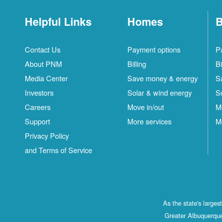
Helpful Links
Homes
B
Contact Us
Payment options
P
About PNM
Billing
Bi
Media Center
Save money & energy
S
Investors
Solar & wind energy
S
Careers
Move in/out
M
Support
More services
M
Privacy Policy
and Terms of Service
As the state's large
Greater Albuquerque