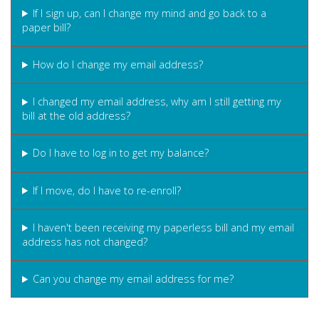
If I sign up, can I change my mind and go back to a
paper bill?
How do I change my email address?
I changed my email address, why am I still getting my
bill at the old address?
Do I have to log in to get my balance?
If I move, do I have to re-enroll?
I haven't been receiving my paperless bill and my email
address has not changed?
Can you change my email address for me?