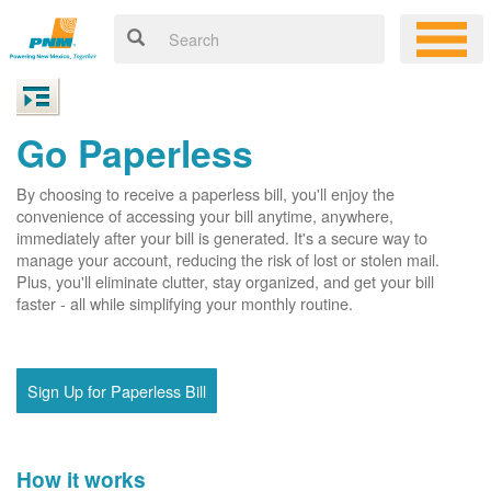
Go Paperless
By choosing to receive a paperless bill, you'll enjoy the
convenience of accessing your bill anytime, anywhere,
immediately after your bill is generated. It's a secure way to
manage your account, reducing the risk of lost or stolen mail.
Plus, you'll eliminate clutter, stay organized, and get your bill
faster - all while simplifying your monthly routine.
Sign Up for Paperless Bill
How it works