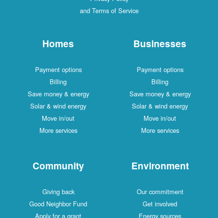
and Terms of Service
Homes
Businesses
Payment options
Payment options
Billing
Billing
Save money & energy
Save money & energy
Solar & wind energy
Solar & wind energy
Move in/out
Move in/out
More services
More services
Community
Environment
Giving back
Our commitment
Good Neighbor Fund
Get involved
Apply for a grant
Energy sources