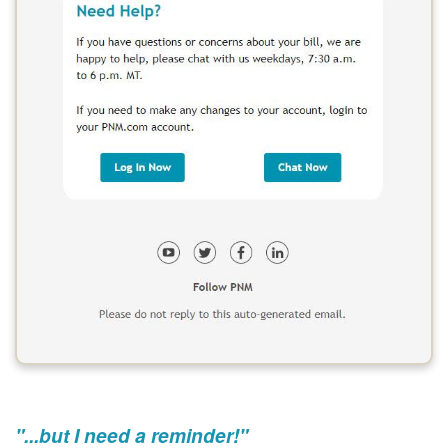
"...but I need a reminder!"