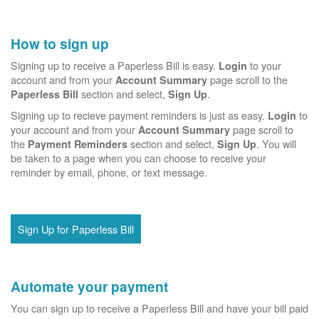
How to sign up
Signing up to receive a Paperless Bill is easy.
to your
Login
account and from your
page scroll to the
Account Summary
section and select,
.
Paperless Bill
Sign Up
Signing up to recieve payment reminders is just as easy.
to
Login
your account and from your
page scroll to
Account Summary
the
section and select,
. You will
Payment Reminders
Sign Up
be taken to a page when you can choose to receive your
reminder by email, phone, or text message.
Sign Up for Paperless Bill
Automate your payment
You can sign up to receive a Paperless Bill and have your bill paid