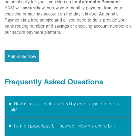
automatically for you if you sign up for
Automatic Payment.
PNM will
withdraw your monthly payment from your
securely
checking or savings account on the day it is due. Automatic
Payment is a free service and all you need to do is provide your
bank routing number and savings or checking account number on
our secure payment platform.
Automate Now
Frequently Asked Questions
How is my account affected by enrolling in paperless
bill?
I am on paperless bill, how do I view my entire bill?