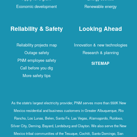
Economic development
Renewable energy
Reliability & Safety
Looking Ahead
Reliability projects map
Innovation & new technologies
Outage safety
Research & planning
PNM employee safety
SITEMAP
Call before you dig
More safety tips
As the state's largest electricity provider, PNM serves more than 550K New
Mexico residential and business customers in Greater Albuquerque, Rio
Rancho, Los Lunas, Belen, Santa Fe, Las Vegas, Alamogordo, Ruidoso,
Silver City, Deming, Bayard, Lordsburg and Clayton. We also serve the New
Mexico tribal communities of the Tesuque, Cochiti, Santo Domingo, San