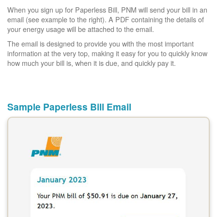
When you sign up for Paperless Bill, PNM will send your bill in an
email (see example to the right). A PDF containing the details of
your energy usage will be attached to the email.
The email is designed to provide you with the most important
information at the very top, making it easy for you to quickly know
how much your bill is, when it is due, and quickly pay it.
Sample Paperless Bill Email