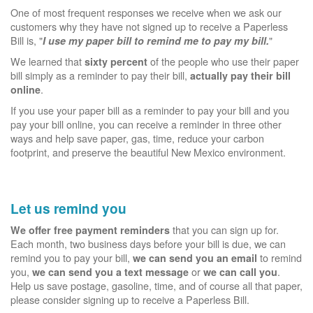
One of most frequent responses we receive when we ask our
customers why they have not signed up to receive a Paperless
Bill is, "
"
I use my paper bill to remind me to pay my bill.
We learned that
of the people who use their paper
sixty percent
bill simply as a reminder to pay their bill,
actually pay their bill
.
online
If you use your paper bill as a reminder to pay your bill and you
pay your bill online, you can receive a reminder in three other
ways and help save paper, gas, time, reduce your carbon
footprint, and preserve the beautiful New Mexico environment.
Let us remind you
that you can sign up for.
We offer free payment reminders
Each month, two business days before your bill is due, we can
remind you to pay your bill,
to remind
we can send you an email
you,
or
.
we can send you a text message
we can call you
Help us save postage, gasoline, time, and of course all that paper,
please consider signing up to receive a Paperless Bill.