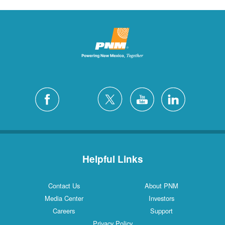
Helpful Links
Contact Us
About PNM
Media Center
Investors
Careers
Support
Privacy Policy