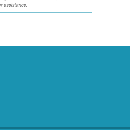
er assistance.