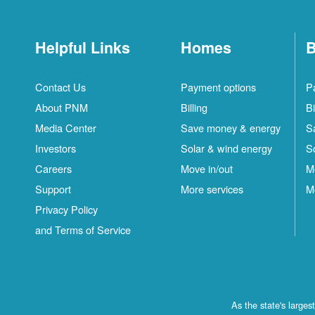
Helpful Links
Homes
B
Contact Us
Payment options
P
About PNM
Billing
Bi
Media Center
Save money & energy
S
Investors
Solar & wind energy
S
Careers
Move in/out
M
Support
More services
M
Privacy Policy
and Terms of Service
As the state's large