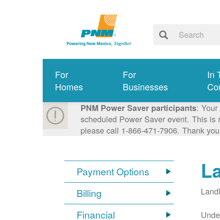
For
For
In 
Homes
Businesses
Co
: Your
PNM Power Saver participants
scheduled Power Saver event. This is n
please call 1-866-471-7906. Thank you
L
Payment Options
Landl
Billing
Financial
Under