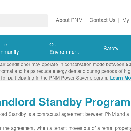
About PNM
|
Contact Us
|
My 
The
Our
Safety
mmunity
Environment
 air conditioner may operate in conservation mode between
5:
ormal and helps reduce energy demand during periods of high 
 for participating in the PNM Power Saver program.
Learn Mo
andlord Standby Program
ord Standby is a contractual agreement between PNM and a l
 the agreement, when a tenant moves out of a rental property