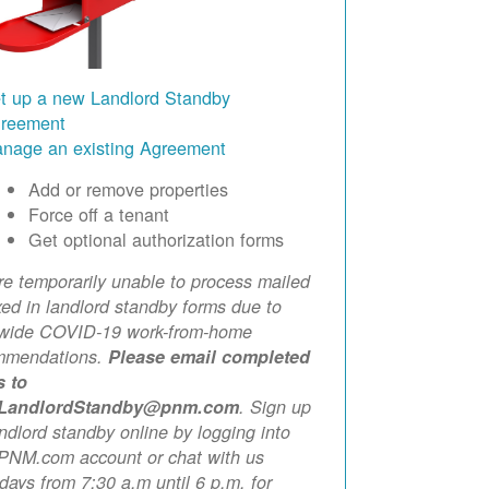
t up a new Landlord Standby
reement
nage an existing Agreement
Add or remove properties
Force off a tenant
Get optional authorization forms
e temporarily unable to process mailed
xed in landlord standby forms due to
ewide COVID-19 work-from-home
mmendations.
Please email completed
s to
LandlordStandby@pnm.com
. Sign up
andlord standby online by logging into
PNM.com account or chat with us
ays from 7:30 a.m until 6 p.m. for