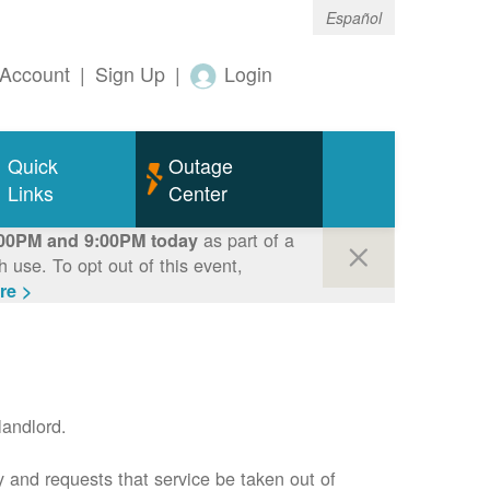
Español
Account
|
Sign Up
|
Login
Quick
Outage
Links
Center
as part of a
00PM and 9:00PM today
use. To opt out of this event,
re >
andlord.
 and requests that service be taken out of