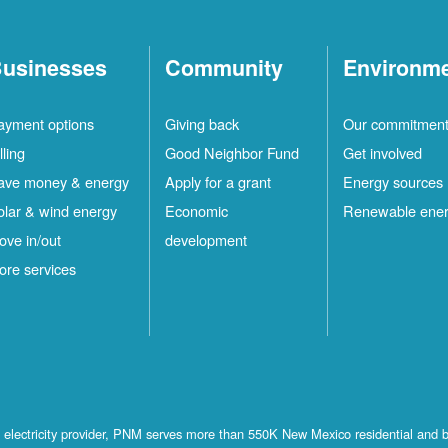
usinesses
Community
Environm
ayment options
Giving back
Our commitmen
lling
Good Neighbor Fund
Get involved
ave money & energy
Apply for a grant
Energy sources
olar & wind energy
Economic
Renewable ene
ove in/out
development
ore services
st electricity provider, PNM serves more than 550K New Mexico residential and 