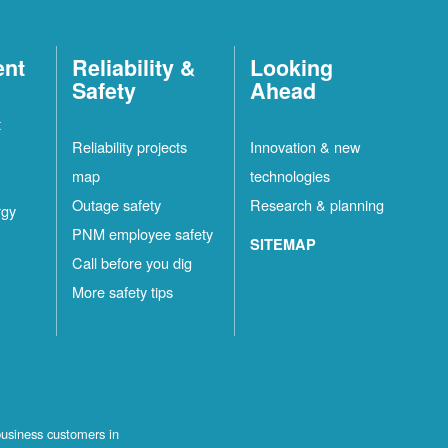
ent
Reliability &
Looking
Safety
Ahead
t
Reliability projects
Innovation & new
map
technologies
Outage safety
Research & planning
rgy
PNM employee safety
SITEMAP
Call before you dig
More safety tips
business customers in