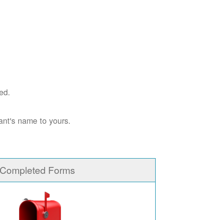
ed.
ant's name to yours.
 Completed Forms