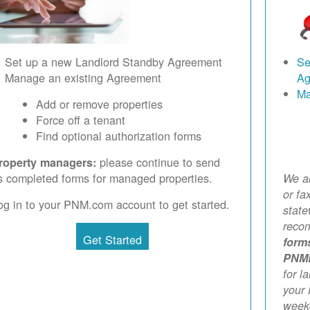
Set up a new Landlord Standby Agreement
Se
Manage an existing Agreement
Ag
Ma
Add or remove properties
Force off a tenant
Find optional authorization forms
please continue to send
roperty managers:
s completed forms for managed properties.
We ar
or fa
og in to your PNM.com account to get started.
stat
reco
Get Started
form
PNM
for l
your 
weekd