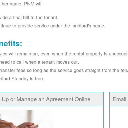
r her name, PNM will:
ide a final bill to the tenant.
tinue to provide service under the landlord's name.
nefits:
vice will remain on, even when the rental property is unoccupi
need to call when a tenant moves out.
transfer fees so long as the service goes straight from the ten
dlord Standby is free.
t Up or Manage an Agreement Online
Email