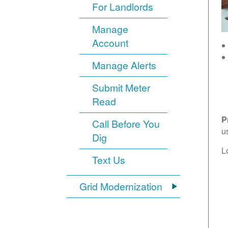
For Landlords
Manage
Account
Manage Alerts
Submit Meter
Read
P
Call Before You
u
Dig
L
Text Us
Grid Modernization