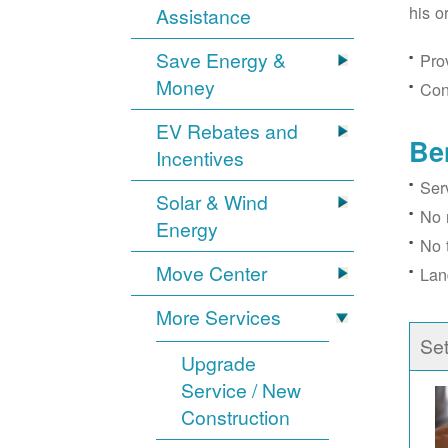
his o
Assistance
Save Energy &
Prov
Money
Con
EV Rebates and
Be
Incentives
Ser
Solar & Wind
No 
Energy
No 
Move Center
Lan
More Services
Se
Upgrade
Service / New
Construction