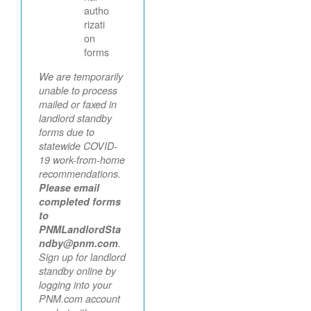
autho
rizati
on
forms
We are temporarily
unable to process
mailed or faxed in
landlord standby
forms due to
statewide COVID-
19 work-from-home
recommendations.
Please email
completed forms
to
PNMLandlordSta
ndby@pnm.com
.
Sign up for landlord
standby online by
logging into your
PNM.com account