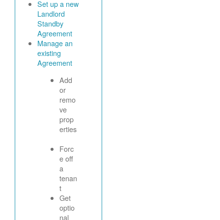
Set up a new
Landlord
Standby
Agreement
Manage an
existing
Agreement
Add
or
remo
ve
prop
erties
Forc
e off
a
tenan
t
Get
optio
nal