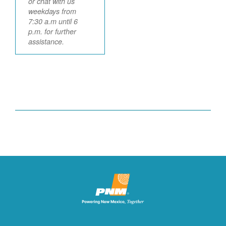
or chat with us
weekdays from
7:30 a.m until 6
p.m. for further
assistance.