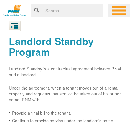
Landlord Standby
Program
Landlord Standby is a contractual agreement between PNM
and a landlord.
Under the agreement, when a tenant moves out of a rental
property and requests that service be taken out of his or her
name, PNM will:
Provide a final bill to the tenant.
Continue to provide service under the landlord's name.