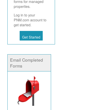
forms for managed
properties.
Log in to your
PNM.com account to
get started.
Get Started
Email Completed
Forms