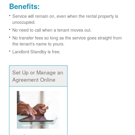
Benefits:
Service will remain on, even when the rental property is
unoccupied.
No need to call when a tenant moves out.
No transfer fees so long as the service goes straight from
the tenant's name to yours.
Landlord Standby is free.
Set Up or Manage an
Agreement Online