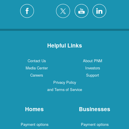
Helpful Links
Contact Us
About PNM
Media Center
Investors
Careers
Support
Privacy Policy
and Terms of Service
Homes
Businesses
Payment options
Payment options