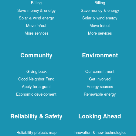
Billing
Billing
Save money & energy
Save money & energy
Solar & wind energy
Solar & wind energy
Move in/out
Move in/out
More services
More services
Community
Environment
Giving back
Our commitment
Good Neighbor Fund
Get involved
Apply for a grant
Energy sources
Economic development
Renewable energy
Reliability & Safety
Looking Ahead
Reliability projects map
Innovation & new technologies