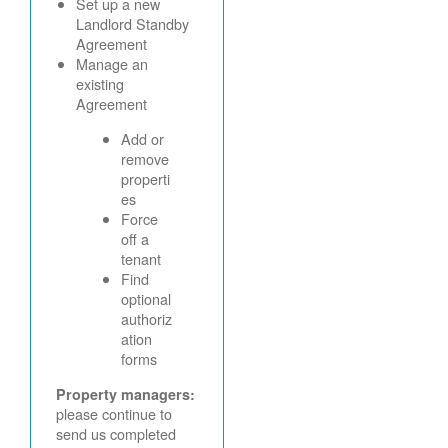
Set up a new
Landlord Standby
Agreement
Manage an
existing
Agreement
Add or
remove
properti
es
Force
off a
tenant
Find
optional
authoriz
ation
forms
Property managers:
please continue to
send us completed