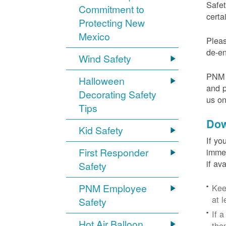
Safet
Commitment to
certa
Protecting New
Mexico
Pleas
de-en
Wind Safety
PNM v
Halloween
and p
Decorating Safety
us o
Tips
Dow
Kid Safety
If yo
First Responder
immed
if av
Safety
PNM Employee
Kee
at l
Safety
If 
Hot Air Balloon
the