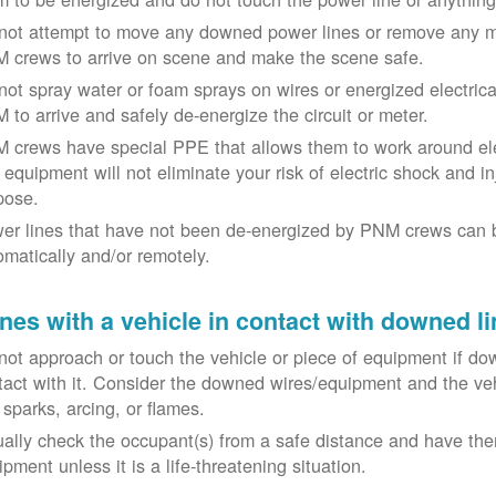
not attempt to move any downed power lines or remove any m
 crews to arrive on scene and make the scene safe.
not spray water or foam sprays on wires or energized electrical 
 to arrive and safely de-energize the circuit or meter.
 crews have special PPE that allows them to work around elect
equipment will not eliminate your risk of electric shock and inju
pose.
er lines that have not been de-energized by PNM crews can 
omatically and/or remotely.
nes with a vehicle in contact with downed li
not approach or touch the vehicle or piece of equipment if dow
tact with it. Consider the downed wires/equipment and the veh
 sparks, arcing, or flames.
ually check the occupant(s) from a safe distance and have the
pment unless it is a life-threatening situation.