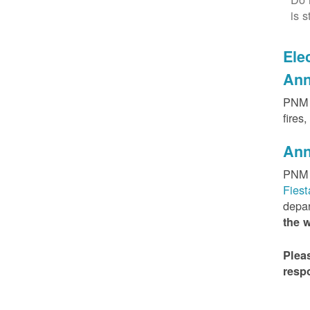
is s
Elec
Ann
PNM h
fires
Ann
PNM 
Fies
depar
the 
Plea
resp