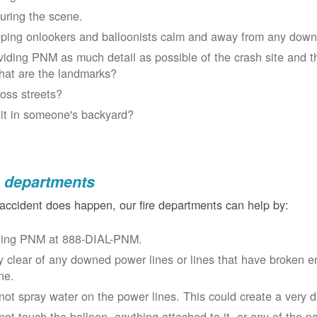
uring the scene.
ping onlookers and balloonists calm and away from any down
viding PNM as much detail as possible of the crash site and t
at are the landmarks?
oss streets?
 it in someone's backyard?
e departments
 accident does happen, our fire departments can help by:
ling PNM at 888-DIAL-PNM.
y clear of any downed power lines or lines that have broken 
ne.
not spray water on the power lines. This could create a very 
not touch the balloon, anything attached to it, or any of the p