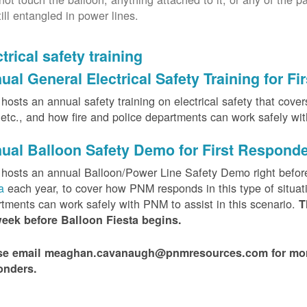
till entangled in power lines.
trical safety training
ual General Electrical Safety Training for F
osts an annual safety training on electrical safety that covers 
, etc., and how fire and police departments can work safely wi
ual Balloon Safety Demo for First Respond
hosts an annual Balloon/Power Line Safety Demo right befor
ta
each year, to cover how PNM responds in this type of situat
tments can work safely with PNM to assist in this scenario.
T
week before Balloon Fiesta begins.
se email meaghan.cavanaugh@pnmresources.com for more i
onders.