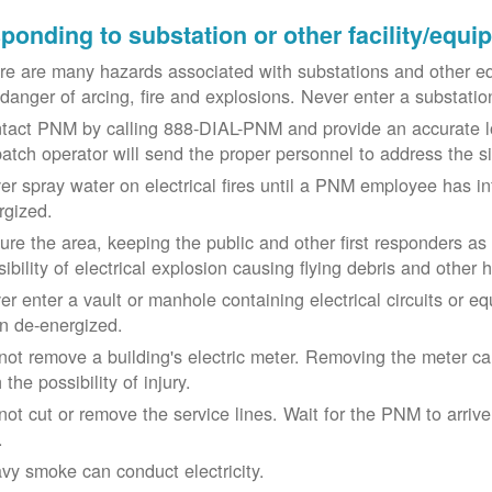
ponding to substation or other facility/equ
re are many hazards associated with substations and other eq
 danger of arcing, fire and explosions. Never enter a substat
tact PNM by calling 888-DIAL-PNM and provide an accurate l
patch operator will send the proper personnel to address the 
er spray water on electrical fires until a PNM employee has i
rgized.
ure the area, keeping the public and other first responders as
ibility of electrical explosion causing flying debris and other 
er enter a vault or manhole containing electrical circuits or 
n de-energized.
not remove a building's electric meter. Removing the meter can 
 the possibility of injury.
not cut or remove the service lines. Wait for the PNM to arriv
.
vy smoke can conduct electricity.