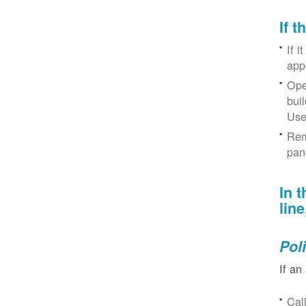
If 
If i
app
Ope
bui
Use
Rem
pan
In 
lin
Pol
If an
Cal