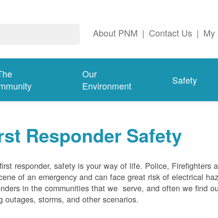
About PNM
|
Contact Us
|
My 
The
Our
Safety
mmunity
Environment
rst Responder Safety
first responder, safety is your way of life. Police, Firefighters
cene of an emergency and can face great risk of electrical haz
nders in the communities that we serve, and often we find ou
g outages, storms, and other scenarios.