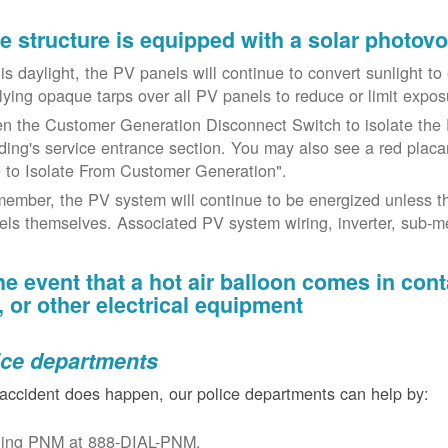
the structure is equipped with a solar photov
t is daylight, the PV panels will continue to convert sunlight t
lying opaque tarps over all PV panels to reduce or limit exposu
n the Customer Generation Disconnect Switch to isolate the 
lding's service entrance section. You may also see a red placar
 to Isolate From Customer Generation".
ember, the PV system will continue to be energized unless t
els themselves. Associated PV system wiring, inverter, sub-met
the event that a hot air balloon comes in con
e, or other electrical equipment
ice departments
 accident does happen, our police departments can help by:
ling PNM at 888-DIAL-PNM.