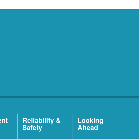
ent
Reliability &
Looking
Safety
Ahead
t