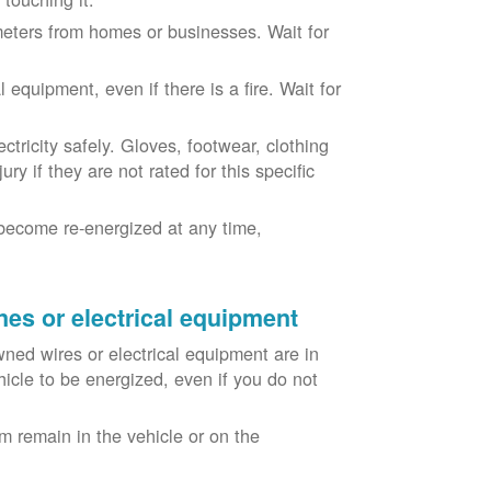
eters from homes or businesses. Wait for
equipment, even if there is a fire. Wait for
ricity safely. Gloves, footwear, clothing
ry if they are not rated for this specific
become re-energized at any time,
nes or electrical equipment
ned wires or electrical equipment are in
icle to be energized, even if you do not
m remain in the vehicle or on the