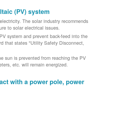
oltaic (PV) system
o electricity. The solar industry recommends
re to solar electrical issues.
PV system and prevent back-feed into the
d that states "Utility Safety Disconnect,
he sun is prevented from reaching the PV
ers, etc. will remain energized.
tact with a power pole, power