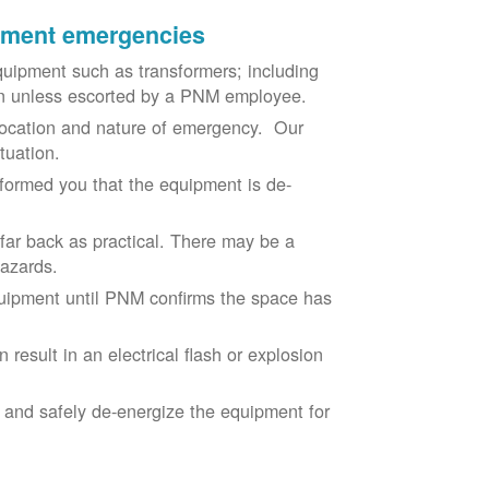
ipment emergencies
uipment such as transformers; including
ion unless escorted by a PNM employee.
ocation and nature of emergency. Our
situation.
nformed you that the equipment is de-
 far back as practical. There may be a
hazards.
equipment until PNM confirms the space has
result in an electrical flash or explosion
e and safely de-energize the equipment for