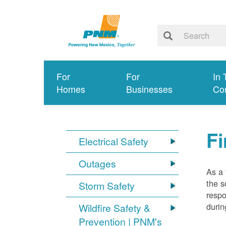
For
For
In 
Homes
Businesses
Co
Fi
Electrical Safety
Outages
As a 
the s
Storm Safety
respo
durin
Wildfire Safety &
Prevention | PNM's