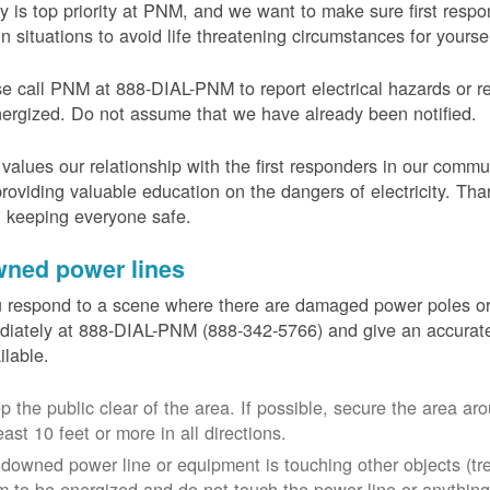
y is top priority at PNM, and we want to make sure first resp
in situations to avoid life threatening circumstances for yours
e call PNM at 888-DIAL-PNM to report electrical hazards or r
ergized. Do not assume that we have already been notified.
alues our relationship with the first responders in our commu
roviding valuable education on the dangers of electricity. Tha
n keeping everyone safe.
ned power lines
u respond to a scene where there are damaged power poles o
iately at 888-DIAL-PNM (888-342-5766) and give an accurate
ailable.
p the public clear of the area. If possible, secure the area 
east 10 feet or more in all directions.
a downed power line or equipment is touching other objects (tr
m to be energized and do not touch the power line or anything 