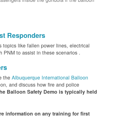
irst Responders
topics like fallen power lines, electrical
th PNM to assist in these scenarios .
ers
e the
Albuquerque International Balloon
ion, and discuss how fire and police
he Balloon Safety Demo is typically held
nformation on any training for first