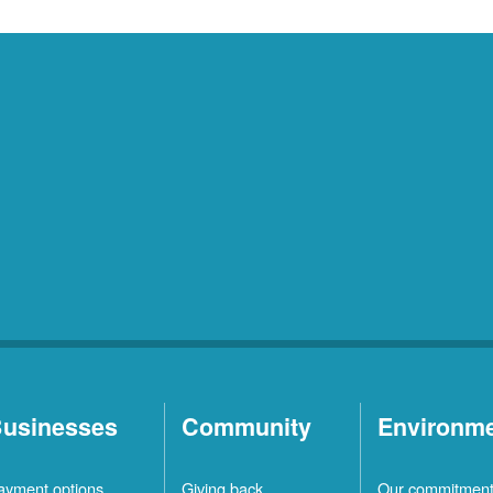
usinesses
Community
Environm
ayment options
Giving back
Our commitmen