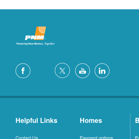
Helpful Links
Homes
B
Contact Us
Payment options
P