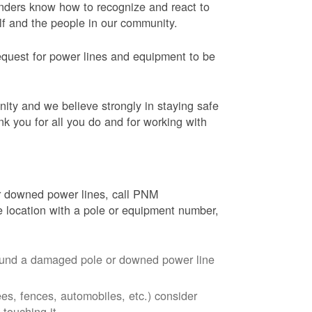
onders know how to recognize and react to
elf and the people in our community.
equest for power lines and equipment to be
nity and we believe strongly in staying safe
nk you for all you do and for working with
r downed power lines, call PNM
 location with a pole or equipment number,
around a damaged pole or downed power line
ees, fences, automobiles, etc.) consider
touching it.