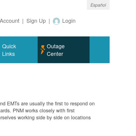
Español
Account
|
Sign Up
|
Login
Quick
Outage
Links
Center
 and EMTs are usually the first to respond on
ards. PNM works closely with first
rselves working side by side on locations