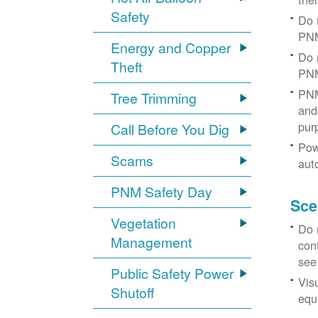
Safety
Do 
PNM
Energy and Copper
Do 
Theft
PNM
PNM
Tree Trimming
and 
pur
Call Before You Dig
Pow
Scams
aut
PNM Safety Day
Sce
Vegetation
Do 
Management
con
see
Public Safety Power
Vis
Shutoff
equi