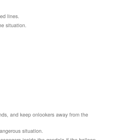
ed lines.
he situation.
ends, and keep onlookers away from the
dangerous situation.
assengers inside the gondola if the balloon