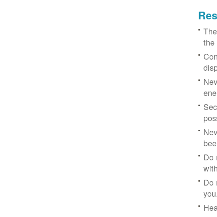
Res
The
the
Con
dis
Nev
ene
Sec
poss
Nev
bee
Do 
with
Do 
you
Hea