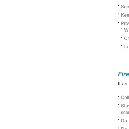
Sec
Kee
Pro
Wh
Cr
Is
Fir
If an
Cal
Sta
sce
Do 
Do 