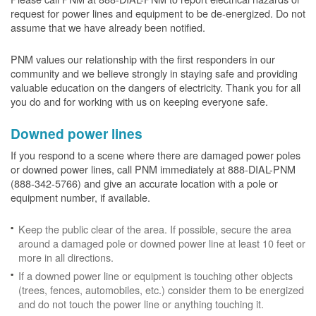
request for power lines and equipment to be de-energized. Do not
assume that we have already been notified.
PNM values our relationship with the first responders in our
community and we believe strongly in staying safe and providing
valuable education on the dangers of electricity. Thank you for all
you do and for working with us on keeping everyone safe.
Downed power lines
If you respond to a scene where there are damaged power poles
or downed power lines, call PNM immediately at 888-DIAL-PNM
(888-342-5766) and give an accurate location with a pole or
equipment number, if available.
Keep the public clear of the area. If possible, secure the area
around a damaged pole or downed power line at least 10 feet or
more in all directions.
If a downed power line or equipment is touching other objects
(trees, fences, automobiles, etc.) consider them to be energized
and do not touch the power line or anything touching it.