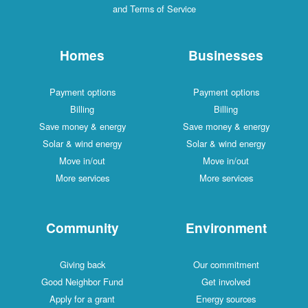
and Terms of Service
Homes
Businesses
Payment options
Payment options
Billing
Billing
Save money & energy
Save money & energy
Solar & wind energy
Solar & wind energy
Move in/out
Move in/out
More services
More services
Community
Environment
Giving back
Our commitment
Good Neighbor Fund
Get involved
Apply for a grant
Energy sources