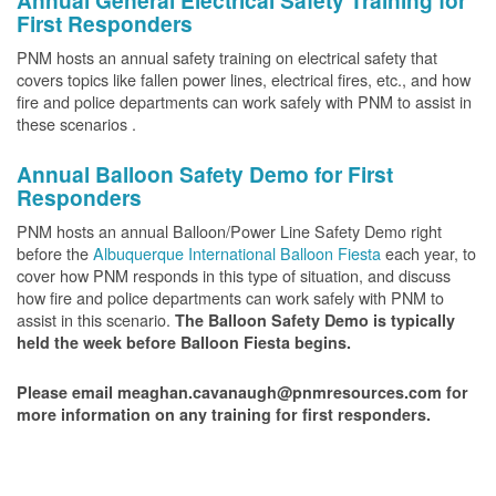
Annual General Electrical Safety Training for
First Responders
PNM hosts an annual safety training on electrical safety that
covers topics like fallen power lines, electrical fires, etc., and how
fire and police departments can work safely with PNM to assist in
these scenarios .
Annual Balloon Safety Demo for First
Responders
PNM hosts an annual Balloon/Power Line Safety Demo right
before the
Albuquerque International Balloon Fiesta
each year, to
cover how PNM responds in this type of situation, and discuss
how fire and police departments can work safely with PNM to
assist in this scenario.
The Balloon Safety Demo is typically
held the week before Balloon Fiesta begins.
Please email meaghan.cavanaugh@pnmresources.com for
more information on any training for first responders.