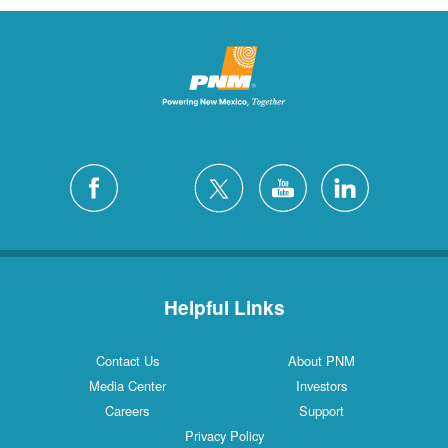
Helpful Links
Contact Us
About PNM
Media Center
Investors
Careers
Support
Privacy Policy