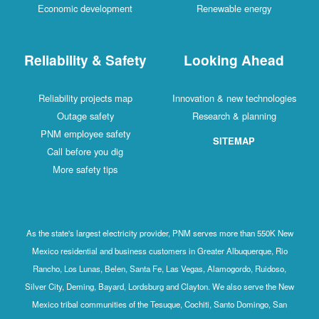
Economic development
Renewable energy
Reliability & Safety
Looking Ahead
Reliability projects map
Innovation & new technologies
Outage safety
Research & planning
PNM employee safety
SITEMAP
Call before you dig
More safety tips
As the state's largest electricity provider, PNM serves more than 550K New
Mexico residential and business customers in Greater Albuquerque, Rio
Rancho, Los Lunas, Belen, Santa Fe, Las Vegas, Alamogordo, Ruidoso,
Silver City, Deming, Bayard, Lordsburg and Clayton. We also serve the New
Mexico tribal communities of the Tesuque, Cochiti, Santo Domingo, San