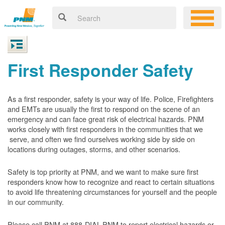
First Responder Safety
As a first responder, safety is your way of life. Police, Firefighters
and EMTs are usually the first to respond on the scene of an
emergency and can face great risk of electrical hazards. PNM
works closely with first responders in the communities that we
serve, and often we find ourselves working side by side on
locations during outages, storms, and other scenarios.
Safety is top priority at PNM, and we want to make sure first
responders know how to recognize and react to certain situations
to avoid life threatening circumstances for yourself and the people
in our community.
Please call PNM at 888-DIAL-PNM to report electrical hazards or