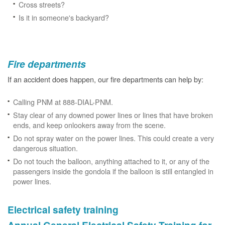
Cross streets?
Is it in someone's backyard?
Fire departments
If an accident does happen, our fire departments can help by:
Calling PNM at 888-DIAL-PNM.
Stay clear of any downed power lines or lines that have broken
ends, and keep onlookers away from the scene.
Do not spray water on the power lines. This could create a very
dangerous situation.
Do not touch the balloon, anything attached to it, or any of the
passengers inside the gondola if the balloon is still entangled in
power lines.
Electrical safety training