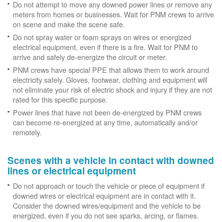
Do not attempt to move any downed power lines or remove any
meters from homes or businesses. Wait for PNM crews to arrive
on scene and make the scene safe.
Do not spray water or foam sprays on wires or energized
electrical equipment, even if there is a fire. Wait for PNM to
arrive and safely de-energize the circuit or meter.
PNM crews have special PPE that allows them to work around
electricity safely. Gloves, footwear, clothing and equipment will
not eliminate your risk of electric shock and injury if they are not
rated for this specific purpose.
Power lines that have not been de-energized by PNM crews
can become re-energized at any time, automatically and/or
remotely.
Scenes with a vehicle in contact with downed
lines or electrical equipment
Do not approach or touch the vehicle or piece of equipment if
downed wires or electrical equipment are in contact with it.
Consider the downed wires/equipment and the vehicle to be
energized, even if you do not see sparks, arcing, or flames.