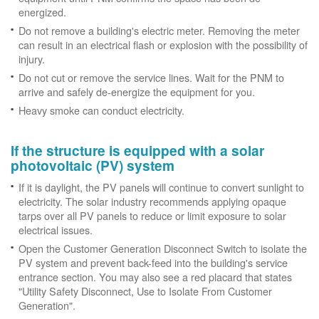
energized.
Do not remove a building's electric meter. Removing the meter
can result in an electrical flash or explosion with the possibility of
injury.
Do not cut or remove the service lines. Wait for the PNM to
arrive and safely de-energize the equipment for you.
Heavy smoke can conduct electricity.
If the structure is equipped with a solar
photovoltaic (PV) system
If it is daylight, the PV panels will continue to convert sunlight to
electricity. The solar industry recommends applying opaque
tarps over all PV panels to reduce or limit exposure to solar
electrical issues.
Open the Customer Generation Disconnect Switch to isolate the
PV system and prevent back-feed into the building's service
entrance section. You may also see a red placard that states
"Utility Safety Disconnect, Use to Isolate From Customer
Generation".