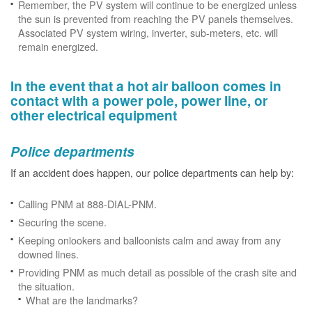
Remember, the PV system will continue to be energized unless
the sun is prevented from reaching the PV panels themselves.
Associated PV system wiring, inverter, sub-meters, etc. will
remain energized.
In the event that a hot air balloon comes in
contact with a power pole, power line, or
other electrical equipment
Police departments
If an accident does happen, our police departments can help by:
Calling PNM at 888-DIAL-PNM.
Securing the scene.
Keeping onlookers and balloonists calm and away from any
downed lines.
Providing PNM as much detail as possible of the crash site and
the situation.
What are the landmarks?