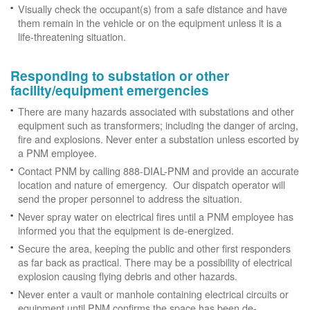
Visually check the occupant(s) from a safe distance and have
them remain in the vehicle or on the equipment unless it is a
life-threatening situation.
Responding to substation or other
facility/equipment emergencies
There are many hazards associated with substations and other
equipment such as transformers; including the danger of arcing,
fire and explosions. Never enter a substation unless escorted by
a PNM employee.
Contact PNM by calling 888-DIAL-PNM and provide an accurate
location and nature of emergency. Our dispatch operator will
send the proper personnel to address the situation.
Never spray water on electrical fires until a PNM employee has
informed you that the equipment is de-energized.
Secure the area, keeping the public and other first responders
as far back as practical. There may be a possibility of electrical
explosion causing flying debris and other hazards.
Never enter a vault or manhole containing electrical circuits or
equipment until PNM confirms the space has been de-