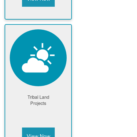
Tribal Land
Projects
View Now