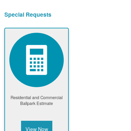
Special Requests
Residential and Commercial
Ballpark Estimate
View Now