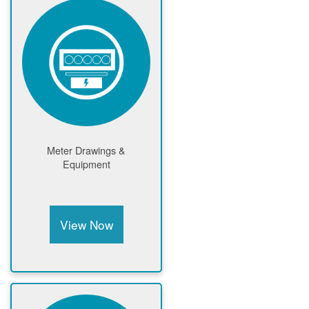
Meter Drawings &
Equipment
View Now