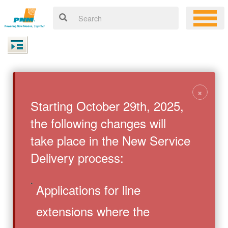
×
Starting October 29th, 2025,
the following changes will
take place in the New Service
Delivery process:
Applications for line
extensions where the