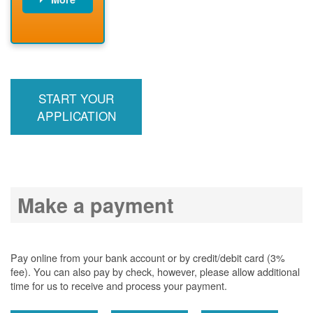
PNM installs
meter
PNM
energizes line
START YOUR
APPLICATION
Make a payment
Pay online from your bank account or by credit/debit card (3%
fee). You can also pay by check, however, please allow additional
time for us to receive and process your payment.