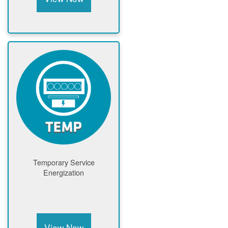
Temporary Service
Energization
View Now