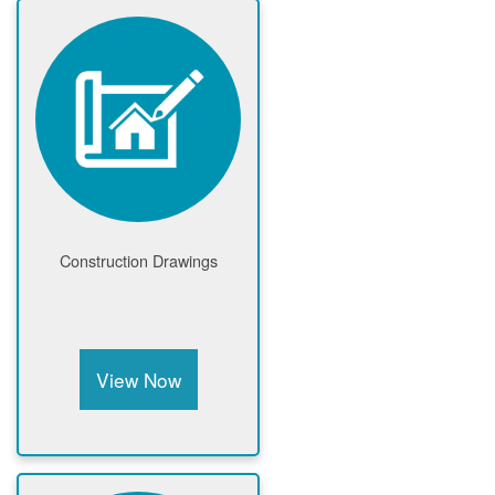
Construction Drawings
View Now