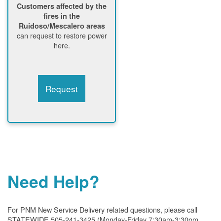
Customers affected by the
fires in the
Ruidoso/Mescalero areas
can request to restore power
here.
Request
Need Help?
For PNM New Service Delivery related questions, please call
STATEWIDE 505-241-3425 (Monday-Friday 7:30am-3:30pm