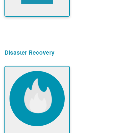
Disaster Recovery