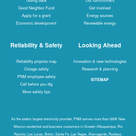
Giving back
Our commitment
Good Neighbor Fund
Get involved
Apply for a grant
Energy sources
Economic development
Renewable energy
Reliability & Safety
Looking Ahead
Reliability projects map
Innovation & new technologies
Outage safety
Research & planning
PNM employee safety
SITEMAP
Call before you dig
More safety tips
As the state's largest electricity provider, PNM serves more than 550K New
Mexico residential and business customers in Greater Albuquerque, Rio
Rancho, Los Lunas, Belen, Santa Fe, Las Vegas, Alamogordo, Ruidoso,