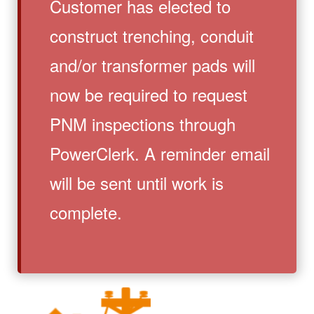
Customer has elected to
construct trenching, conduit
and/or transformer pads will
now be required to request
PNM inspections through
PowerClerk. A reminder email
will be sent until work is
complete.