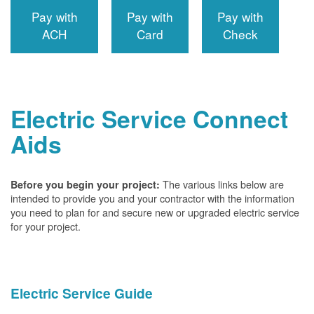
Pay with
Pay with
Pay with
ACH
Card
Check
Electric Service Connect
Aids
The various links below are
Before you begin your project:
intended to provide you and your contractor with the information
you need to plan for and secure new or upgraded electric service
for your project.
Electric Service Guide