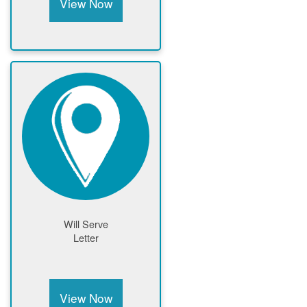
View Now
Will Serve
Letter
View Now