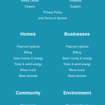
Media Center
Investors
Careers
Support
Privacy Policy
and Terms of Service
Homes
Businesses
Payment options
Payment options
Billing
Billing
Save money & energy
Save money & energy
Solar & wind energy
Solar & wind energy
Move in/out
Move in/out
More services
More services
Community
Environment