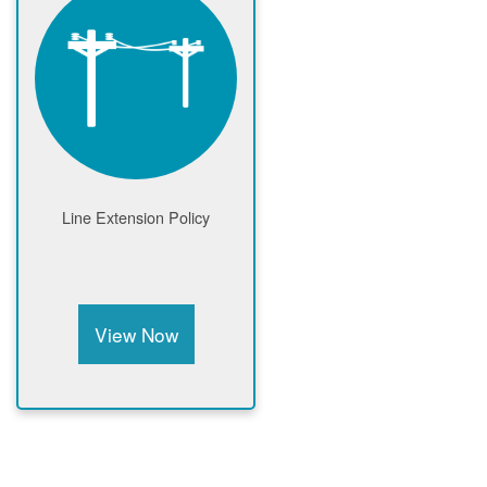
Line Extension Policy
View Now