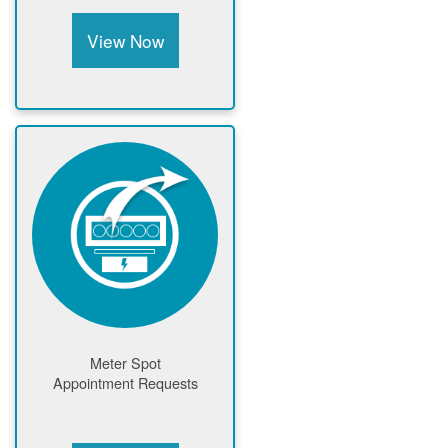
View Now
Meter Spot
Appointment Requests