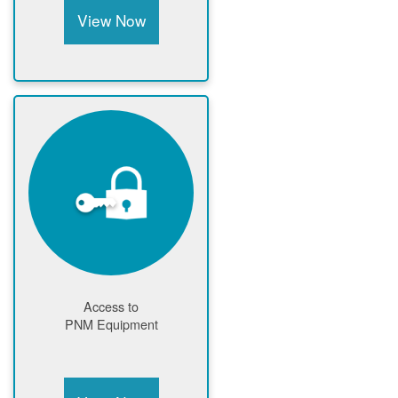
View Now
Access to
PNM Equipment