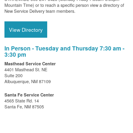
Mountain Time) or to reach a specific person view a directory of
New Service Delivery team members.
View Directory
In Person - Tuesday and Thursday 7:30 am -
3:30 pm
Masthead Service Center
4401 Masthead St. NE
Suite 200
Albuquerque, NM 87109
Santa Fe Service Center
4565 State Rd. 14
Santa Fe, NM 87505