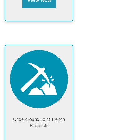
Underground Joint Trench
Requests