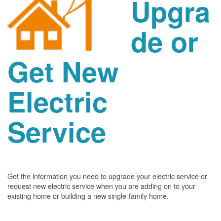
Upgra
de or
Get New
Electric
Service
Get the information you need to upgrade your electric service or
request new electric service when you are adding on to your
existing home or building a new single-family home.