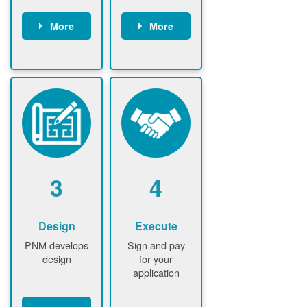
More
More
Customer
PNM reviews
gather and
application
upload
and
documents /
documents
information
PNM request
Customer
additional
submits
information (if
application
required)
PNM approve
3
4
application
Design
Execute
PNM develops
Sign and pay
design
for your
application