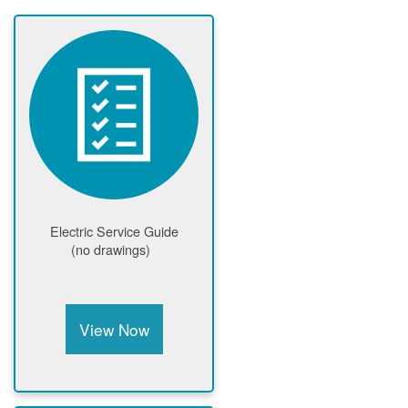
Electric Service Guide
(no drawings)
View Now