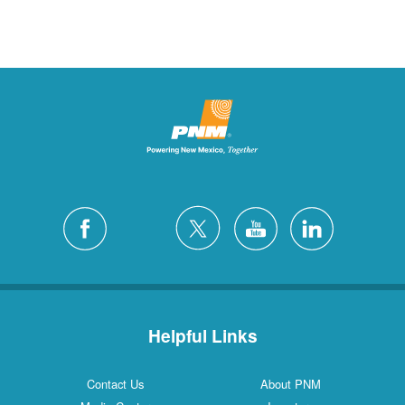
Helpful Links
Contact Us
About PNM