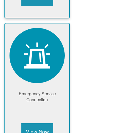
Emergency Service
Connection
View Now