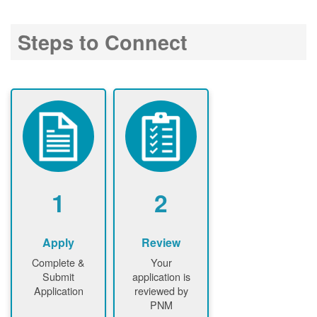
Steps to Connect
1
2
Apply
Review
Complete &
Your
Submit
application is
Application
reviewed by
PNM