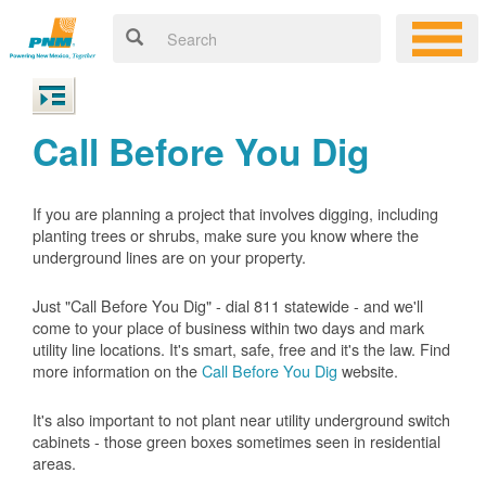
Call Before You Dig
If you are planning a project that involves digging, including
planting trees or shrubs, make sure you know where the
underground lines are on your property.
Just "Call Before You Dig" - dial 811 statewide - and we'll
come to your place of business within two days and mark
utility line locations. It's smart, safe, free and it's the law. Find
more information on the
Call Before You Dig
website.
It's also important to not plant near utility underground switch
cabinets - those green boxes sometimes seen in residential
areas.