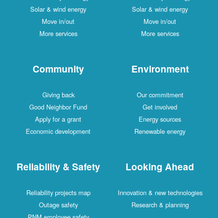
Solar & wind energy
Solar & wind energy
Move in/out
Move in/out
More services
More services
Community
Environment
Giving back
Our commitment
Good Neighbor Fund
Get involved
Apply for a grant
Energy sources
Economic development
Renewable energy
Reliability & Safety
Looking Ahead
Reliability projects map
Innovation & new technologies
Outage safety
Research & planning
PNM employee safety