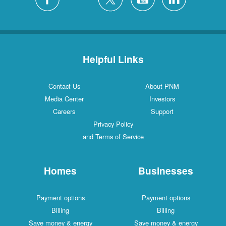
Helpful Links
Contact Us
About PNM
Media Center
Investors
Careers
Support
Privacy Policy
and Terms of Service
Homes
Businesses
Payment options
Payment options
Billing
Billing
Save money & energy
Save money & energy