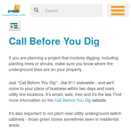
Call Before You Dig
If you are planning a project that involves digging, including
planting trees or shrubs, make sure you know where the
underground lines are on your property.
Just "Call Before You Dig" - dial 811 statewide - and we'll
come to your place of business within two days and mark
utility line locations. It's smart, safe, free and it's the law. Find
more information on the
Call Before You Dig
website.
It's also important to not plant near utility underground switch
cabinets - those green boxes sometimes seen in residential
areas.