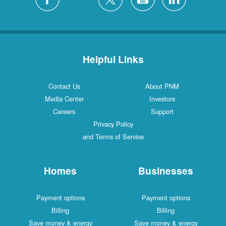
Helpful Links
Contact Us
About PNM
Media Center
Investors
Careers
Support
Privacy Policy
and Terms of Service
Homes
Businesses
Payment options
Payment options
Billing
Billing
Save money & energy
Save money & energy