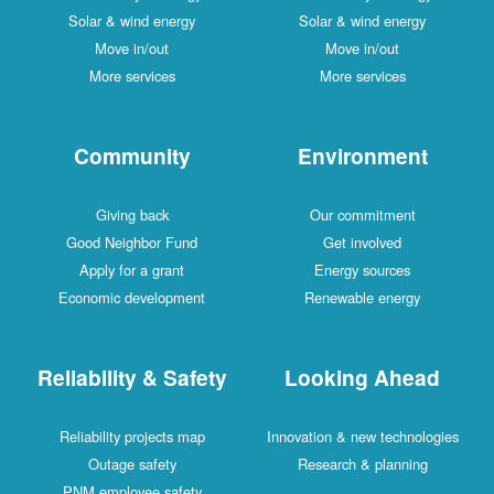
Solar & wind energy
Solar & wind energy
Move in/out
Move in/out
More services
More services
Community
Environment
Giving back
Our commitment
Good Neighbor Fund
Get involved
Apply for a grant
Energy sources
Economic development
Renewable energy
Reliability & Safety
Looking Ahead
Reliability projects map
Innovation & new technologies
Outage safety
Research & planning
PNM employee safety