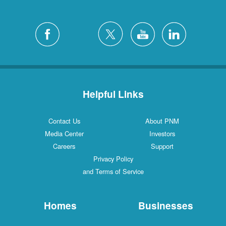
Helpful Links
Contact Us
About PNM
Media Center
Investors
Careers
Support
Privacy Policy
and Terms of Service
Homes
Businesses