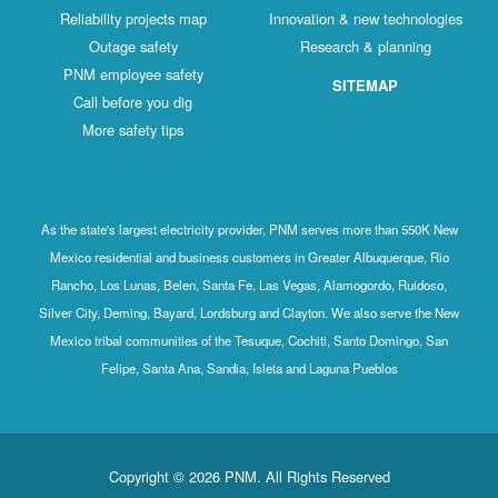
Reliability projects map
Innovation & new technologies
Outage safety
Research & planning
PNM employee safety
SITEMAP
Call before you dig
More safety tips
As the state's largest electricity provider, PNM serves more than 550K New
Mexico residential and business customers in Greater Albuquerque, Rio
Rancho, Los Lunas, Belen, Santa Fe, Las Vegas, Alamogordo, Ruidoso,
Silver City, Deming, Bayard, Lordsburg and Clayton. We also serve the New
Mexico tribal communities of the Tesuque, Cochiti, Santo Domingo, San
Felipe, Santa Ana, Sandia, Isleta and Laguna Pueblos
Copyright © 2026 PNM. All Rights Reserved