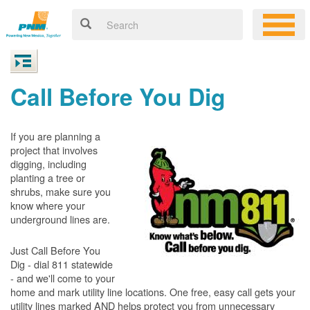
Call Before You Dig
If you are planning a
project that involves
digging, including
planting a tree or
shrubs, make sure you
know where your
underground lines are.
Just Call Before You
Dig - dial 811 statewide
- and we'll come to your
home and mark utility line locations. One free, easy call gets your
utility lines marked AND helps protect you from unnecessary