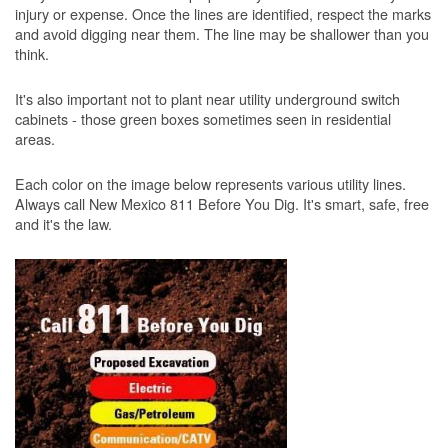
injury or expense. Once the lines are identified, respect the marks
and avoid digging near them. The line may be shallower than you
think.
It's also important not to plant near utility underground switch
cabinets - those green boxes sometimes seen in residential
areas.
Each color on the image below represents various utility lines.
Always call New Mexico 811 Before You Dig. It's smart, safe, free
and it's the law.