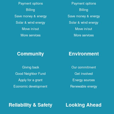
Payment options
Payment options
Billing
Billing
Save money & energy
Save money & energy
Solar & wind energy
Solar & wind energy
Move in/out
Move in/out
More services
More services
Community
Environment
Giving back
Our commitment
Good Neighbor Fund
Get involved
Apply for a grant
Energy sources
Economic development
Renewable energy
Reliability & Safety
Looking Ahead