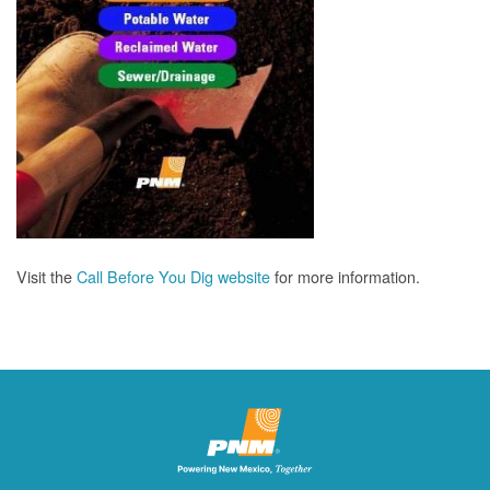
Visit the
Call Before You Dig website
for more information.