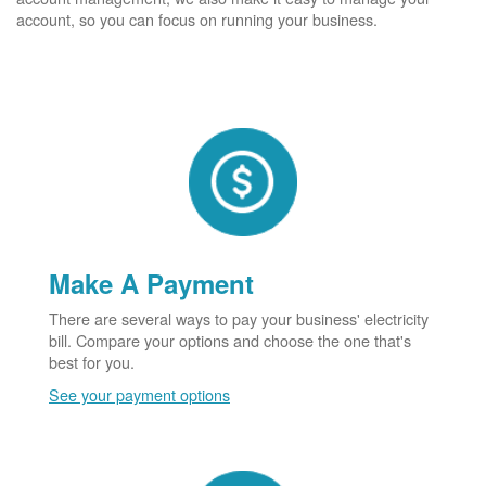
account, so you can focus on running your business.
Make A Payment
There are several ways to pay your business' electricity
bill. Compare your options and choose the one that's
best for you.
See your payment options