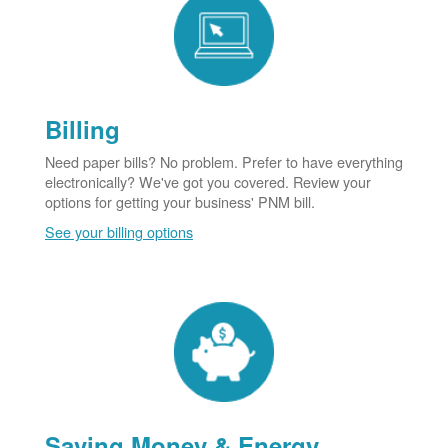
Billing
Need paper bills? No problem. Prefer to have everything
electronically? We've got you covered. Review your
options for getting your business' PNM bill.
See your billing options
Saving Money & Energy