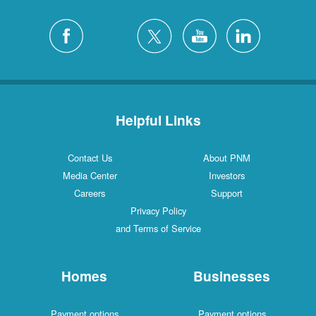
Helpful Links
Contact Us
About PNM
Media Center
Investors
Careers
Support
Privacy Policy
and Terms of Service
Homes
Businesses
Payment options
Payment options