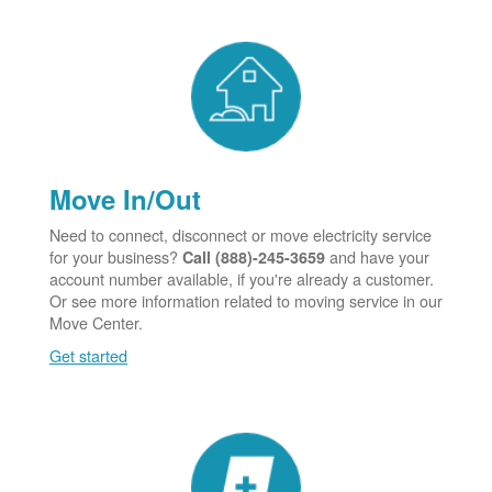
Move In/Out
Need to connect, disconnect or move electricity service
for your business?
and have your
Call (888)-245-3659
account number available, if you're already a customer.
Or see more information related to moving service in our
Move Center.
Get started