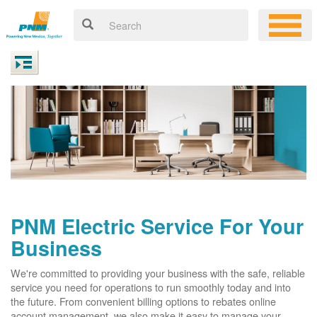
PNM Electric Service For Your
Business
We're committed to providing your business with the safe, reliable
service you need for operations to run smoothly today and into
the future. From convenient billing options to rebates online
account management, we also make it easy to manage your