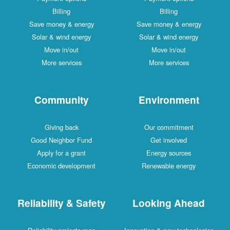
Billing
Billing
Save money & energy
Save money & energy
Solar & wind energy
Solar & wind energy
Move in/out
Move in/out
More services
More services
Community
Environment
Giving back
Our commitment
Good Neighbor Fund
Get involved
Apply for a grant
Energy sources
Economic development
Renewable energy
Reliability & Safety
Looking Ahead