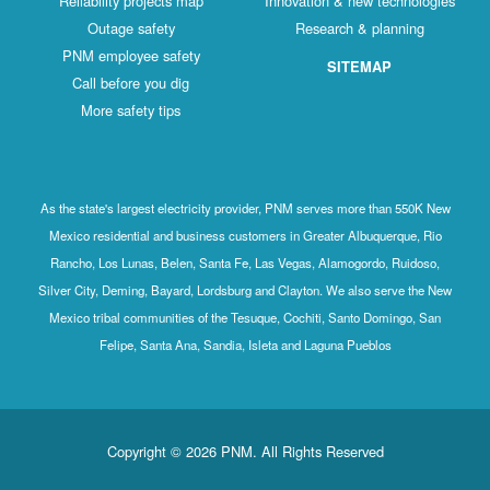
Reliability projects map
Innovation & new technologies
Outage safety
Research & planning
PNM employee safety
SITEMAP
Call before you dig
More safety tips
As the state's largest electricity provider, PNM serves more than 550K New
Mexico residential and business customers in Greater Albuquerque, Rio
Rancho, Los Lunas, Belen, Santa Fe, Las Vegas, Alamogordo, Ruidoso,
Silver City, Deming, Bayard, Lordsburg and Clayton. We also serve the New
Mexico tribal communities of the Tesuque, Cochiti, Santo Domingo, San
Felipe, Santa Ana, Sandia, Isleta and Laguna Pueblos
Copyright © 2026 PNM. All Rights Reserved