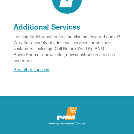
Additional Services
Looking for information on a service not covered above?
We offer a variety of additional services for business
customers, including: Call Before You Dig, PNM
PowerSource e-newsletter, new construction services
and more.
See other services