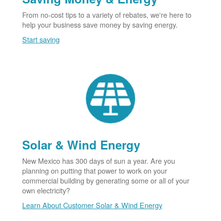
From no-cost tips to a variety of rebates, we're here to
help your business save money by saving energy.
Start saving
Solar & Wind Energy
New Mexico has 300 days of sun a year. Are you
planning on putting that power to work on your
commercial building by generating some or all of your
own electricity?
Learn About Customer Solar & Wind Energy