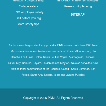
Reliability projects map
Innovation & new technologies
Outage safety
Research & planning
PNM employee safety
SITEMAP
Call before you dig
More safety tips
As the state's largest electricity provider, PNM serves more than 550K New
Mexico residential and business customers in Greater Albuquerque, Rio
Rancho, Los Lunas, Belen, Santa Fe, Las Vegas, Alamogordo, Ruidoso,
Silver City, Deming, Bayard, Lordsburg and Clayton. We also serve the New
Mexico tribal communities of the Tesuque, Cochiti, Santo Domingo, San
Felipe, Santa Ana, Sandia, Isleta and Laguna Pueblos
Copyright © 2026 PNM. All Rights Reserved