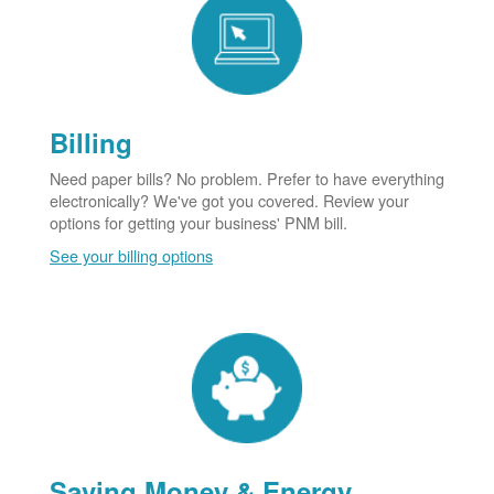
Billing
Need paper bills? No problem. Prefer to have everything
electronically? We've got you covered. Review your
options for getting your business' PNM bill.
See your billing options
Saving Money & Energy