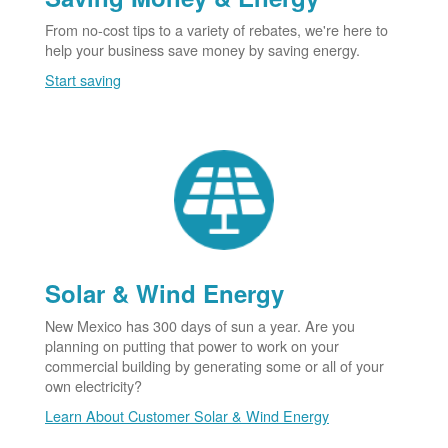
From no-cost tips to a variety of rebates, we're here to
help your business save money by saving energy.
Start saving
Solar & Wind Energy
New Mexico has 300 days of sun a year. Are you
planning on putting that power to work on your
commercial building by generating some or all of your
own electricity?
Learn About Customer Solar & Wind Energy