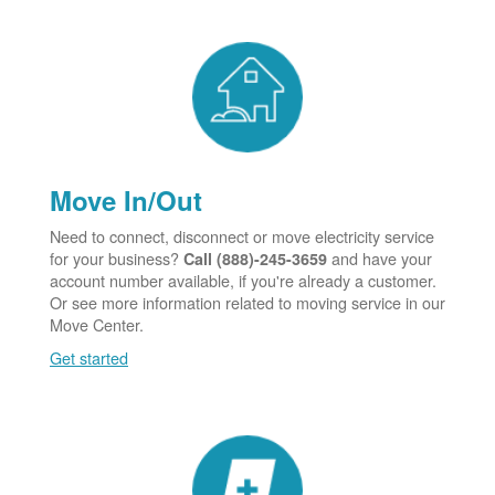
Move In/Out
Need to connect, disconnect or move electricity service
for your business?
and have your
Call (888)-245-3659
account number available, if you're already a customer.
Or see more information related to moving service in our
Move Center.
Get started