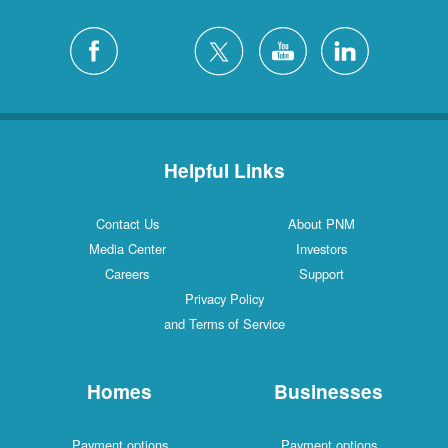
Helpful Links
Contact Us
About PNM
Media Center
Investors
Careers
Support
Privacy Policy
and Terms of Service
Homes
Businesses
Payment options
Payment options