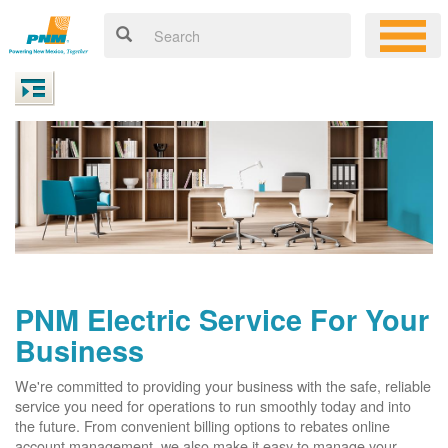
PNM Electric Service For Your
Business
We're committed to providing your business with the safe, reliable
service you need for operations to run smoothly today and into
the future. From convenient billing options to rebates online
account management, we also make it easy to manage your