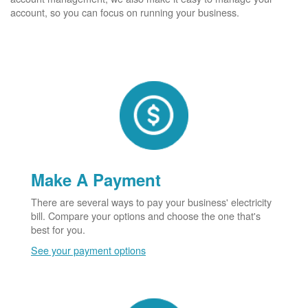
account, so you can focus on running your business.
Make A Payment
There are several ways to pay your business' electricity
bill. Compare your options and choose the one that's
best for you.
See your payment options