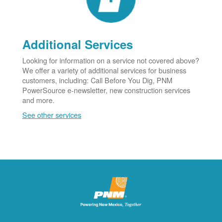
Additional Services
Looking for information on a service not covered above?
We offer a variety of additional services for business
customers, including: Call Before You Dig, PNM
PowerSource e-newsletter, new construction services
and more.
See other services