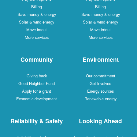
Billing
Billing
Save money & energy
Save money & energy
Solar & wind energy
Solar & wind energy
Move in/out
Move in/out
More services
More services
Community
Environment
Giving back
Our commitment
Good Neighbor Fund
Get involved
Apply for a grant
Energy sources
Economic development
Renewable energy
Reliability & Safety
Looking Ahead