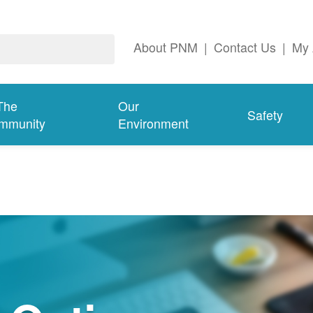
About PNM
|
Contact Us
|
My 
The
Our
Safety
mmunity
Environment