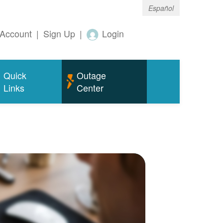
Español
Account
|
Sign Up
|
Login
Quick
Outage
Links
Center