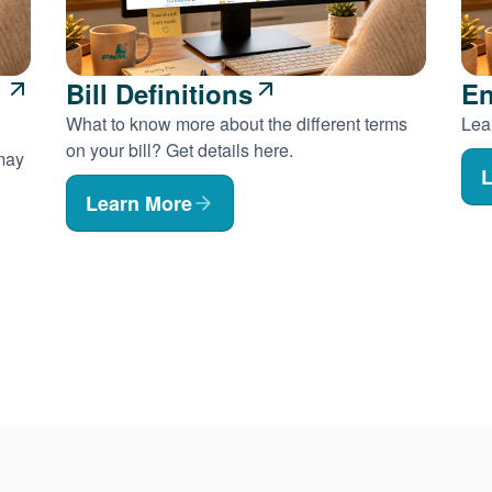
Bill Definitions
En
What to know more about the different terms
Lear
on your bill? Get details here.
 may
L
Learn More