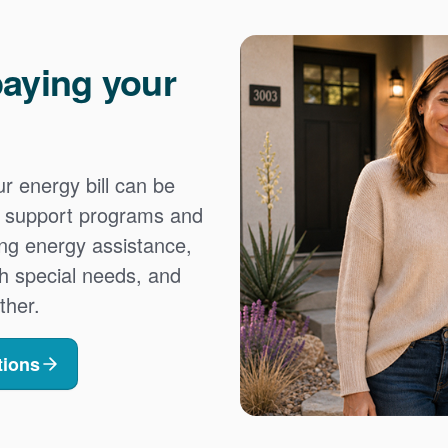
aying your
 energy bill can be
es support programs and
ing energy assistance,
h special needs, and
ther.
tions