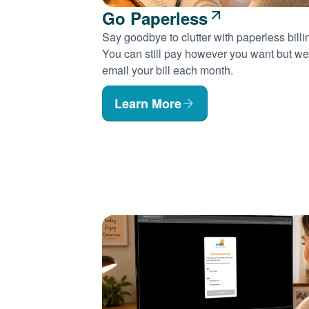
Go Paperless
Say goodbye to clutter with paperless billi
You can still pay however you want but we'
email your bill each month.
Learn More