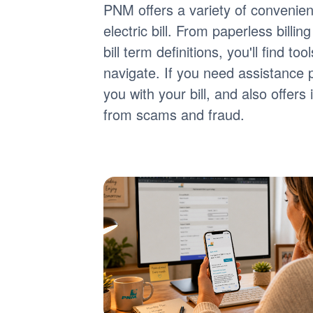
PNM offers a variety of convenie
electric bill. From paperless billi
bill term definitions, you'll find 
navigate. If you need assistance 
you with your bill, and also offer
from scams and fraud.