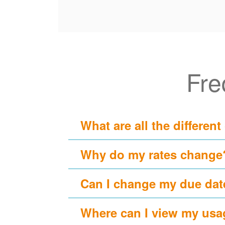
Fre
What are all the different
Why do my rates change
Can I change my due dat
Where can I view my usa