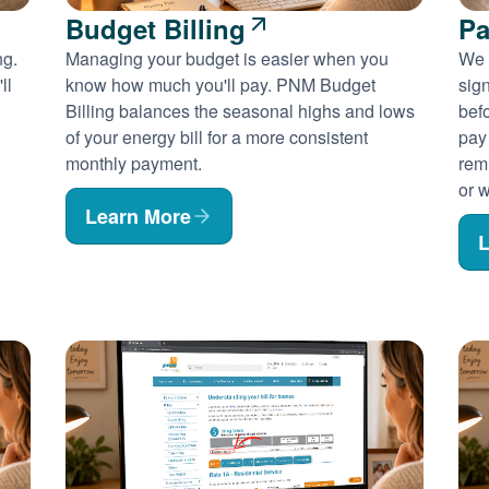
Budget Billing
Pa
ng.
Managing your budget is easier when you
We 
ll
know how much you'll pay. PNM Budget
sig
Billing balances the seasonal highs and lows
befo
of your energy bill for a more consistent
pay
monthly payment.
rem
or w
Learn More
L