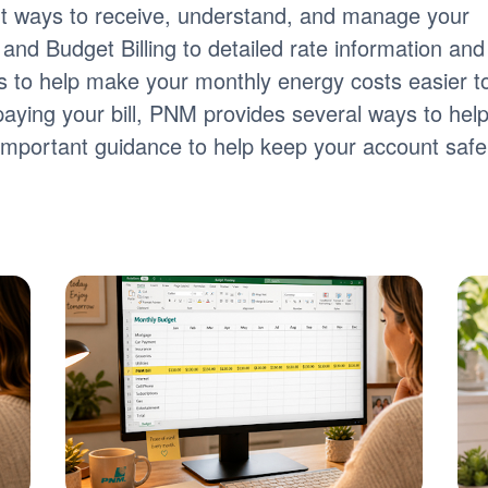
nt ways to receive, understand, and manage your
ng and Budget Billing to detailed rate information and
tools to help make your monthly energy costs easier t
paying your bill, PNM provides several ways to hel
s important guidance to help keep your account safe