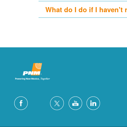
What do I do if I haven't 