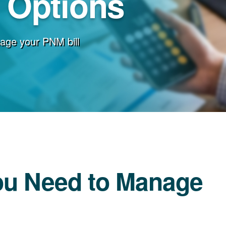
g Options
age your PNM bill
ou Need to Manage
l