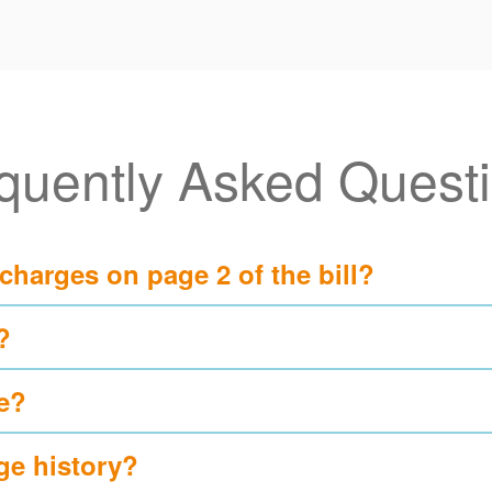
quently Asked Quest
 charges on page 2 of the bill?
?
e?
ge history?