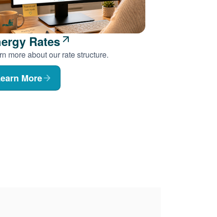
ergy Rates
n more about our rate structure.
earn More