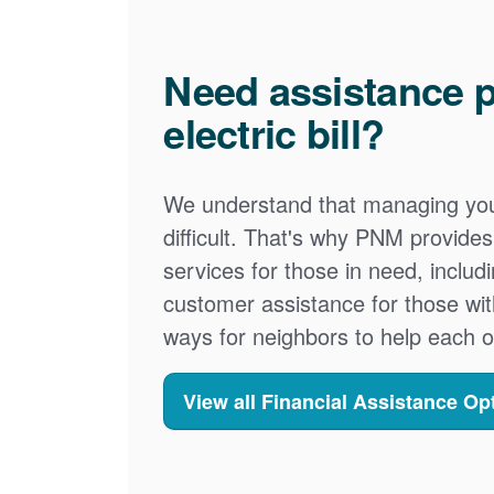
Need assistance p
electric bill?
We understand that managing your
difficult. That's why PNM provid
services for those in need, includ
customer assistance for those wit
ways for neighbors to help each o
View all Financial Assistance Op