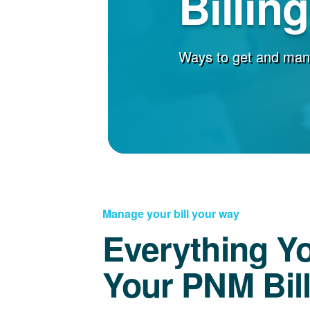
Billin
Ways to get and man
Manage your bill your way
Everything Y
Your PNM Bil