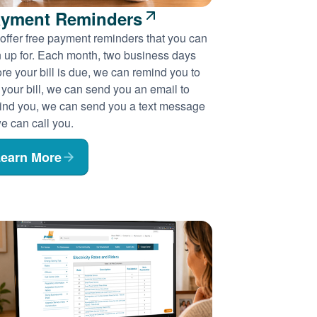
yment Reminders
offer free payment reminders that you can
n up for. Each month, two business days
re your bill is due, we can remind you to
 your bill, we can send you an email to
ind you, we can send you a text message
e can call you.
earn More