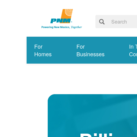
For
For
In 
Homes
Businesses
Co