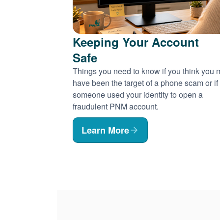
Keeping Your Account
Safe
Things you need to know if you think you
have been the target of a phone scam or if
someone used your identity to open a
fraudulent PNM account.
Learn More