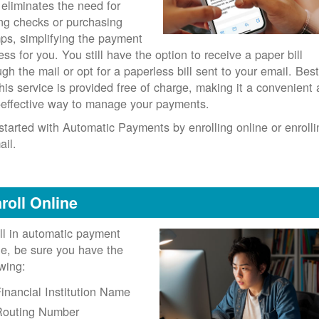
 eliminates the need for
ing checks or purchasing
ps, simplifying the payment
ess for you. You still have the option to receive a paper bill
ugh the mail or opt for a paperless bill sent to your email. Best
 this service is provided free of charge, making it a convenient
-effective way to manage your payments.
started with Automatic Payments by enrolling online or enrolli
ail.
roll Online
ll in automatic payment
ne, be sure you have the
owing:
inancial Institution Name
Routing Number