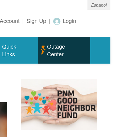
Español
Account
|
Sign Up
|
Login
Quick
Outage
Links
Center