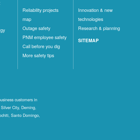
t
Reliability projects
Innovation & new
map
technologies
Outage safety
Research & planning
rgy
PNM employee safety
SITEMAP
Call before you dig
More safety tips
business customers in
Silver City, Deming,
ochiti, Santo Domingo,