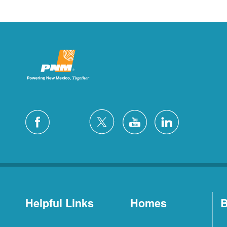
Helpful Links
Homes
B