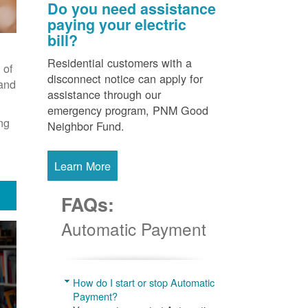
Do you need assistance
paying your electric
bill?
Residential customers with a
 of
disconnect notice can apply for
 and
assistance through our
emergency program, PNM Good
ng
Neighbor Fund.
Learn More
FAQs:
Automatic Payment
How do I start or stop Automatic
Payment?