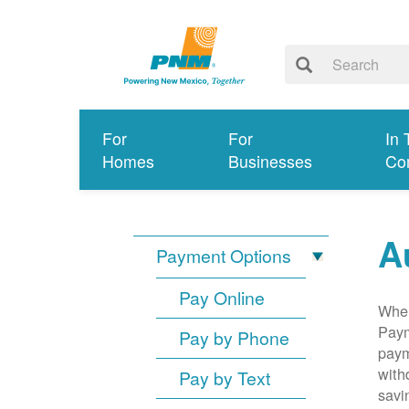
For
For
In 
Homes
Businesses
Co
A
Payment Options
Pay Online
When
Paym
Pay by Phone
paym
with
Pay by Text
savi