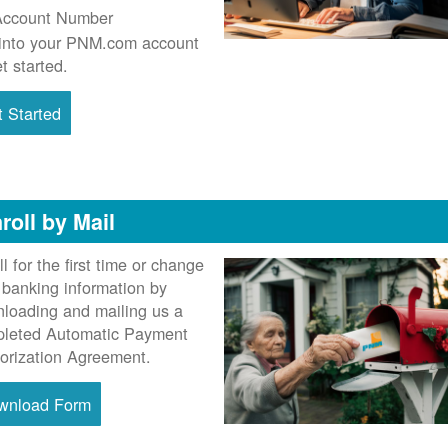
Account Number
into your PNM.com account
et started.
 Started
roll by Mail
ll for the first time or change
 banking information by
loading and mailing us a
leted Automatic Payment
orization Agreement.
wnload Form