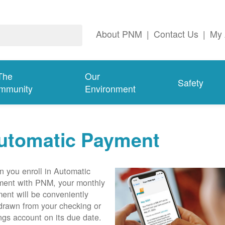
About PNM
|
Contact Us
|
My 
The
Our
Safety
mmunity
Environment
utomatic Payment
 you enroll in Automatic
ent with PNM, your monthly
ent will be conveniently
drawn from your checking or
ngs account on its due date.