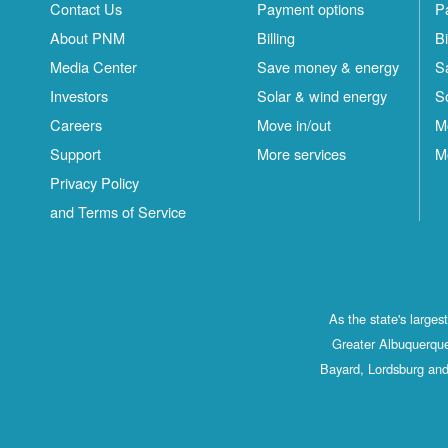
Contact Us
Payment options
P
About PNM
Billing
Bi
Media Center
Save money & energy
S
Investors
Solar & wind energy
S
Careers
Move in/out
M
Support
More services
M
Privacy Policy
and Terms of Service
As the state's large
Greater Albuquerque
Bayard, Lordsburg and