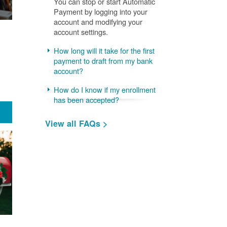
You can stop or start Automatic
Payment by logging into your
account and modifying your
account settings.
How long will it take for the first
payment to draft from my bank
account?
How do I know if my enrollment
has been accepted?
View all FAQs >