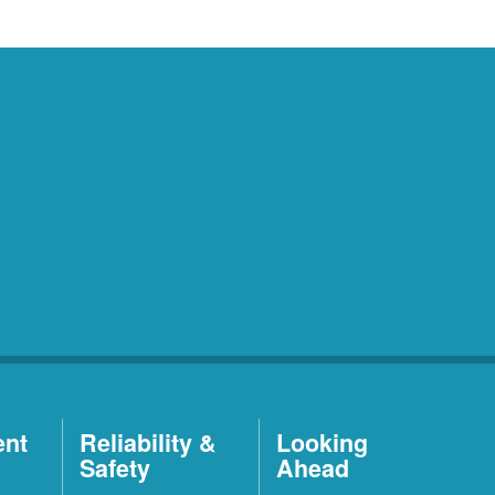
ent
Reliability &
Looking
Safety
Ahead