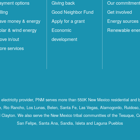
ayment options
Giving back
Our commitmen
lling
Good Neighbor Fund
Get involved
ave money & energy
Apply for a grant
Energy sources
olar & wind energy
Economic
Renewable ene
ove in/out
development
ore services
st electricity provider, PNM serves more than 550K New Mexico residential and 
, Rio Rancho, Los Lunas, Belen, Santa Fe, Las Vegas, Alamogordo, Ruidoso, 
 Clayton. We also serve the New Mexico tribal communities of the Tesuque, C
San Felipe, Santa Ana, Sandia, Isleta and Laguna Pueblos