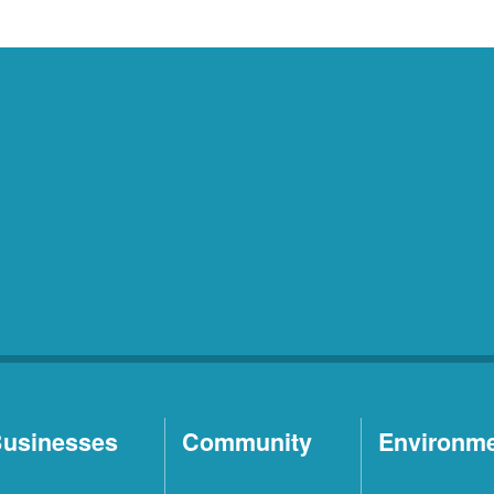
usinesses
Community
Environm