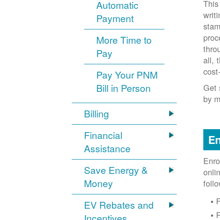
This
Automatic
writ
Payment
stam
proc
More Time to
thro
Pay
all,
cost
Pay Your PNM
Bill in Person
Get 
by m
Billing
Financial
En
Assistance
Enro
Save Energy &
onli
Money
foll
F
EV Rebates and
Incentives