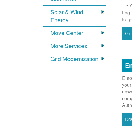
Solar & Wind
Log 
Energy
to g
Move Center
Get
More Services
Grid Modernization
En
Enro
your
down
comp
Auth
Do