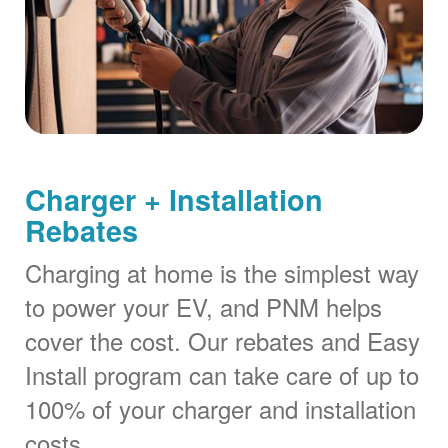
Charger + Installation
Rebates
Charging at home is the simplest way
to power your EV, and PNM helps
cover the cost. Our rebates and Easy
Install program can take care of up to
100% of your charger and installation
costs.