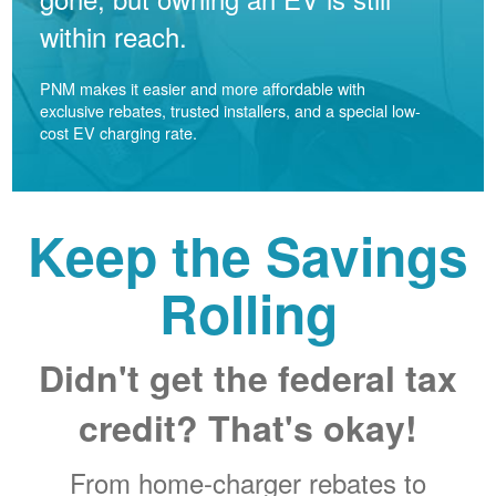
within reach.
PNM makes it easier and more affordable with
exclusive rebates, trusted installers, and a special low-
cost EV charging rate.
Keep the Savings
Rolling
Didn't get the federal tax
credit? That's okay!
From home-charger rebates to