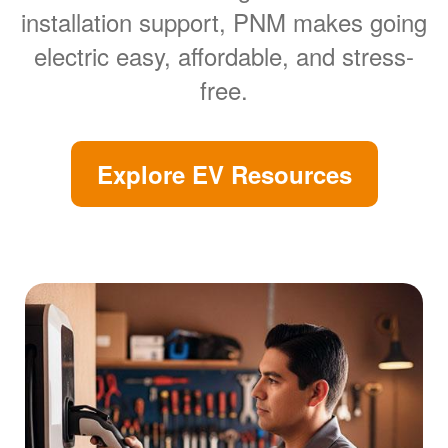
installation support, PNM makes going
electric easy, affordable, and stress-
free.
Explore EV Resources