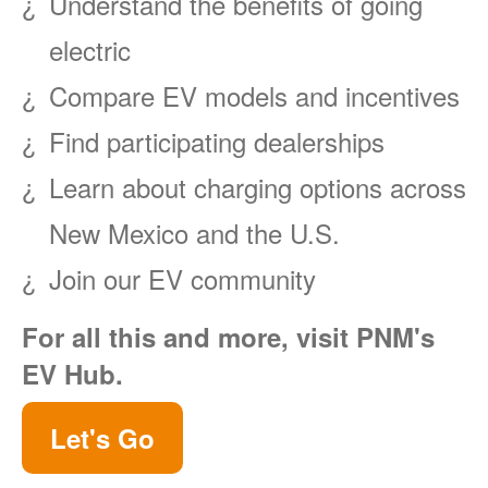
Understand the benefits of going
electric
Compare EV models and incentives
Find participating dealerships
Learn about charging options across
New Mexico and the U.S.
Join our EV community
For all this and more, visit PNM's
EV Hub.
Let's Go