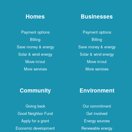
Homes
Businesses
Payment options
Payment options
Billing
Billing
Save money & energy
Save money & energy
Solar & wind energy
Solar & wind energy
Move in/out
Move in/out
More services
More services
Community
Environment
Giving back
Our commitment
Good Neighbor Fund
Get involved
Apply for a grant
Energy sources
Economic development
Renewable energy