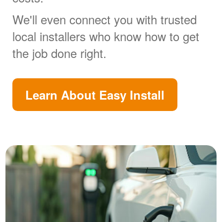
We'll even connect you with trusted
local installers who know how to get
the job done right.
Learn About Easy Install