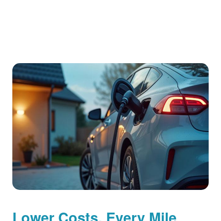
Lower Costs, Every Mile