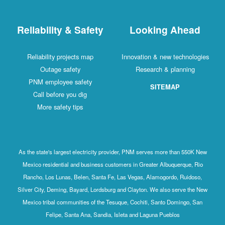
Reliability & Safety
Looking Ahead
Reliability projects map
Innovation & new technologies
Outage safety
Research & planning
PNM employee safety
SITEMAP
Call before you dig
More safety tips
As the state's largest electricity provider, PNM serves more than 550K New
Mexico residential and business customers in Greater Albuquerque, Rio
Rancho, Los Lunas, Belen, Santa Fe, Las Vegas, Alamogordo, Ruidoso,
Silver City, Deming, Bayard, Lordsburg and Clayton. We also serve the New
Mexico tribal communities of the Tesuque, Cochiti, Santo Domingo, San
Felipe, Santa Ana, Sandia, Isleta and Laguna Pueblos