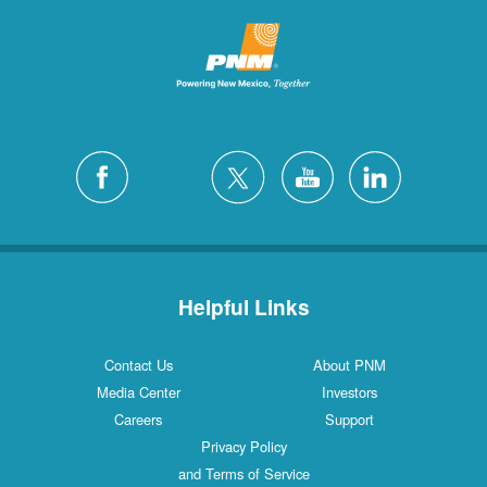
Helpful Links
Contact Us
About PNM
Media Center
Investors
Careers
Support
Privacy Policy
and Terms of Service