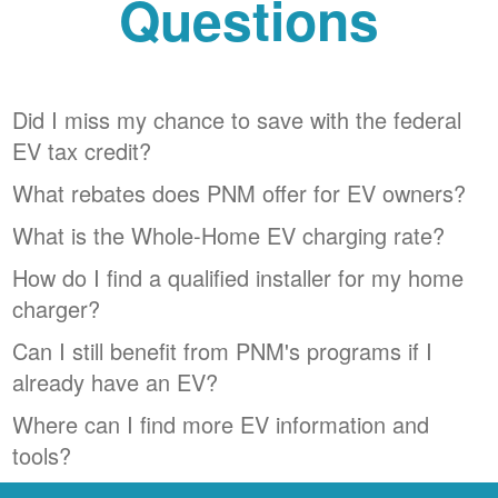
Questions
Did I miss my chance to save with the federal
EV tax credit?
What rebates does PNM offer for EV owners?
What is the Whole-Home EV charging rate?
How do I find a qualified installer for my home
charger?
Can I still benefit from PNM's programs if I
already have an EV?
Where can I find more EV information and
tools?