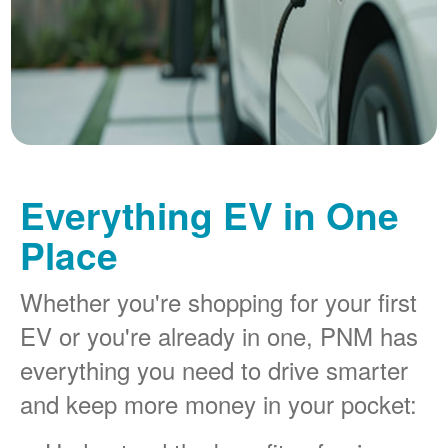
Everything EV in One
Place
Whether you're shopping for your first
EV or you're already in one, PNM has
everything you need to drive smarter
and keep more money in your pocket: