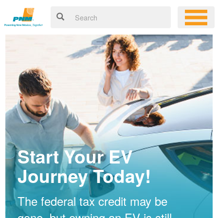
Start Your EV
Journey Today!
The federal tax credit may be
gone, but owning an EV is still