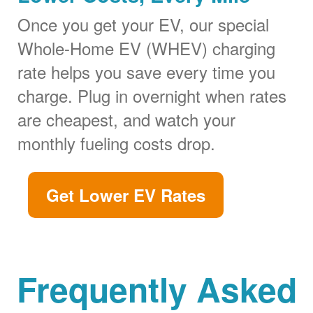
Once you get your EV, our special
Whole-Home EV (WHEV) charging
rate helps you save every time you
charge. Plug in overnight when rates
are cheapest, and watch your
monthly fueling costs drop.
Get Lower EV Rates
Frequently Asked