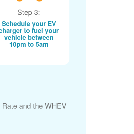
Step 3:
Schedule your EV
charger to fuel your
vehicle between
10pm to 5am
) Rate and the WHEV