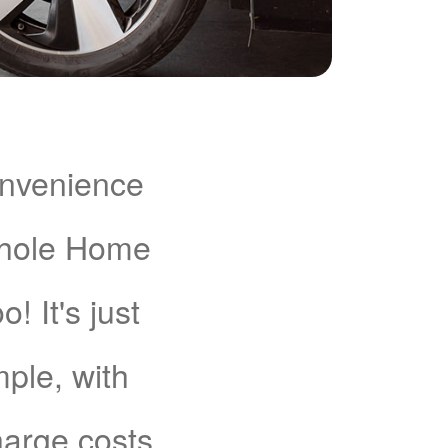
onvenience
Whole Home
 It's just
mple, with
charge costs