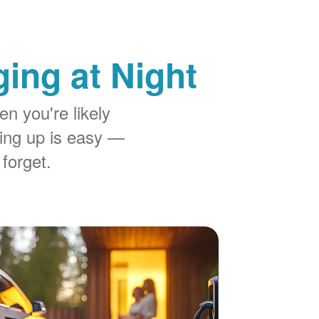
ing at Night
n you're likely
ing up is easy
 forget.