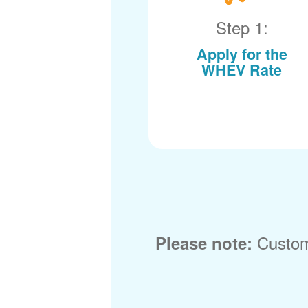
Step 1:
Apply for the
WHEV Rate
Custom
Please note: