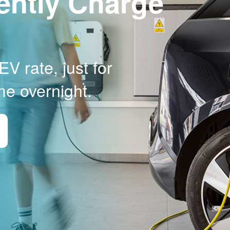
ently Charge
V rate, just for
me overnight.