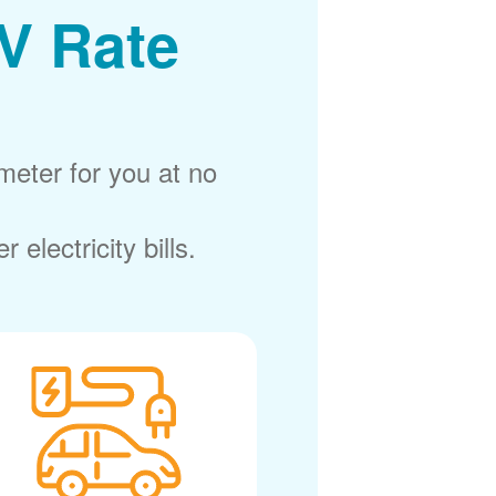
V Rate
meter for you at no
electricity bills.