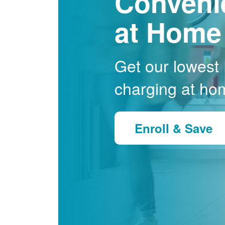
Conveni
at Home
Get our lowest E
charging at ho
Enroll & Save