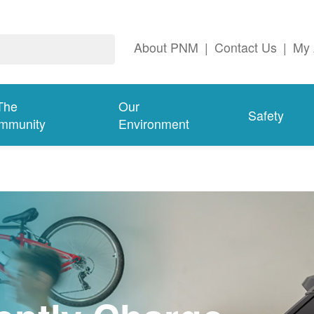
About PNM
|
Contact Us
|
My 
The
Our
Safety
mmunity
Environment