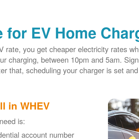
e for EV Home Charg
rate, you get cheaper electricity rates whe
our charging, between 10pm and 5am. Sign
er that, scheduling your charger is set and
ll in WHEV
 need is:
ential account number