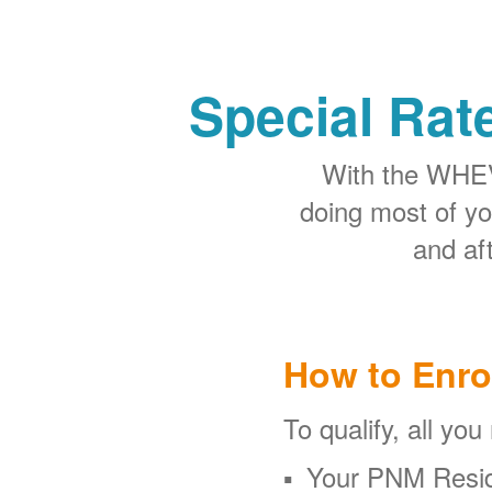
Special Rat
With the WHEV 
doing most of y
and aft
How to Enro
To qualify, all you
Your PNM Resid