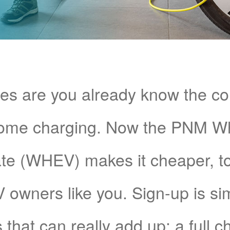
s are you already know the c
home charging. Now the PNM 
e (WHEV) makes it cheaper, too!
V owners like you. Sign-up is si
 that can really add up: a full 