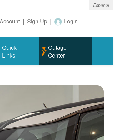
Español
Account
|
Sign Up
|
Login
Quick
Outage
Links
Center