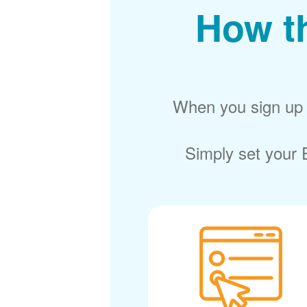
How t
When you sign up f
Simply set your E