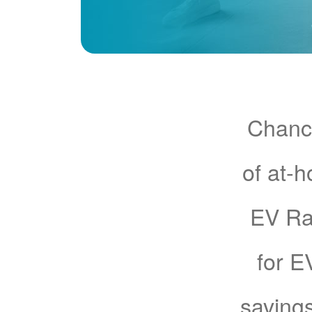
Chance
of at-
EV Rat
for E
savings