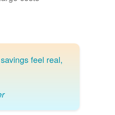
savings feel real,
er