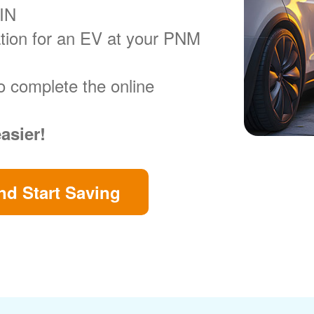
VIN
ration for an EV at your PNM
o complete the online
easier!
d Start Saving