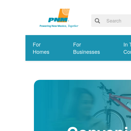
For
For
In 
Homes
Businesses
Co