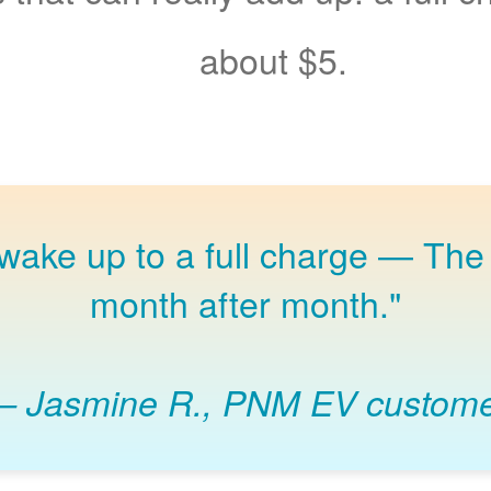
about $5.
 wake up to a full charge
The 
month after month."
Jasmine R., PNM EV custom