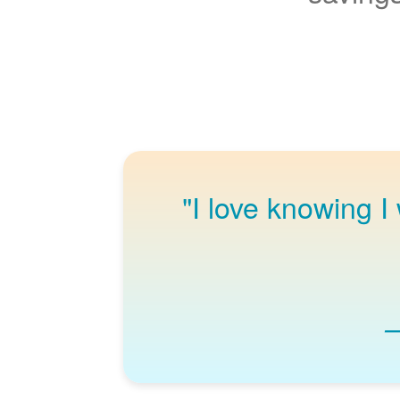
"I love knowing I