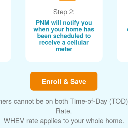
Step 2:
PNM will notify you
when your home has
been scheduled to
receive a cellular
meter
Enroll & Save
ers cannot be on both Time-of-Day (TOD
Rate.
WHEV rate applies to your whole home.