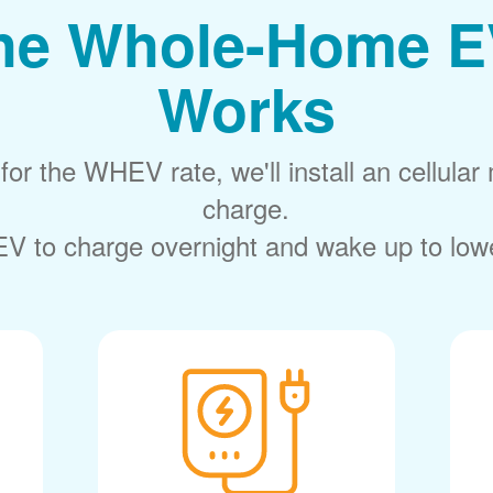
he Whole-Home E
Works
or the WHEV rate, we'll install an cellular 
charge.
V to charge overnight and wake up to lower 