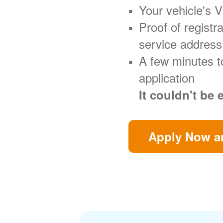
Your vehicle's 
Proof of regist
service address
A few minutes t
application
It couldn't be 
Apply Now an