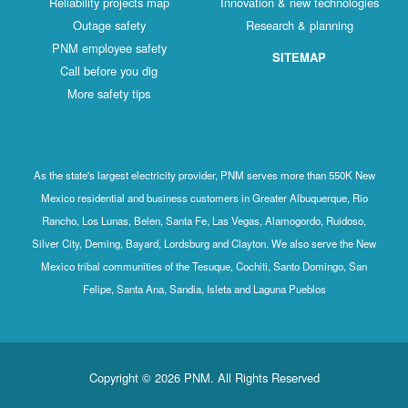
Reliability projects map
Innovation & new technologies
Outage safety
Research & planning
PNM employee safety
SITEMAP
Call before you dig
More safety tips
As the state's largest electricity provider, PNM serves more than 550K New
Mexico residential and business customers in Greater Albuquerque, Rio
Rancho, Los Lunas, Belen, Santa Fe, Las Vegas, Alamogordo, Ruidoso,
Silver City, Deming, Bayard, Lordsburg and Clayton. We also serve the New
Mexico tribal communities of the Tesuque, Cochiti, Santo Domingo, San
Felipe, Santa Ana, Sandia, Isleta and Laguna Pueblos
Copyright © 2026 PNM. All Rights Reserved