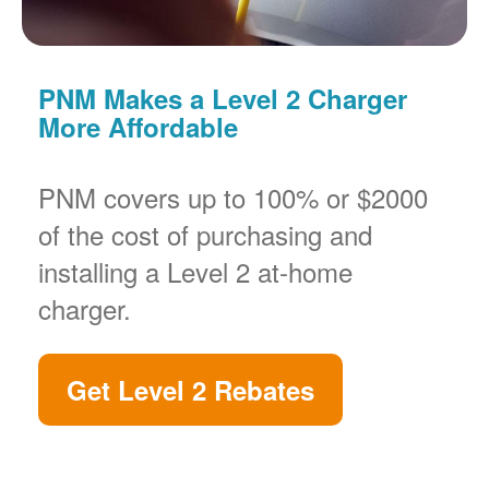
PNM Makes a Level 2 Charger
More Affordable
PNM covers up to 100% or $2000
of the cost of purchasing and
installing a Level 2 at-home
charger.
Get Level 2 Rebates