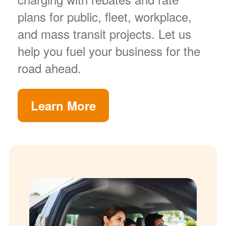
plans for public, fleet, workplace,
and mass transit projects. Let us
help you fuel your business for the
road ahead.
Learn More