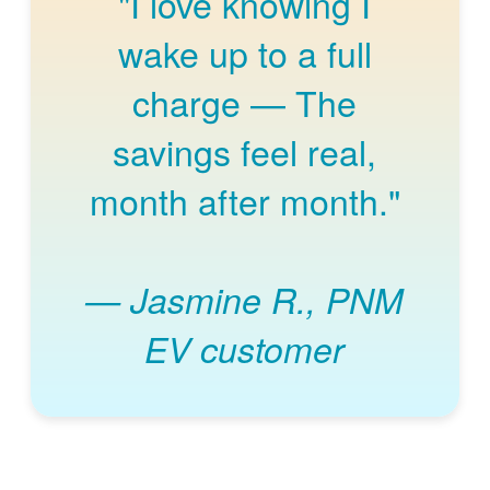
"I love knowing I
wake up to a full
charge
The
savings feel real,
month after month."
Jasmine R., PNM
EV customer