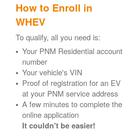
How to Enroll in
WHEV
To qualify, all you need is:
Your PNM Residential account
number
Your vehicle's VIN
Proof of registration for an EV
at your PNM service address
A few minutes to complete the
online application
It couldn't be easier!