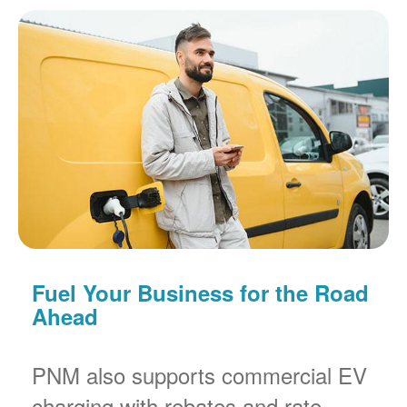
Fuel Your Business for the Road
Ahead
PNM also supports commercial EV
charging with rebates and rate