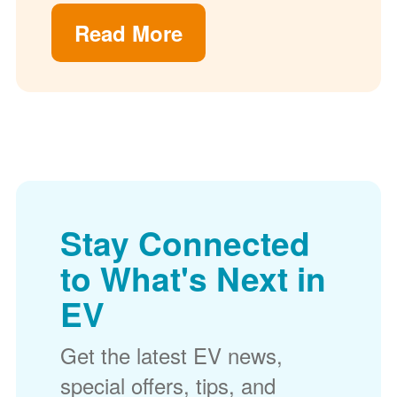
Read More
Stay Connected
to What's Next in
EV
Get the latest EV news,
special offers, tips, and