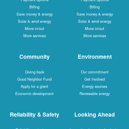
Billing
Billing
Save money & energy
Save money & energy
Solar & wind energy
Solar & wind energy
Move in/out
Move in/out
More services
More services
Community
Environment
Giving back
Our commitment
Good Neighbor Fund
Get involved
Apply for a grant
Energy sources
Economic development
Renewable energy
Reliability & Safety
Looking Ahead