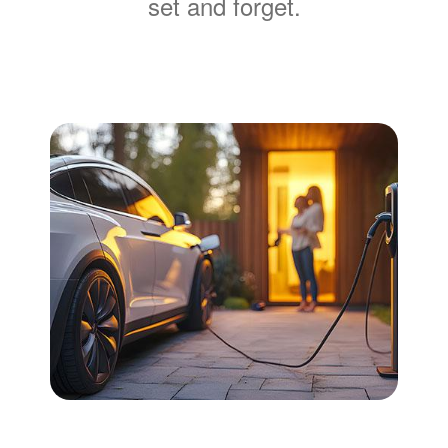
set and forget.