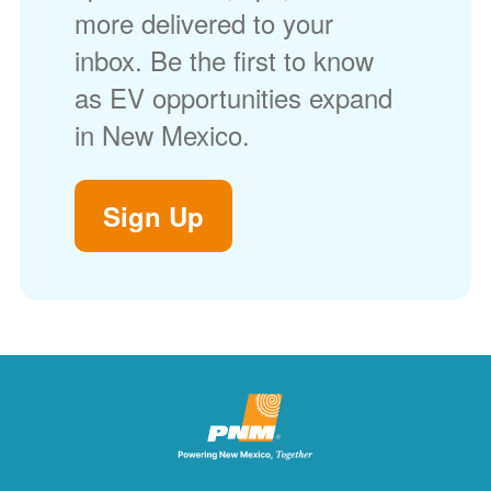
more delivered to your
inbox. Be the first to know
as EV opportunities expand
in New Mexico.
Sign Up