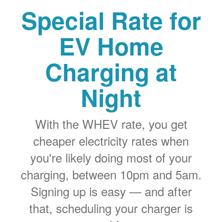
Special Rate for
EV Home
Charging at
Night
With the WHEV rate, you get
cheaper electricity rates when
you're likely doing most of your
charging, between 10pm and 5am.
Signing up is easy
and after
that, scheduling your charger is