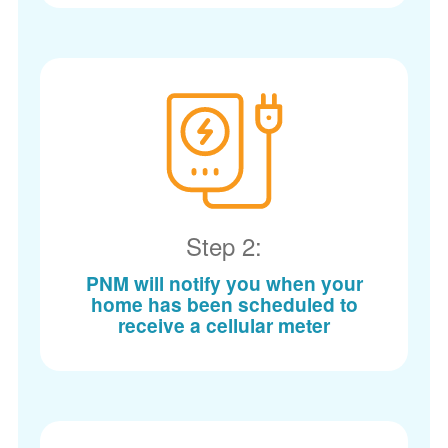
Step 2:
PNM will notify you when your
home has been scheduled to
receive a cellular meter