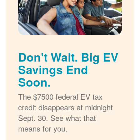
Don't Wait. Big EV
Savings End
Soon.
The $7500 federal EV tax
credit disappears at midnight
Sept. 30. See what that
means for you.