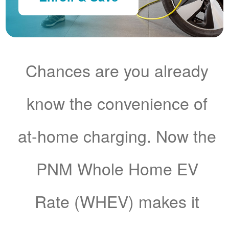
Chances are you already
know the convenience of
at-home charging. Now the
PNM Whole Home EV
Rate (WHEV) makes it