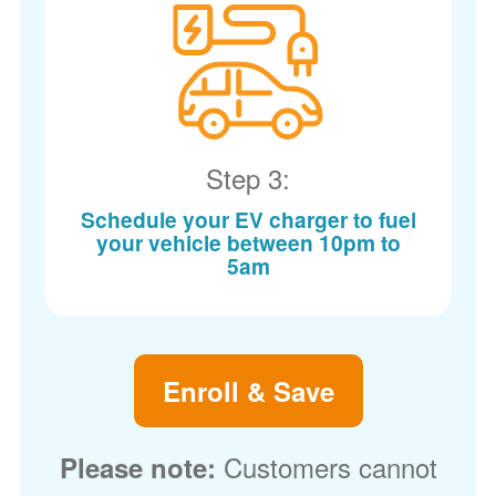
Step 3:
Schedule your EV charger to fuel
your vehicle between 10pm to
5am
Enroll & Save
Customers cannot
Please note: