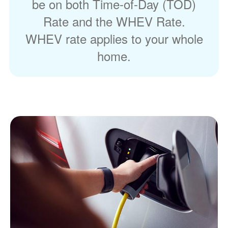
be on both Time-of-Day (TOD)
Rate and the WHEV Rate.
WHEV rate applies to your whole
home.