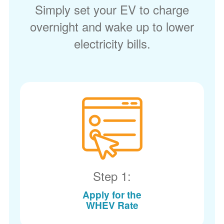
Simply set your EV to charge
overnight and wake up to lower
electricity bills.
Step 1:
Apply for the
WHEV Rate