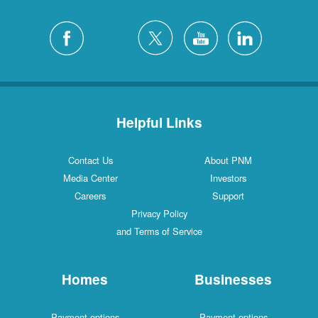
Helpful Links
Contact Us
About PNM
Media Center
Investors
Careers
Support
Privacy Policy
and Terms of Service
Homes
Businesses
Payment options
Payment options