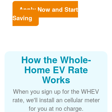
Apply Now and Start
Saving
How the Whole-
Home EV Rate
Works
When you sign up for the WHEV
rate, we'll install an cellular meter
for you at no charge.