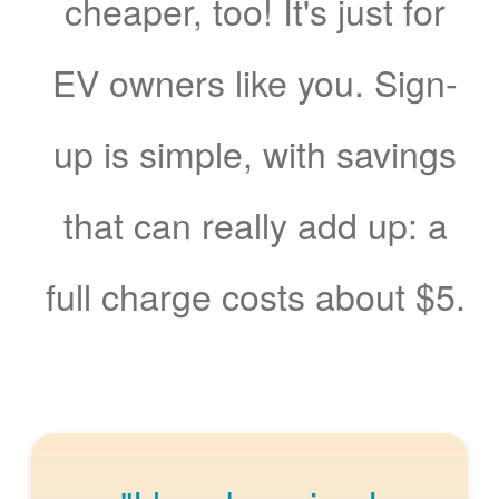
cheaper, too! It's just for
EV owners like you. Sign-
up is simple, with savings
that can really add up: a
full charge costs about $5.