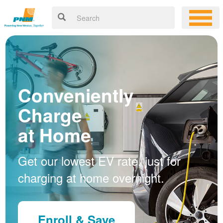
Conveniently
Charge
at Home
Get our lowest EV rate, just for
charging at home overnight.
Enroll & Save