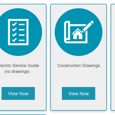
lectric Service Guide
Construction Drawings
(no drawings)
View Now
View Now