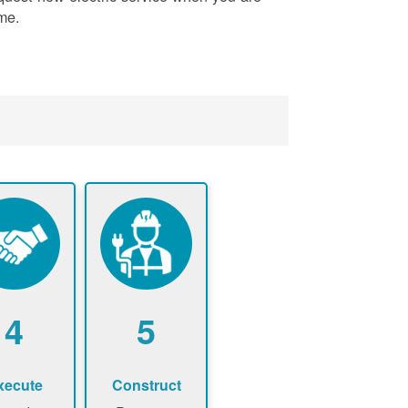
me.
4
5
xecute
Construct