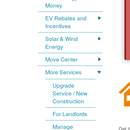
Money
EV Rebates and
Incentives
Solar & Wind
Energy
Move Center
More Services
Upgrade
Service / New
Construction
For Landlords
Manage
Get t