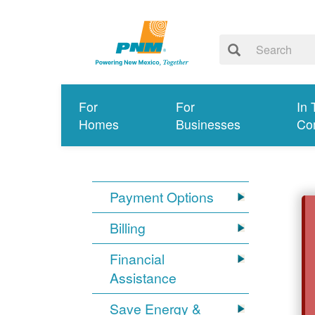
For
For
In 
Homes
Businesses
Co
Payment Options
Billing
Financial
Assistance
Save Energy &