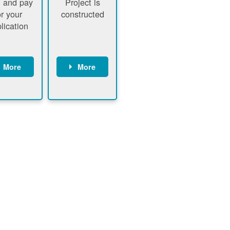
 and pay
Project is
or your
constructed
lication
More
More
ustomer
PNM
signs
executes
ontract
construction
ustomer
Customer
pays
executes
plication
construction
fee
Customer
PNM
obtains
verifies
permit
plication
approval
fee and
from
xecutes
electrical