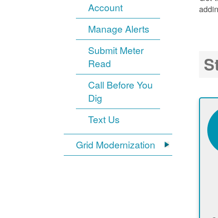
Account
addin
Manage Alerts
Submit Meter
S
Read
Call Before You
Dig
Text Us
Grid Modernization