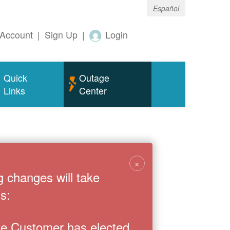
Español
Account
|
Sign Up
|
Login
Quick
Outage
Links
Center
×
g changes will take
s:
the Customer has elected