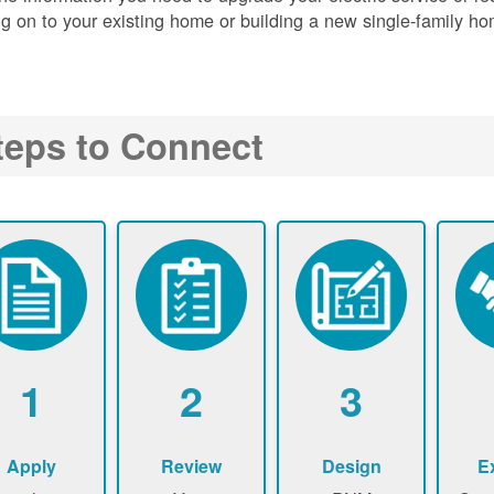
g on to your existing home or building a new single-family ho
teps to Connect
1
2
3
Apply
Review
Design
E