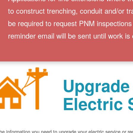
to construct trenching, conduit and/or t
be required to request PNM inspections
reminder email will be sent until work is
Upgrade
Electric 
he information you need to upgrade your electric service or r