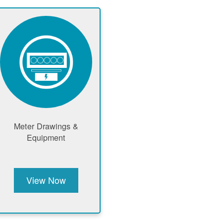
Meter Drawings &
Equipment
View Now