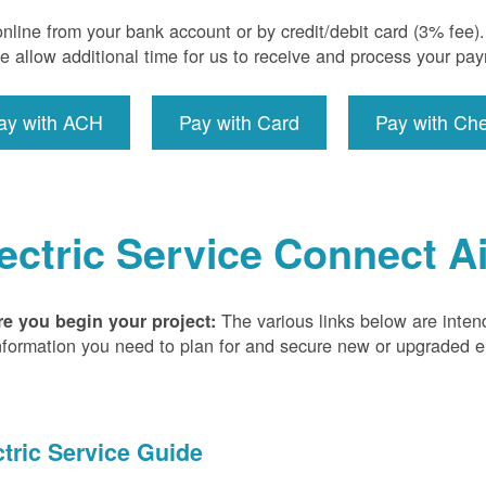
nline from your bank account or by credit/debit card (3% fee
e allow additional time for us to receive and process your pa
ay with ACH
Pay with Card
Pay with Ch
ectric Service Connect A
The various links below are inten
re you begin your project:
nformation you need to plan for and secure new or upgraded ele
ctric Service Guide