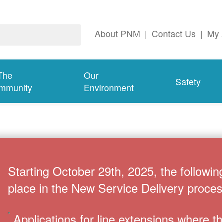
About PNM
|
Contact Us
|
My 
The
Our
Safety
mmunity
Environment
Starting October 29th, 2025, the followin
place in the New Service Delivery proces
Applications for line extensions where 