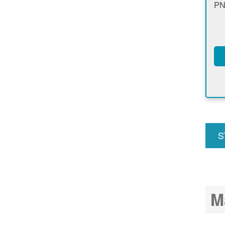
PN
S
u
M