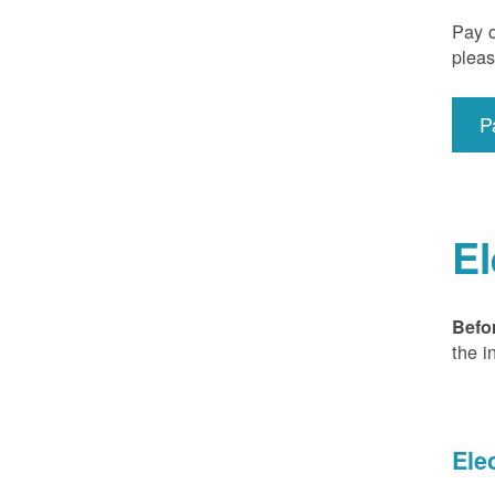
Pay o
pleas
P
El
Befo
the i
Ele