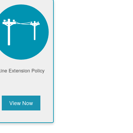
Line Extension Policy
View Now