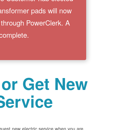
ransformer pads will now
 through PowerClerk. A
 complete.
 or Get New
Service
equest new electric service when you are