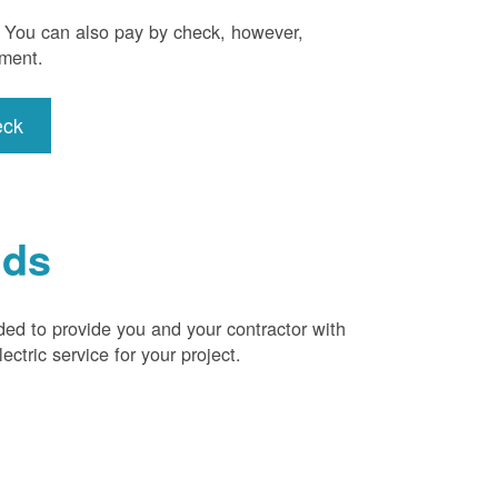
). You can also pay by check, however,
yment.
eck
ids
ded to provide you and your contractor with
ctric service for your project.