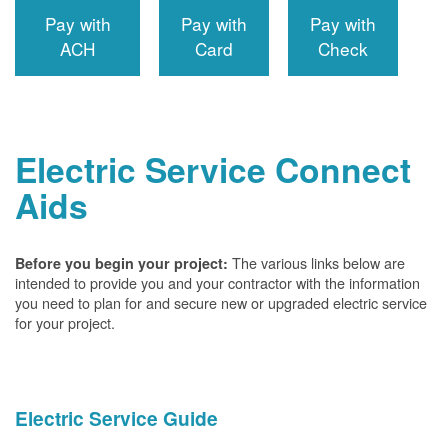
Pay with
Pay with
Pay with
ACH
Card
Check
Electric Service Connect
Aids
The various links below are
Before you begin your project:
intended to provide you and your contractor with the information
you need to plan for and secure new or upgraded electric service
for your project.
Electric Service Guide