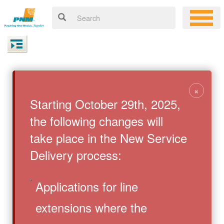
×
Starting October 29th, 2025,
the following changes will
take place in the New Service
Delivery process:
Applications for line
extensions where the