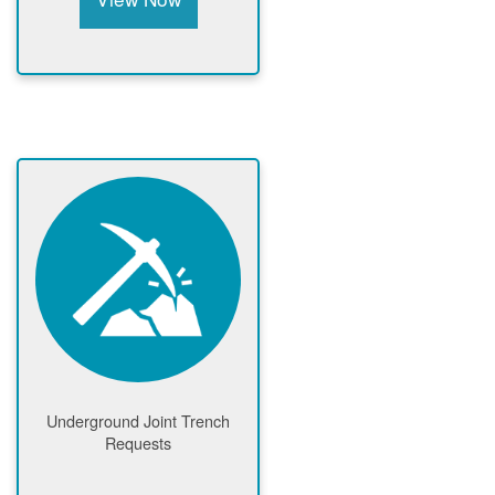
Underground Joint Trench
Requests