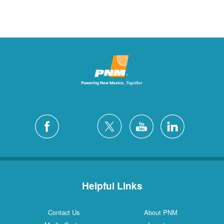
Helpful Links
Contact Us
About PNM