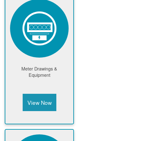
Meter Drawings &
Equipment
View Now