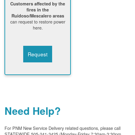
Customers affected by the
fires in the
Ruidoso/Mescalero areas
can request to restore power
here.
Request
Need Help?
For PNM New Service Delivery related questions, please call
STATEWIDE 505-241-3425 (Monday-Friday 7:30am-3:30pm