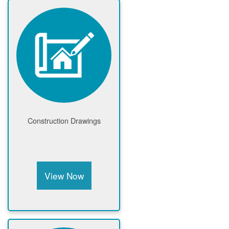
Construction Drawings
View Now