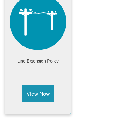
Line Extension Policy
View Now