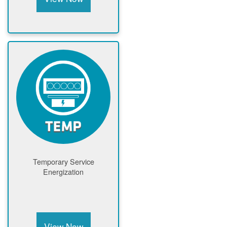
Temporary Service
Energization
View Now