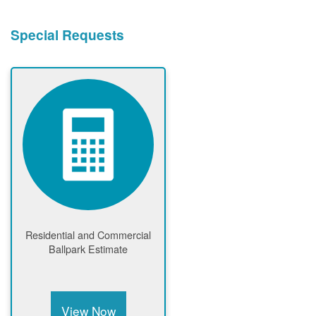
Special Requests
Residential and Commercial
Ballpark Estimate
View Now