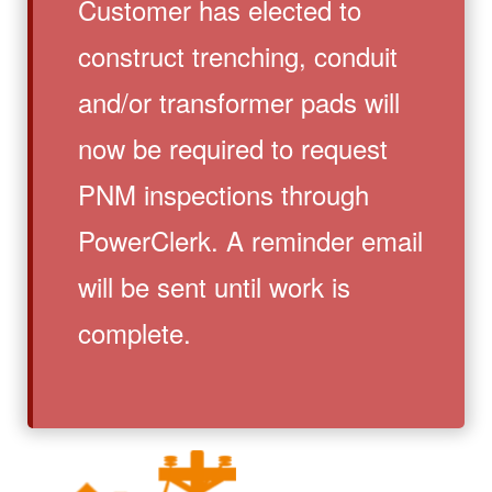
Customer has elected to
construct trenching, conduit
and/or transformer pads will
now be required to request
PNM inspections through
PowerClerk. A reminder email
will be sent until work is
complete.