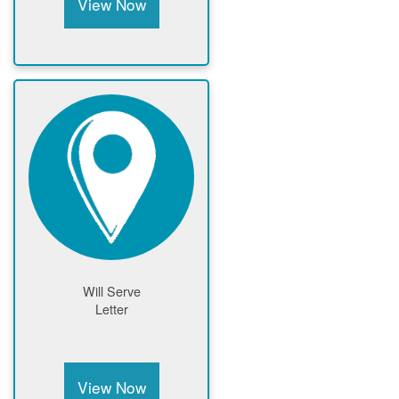
View Now
Will Serve
Letter
View Now