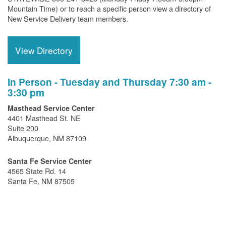
Mountain Time) or to reach a specific person view a directory of
New Service Delivery team members.
View Directory
In Person - Tuesday and Thursday 7:30 am -
3:30 pm
Masthead Service Center
4401 Masthead St. NE
Suite 200
Albuquerque, NM 87109
Santa Fe Service Center
4565 State Rd. 14
Santa Fe, NM 87505