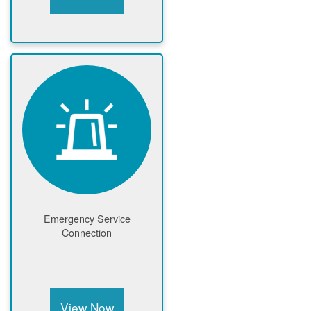
Emergency Service
Connection
View Now