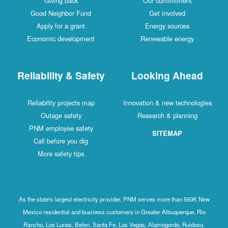
Giving back
Our commitment
Good Neighbor Fund
Get involved
Apply for a grant
Energy sources
Economic development
Renewable energy
Reliability & Safety
Looking Ahead
Reliability projects map
Innovation & new technologies
Outage safety
Research & planning
PNM employee safety
SITEMAP
Call before you dig
More safety tips
As the state's largest electricity provider, PNM serves more than 550K New
Mexico residential and business customers in Greater Albuquerque, Rio
Rancho, Los Lunas, Belen, Santa Fe, Las Vegas, Alamogordo, Ruidoso,