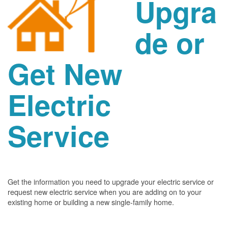
Upgra
de or
Get New
Electric
Service
Get the information you need to upgrade your electric service or
request new electric service when you are adding on to your
existing home or building a new single-family home.