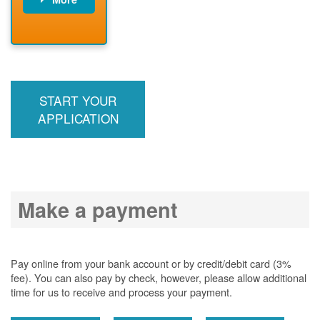
PNM installs
meter
PNM
energizes line
START YOUR
APPLICATION
Make a payment
Pay online from your bank account or by credit/debit card (3%
fee). You can also pay by check, however, please allow additional
time for us to receive and process your payment.