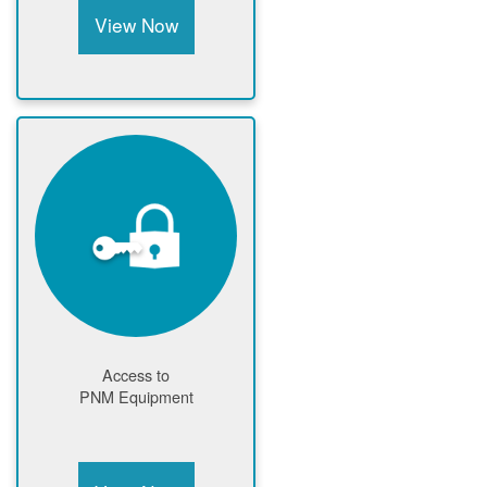
View Now
Access to
PNM Equipment