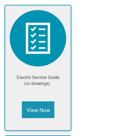
Electric Service Guide
(no drawings)
View Now