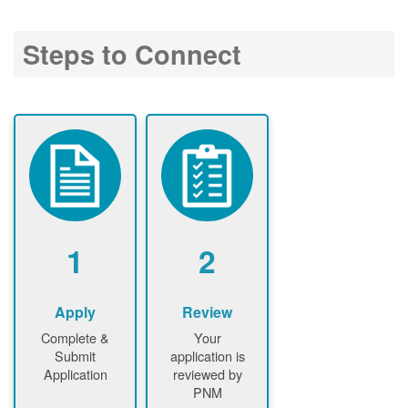
Steps to Connect
1
2
Apply
Review
Complete &
Your
Submit
application is
Application
reviewed by
PNM