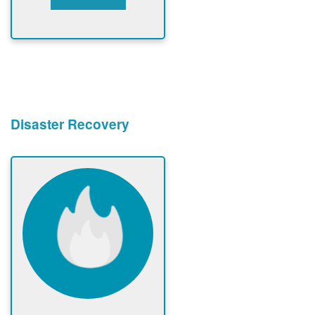
Disaster Recovery