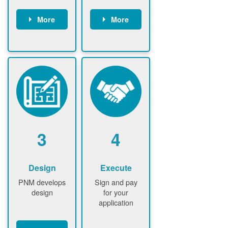
More
More
Customer
PNM reviews
gather and
application
upload
and
documents /
documents
information
PNM request
Customer
additional
submits
information (if
application
required)
PNM approve
3
4
application
Design
Execute
PNM develops
Sign and pay
design
for your
application