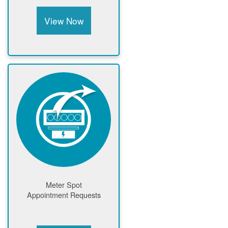
View Now
Meter Spot
Appointment Requests