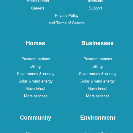
Media Center
Investors
Careers
Support
Privacy Policy
and Terms of Service
Homes
Businesses
Payment options
Payment options
Billing
Billing
Save money & energy
Save money & energy
Solar & wind energy
Solar & wind energy
Move in/out
Move in/out
More services
More services
Community
Environment