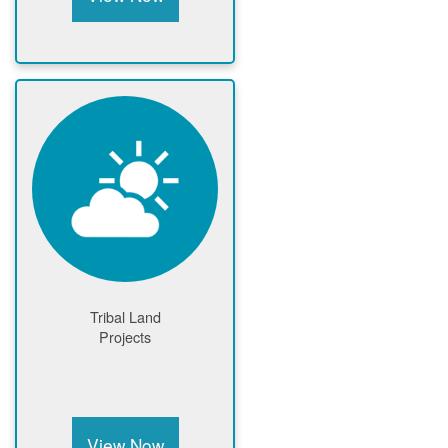
Tribal Land
Projects
View Now