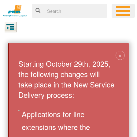
×
Starting October 29th, 2025,
the following changes will
take place in the New Service
Delivery process:
Applications for line
extensions where the