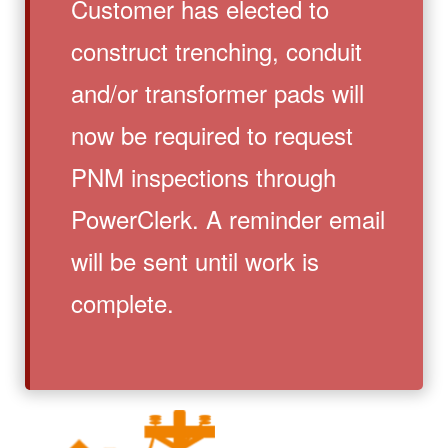
Customer has elected to
construct trenching, conduit
and/or transformer pads will
now be required to request
PNM inspections through
PowerClerk. A reminder email
will be sent until work is
complete.