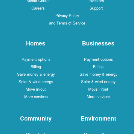
Media Center
Investors
Careers
Support
Privacy Policy
and Terms of Service
Homes
Businesses
Payment options
Payment options
Billing
Billing
Save money & energy
Save money & energy
Solar & wind energy
Solar & wind energy
Move in/out
Move in/out
More services
More services
Community
Environment