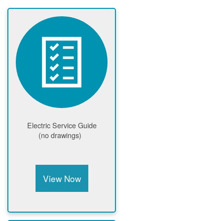
Electric Service Guide
(no drawings)
View Now