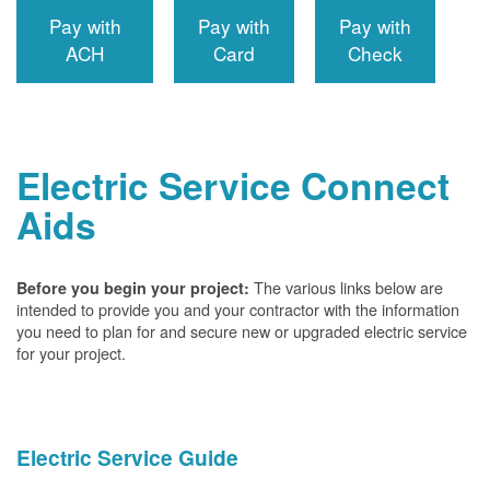
Pay with
Pay with
Pay with
ACH
Card
Check
Electric Service Connect
Aids
The various links below are
Before you begin your project:
intended to provide you and your contractor with the information
you need to plan for and secure new or upgraded electric service
for your project.
Electric Service Guide