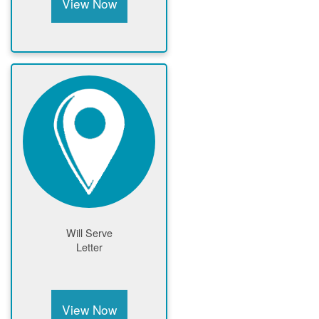
View Now
Will Serve
Letter
View Now