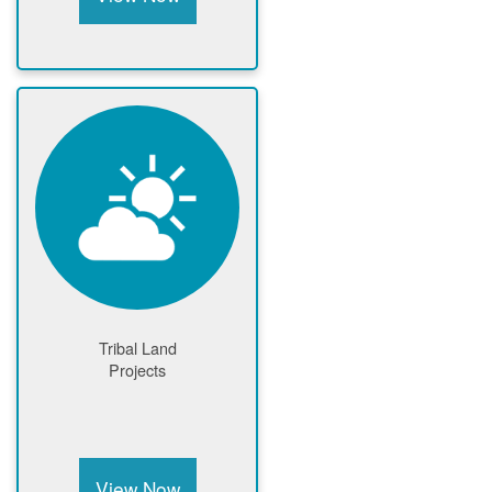
Tribal Land
Projects
View Now