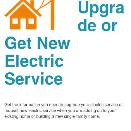
Upgra
de or
Get New
Electric
Service
Get the information you need to upgrade your electric service or
request new electric service when you are adding on to your
existing home or building a new single-family home.