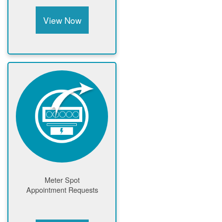
View Now
Meter Spot
Appointment Requests