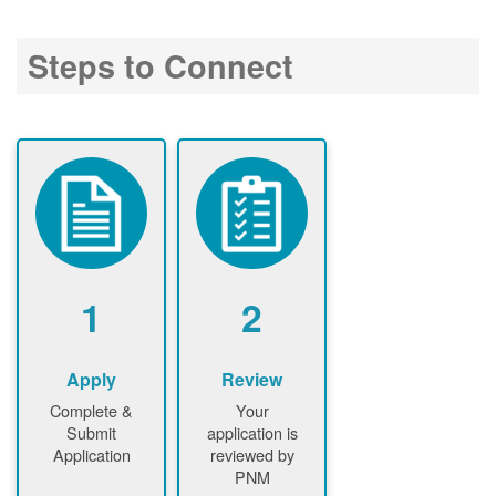
Steps to Connect
1
2
Apply
Review
Complete &
Your
Submit
application is
Application
reviewed by
PNM