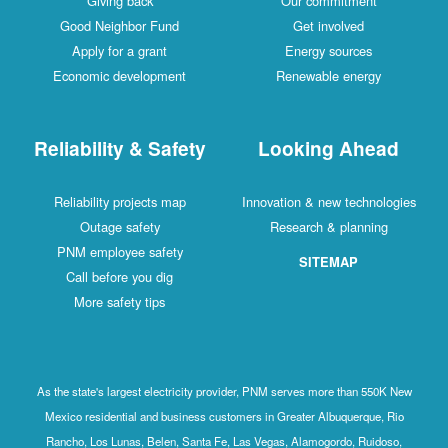
Giving back
Our commitment
Good Neighbor Fund
Get involved
Apply for a grant
Energy sources
Economic development
Renewable energy
Reliability & Safety
Looking Ahead
Reliability projects map
Innovation & new technologies
Outage safety
Research & planning
PNM employee safety
SITEMAP
Call before you dig
More safety tips
As the state's largest electricity provider, PNM serves more than 550K New
Mexico residential and business customers in Greater Albuquerque, Rio
Rancho, Los Lunas, Belen, Santa Fe, Las Vegas, Alamogordo, Ruidoso,