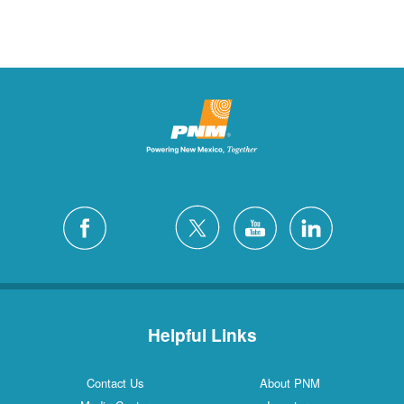
Helpful Links
Contact Us
About PNM