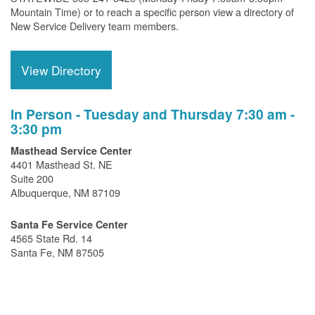
Mountain Time) or to reach a specific person view a directory of
New Service Delivery team members.
View Directory
In Person - Tuesday and Thursday 7:30 am -
3:30 pm
Masthead Service Center
4401 Masthead St. NE
Suite 200
Albuquerque, NM 87109
Santa Fe Service Center
4565 State Rd. 14
Santa Fe, NM 87505