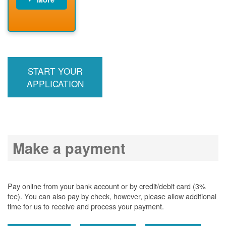
PNM installs
meter
PNM
energizes line
START YOUR
APPLICATION
Make a payment
Pay online from your bank account or by credit/debit card (3%
fee). You can also pay by check, however, please allow additional
time for us to receive and process your payment.