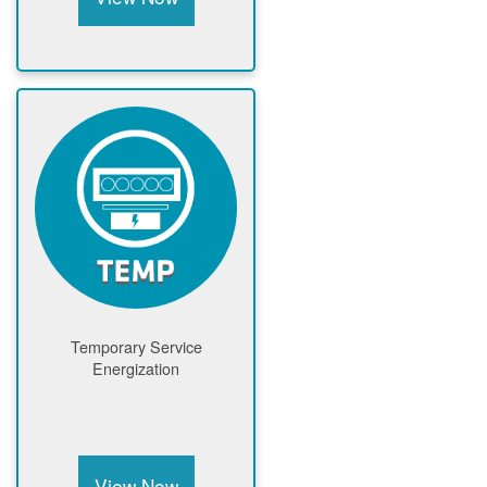
Temporary Service
Energization
View Now