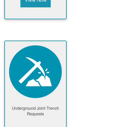
Underground Joint Trench
Requests