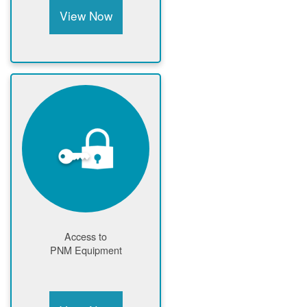
View Now
Access to
PNM Equipment