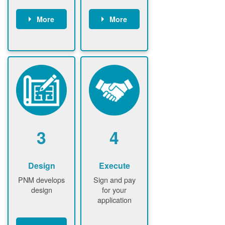
More
More
Customer
PNM reviews
gather and
application
upload
and
documents /
documents
information
PNM request
Customer
additional
submits
information (if
application
required)
PNM approve
3
4
application
Design
Execute
PNM develops
Sign and pay
design
for your
application