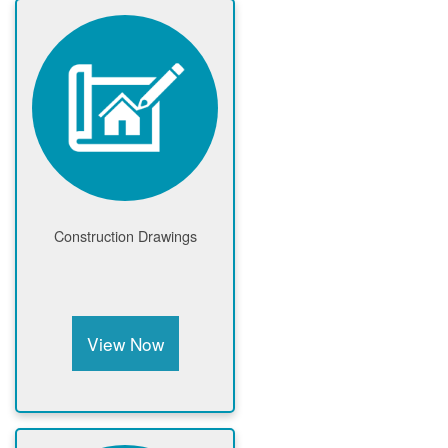
Construction Drawings
View Now