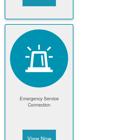
Emergency Service
Connection
View Now