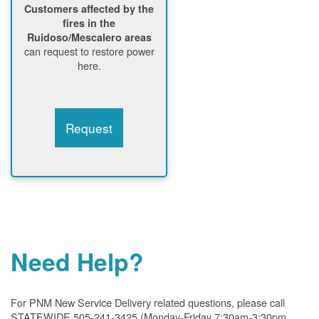
Customers affected by the
fires in the
Ruidoso/Mescalero areas
can request to restore power
here.
Request
Need Help?
For PNM New Service Delivery related questions, please call
STATEWIDE 505-241-3425 (Monday-Friday 7:30am-3:30pm