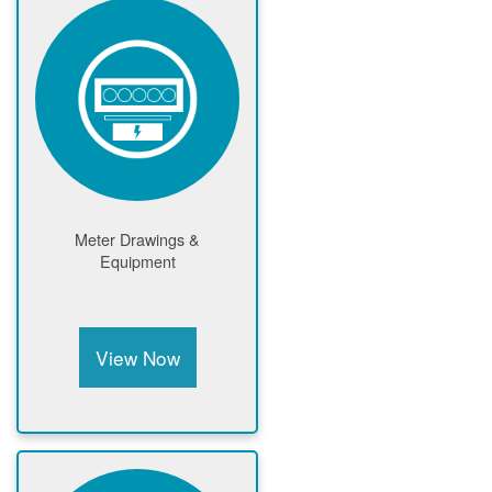
Meter Drawings &
Equipment
View Now