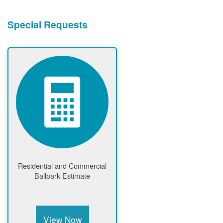
Special Requests
Residential and Commercial
Ballpark Estimate
View Now