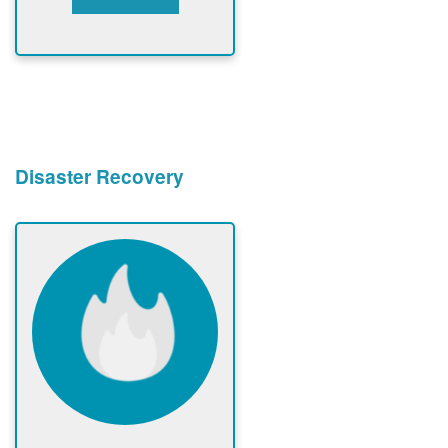
Disaster Recovery