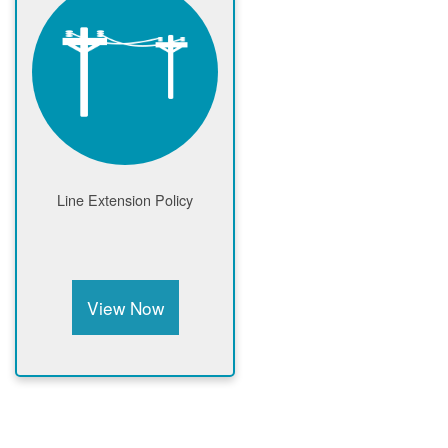
Line Extension Policy
View Now