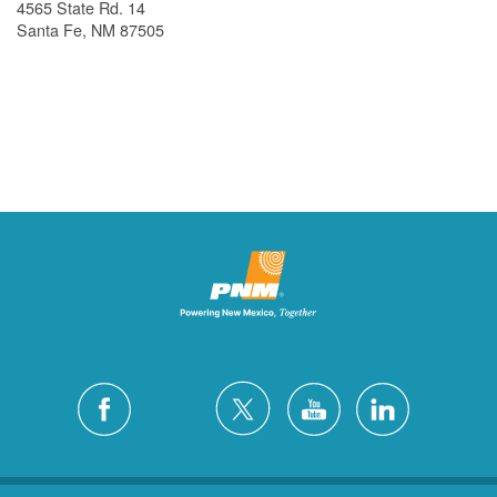
4565 State Rd. 14
Santa Fe, NM 87505