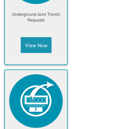
Underground Joint Trench
Requests
View Now