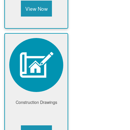
View Now
Construction Drawings