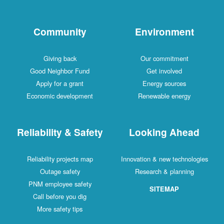
Community
Environment
Giving back
Our commitment
Good Neighbor Fund
Get involved
Apply for a grant
Energy sources
Economic development
Renewable energy
Reliability & Safety
Looking Ahead
Reliability projects map
Innovation & new technologies
Outage safety
Research & planning
PNM employee safety
SITEMAP
Call before you dig
More safety tips