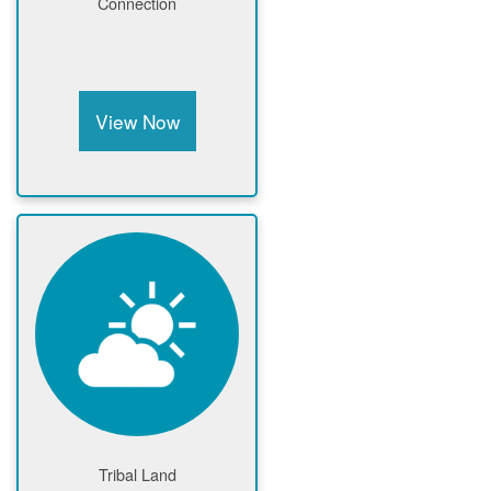
Connection
View Now
Tribal Land