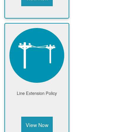
Line Extension Policy
View Now