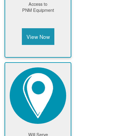
Access to
PNM Equipment
View Now
Will Serve