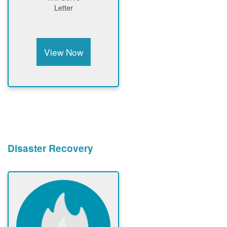
Letter
View Now
Disaster Recovery