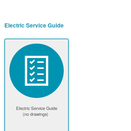
Electric Service Guide
Electric Service Guide
(no drawings)