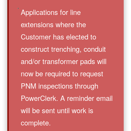
Applications for line
extensions where the
Customer has elected to
construct trenching, conduit
and/or transformer pads will
now be required to request
PNM inspections through
PowerClerk. A reminder email
will be sent until work is
complete.