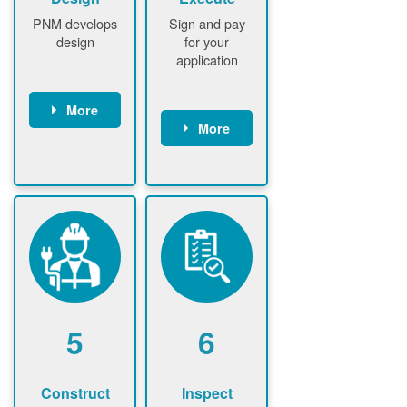
PNM develops
Sign and pay
design
for your
application
More
More
PNM
conducts field
Customer
assessment
signs contract
(if required)
Customer
PNM notifies
pays
customer of
application
upfront
fee
design fee (if
PNM verifies
required)
application
Customer
fee and
5
6
pays upfront
executes
design fee (if
contract
required)
Construct
Inspect
PNM