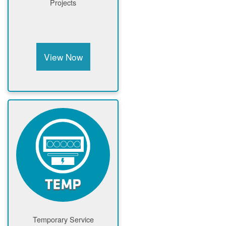
Projects
View Now
Temporary Service