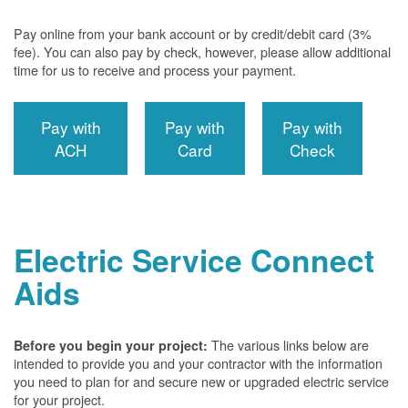
Pay online from your bank account or by credit/debit card (3%
fee). You can also pay by check, however, please allow additional
time for us to receive and process your payment.
Pay with
Pay with
Pay with
ACH
Card
Check
Electric Service Connect
Aids
The various links below are
Before you begin your project:
intended to provide you and your contractor with the information
you need to plan for and secure new or upgraded electric service
for your project.