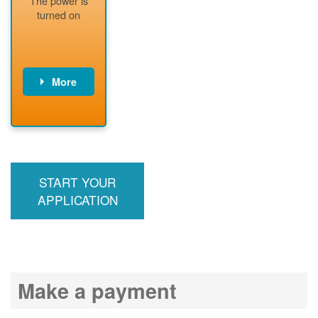
The power is
readiness
turned on
More
PNM installs
meter
PNM
energizes line
START YOUR
APPLICATION
Make a payment