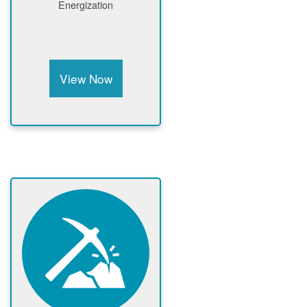
Energization
View Now