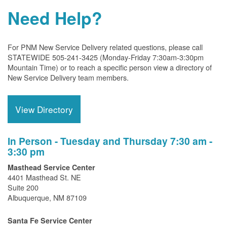
Need Help?
For PNM New Service Delivery related questions, please call
STATEWIDE 505-241-3425 (Monday-Friday 7:30am-3:30pm
Mountain Time) or to reach a specific person view a directory of
New Service Delivery team members.
View Directory
In Person - Tuesday and Thursday 7:30 am -
3:30 pm
Masthead Service Center
4401 Masthead St. NE
Suite 200
Albuquerque, NM 87109
Santa Fe Service Center