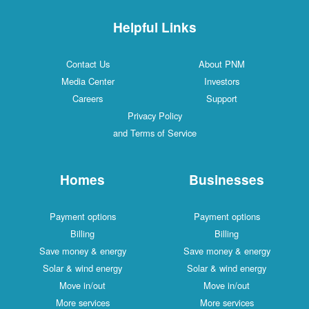
Helpful Links
Contact Us
About PNM
Media Center
Investors
Careers
Support
Privacy Policy
and Terms of Service
Homes
Businesses
Payment options
Payment options
Billing
Billing
Save money & energy
Save money & energy
Solar & wind energy
Solar & wind energy
Move in/out
Move in/out
More services
More services