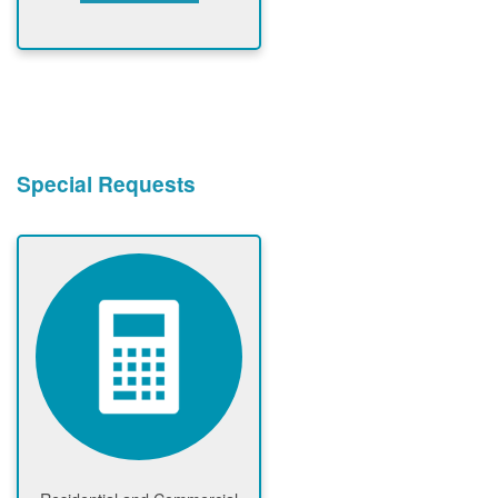
Special Requests