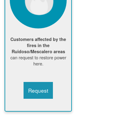
Customers affected by the
fires in the
Ruidoso/Mescalero areas
can request to restore power
here.
Request