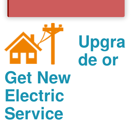
Upgra
de or
Get New
Electric
Service