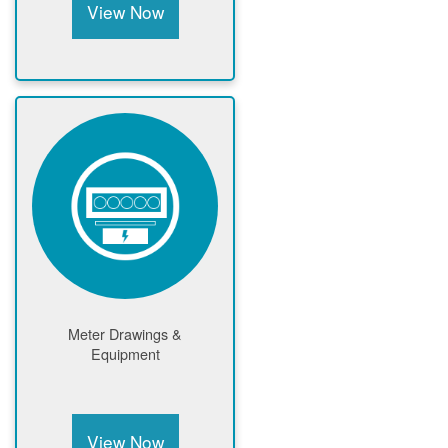
View Now
Meter Drawings &
Equipment
View Now