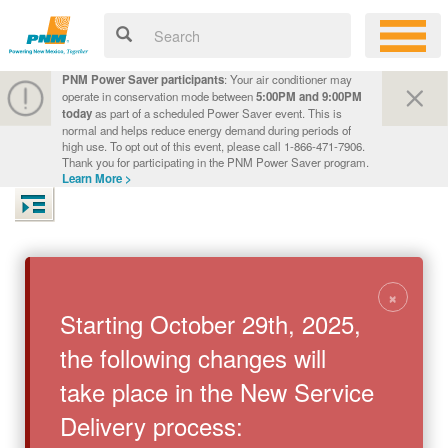
PNM Power Saver participants
: Your air conditioner may
operate in conservation mode between
5:00PM and 9:00PM
today
as part of a scheduled Power Saver event. This is
normal and helps reduce energy demand during periods of
high use. To opt out of this event, please call 1-866-471-7906.
Thank you for participating in the PNM Power Saver program.
Learn More >
×
Starting October 29th, 2025,
the following changes will
take place in the New Service
Delivery process: