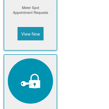
Meter Spot
Appointment Requests
View Now