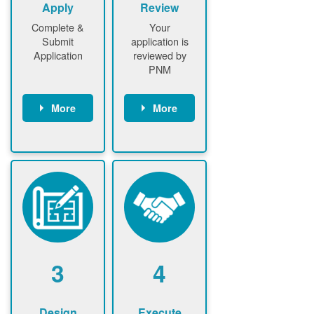
Apply
Review
Complete &
Your
Submit
application is
Application
reviewed by
PNM
More
More
Customer
PNM reviews
gather and
application
upload
and
documents /
documents
information
PNM request
Customer
additional
submits
information (if
application
required)
PNM approve
3
4
application
Design
Execute