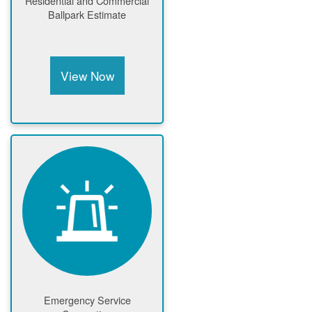
Residential and Commercial
Ballpark Estimate
View Now
Emergency Service