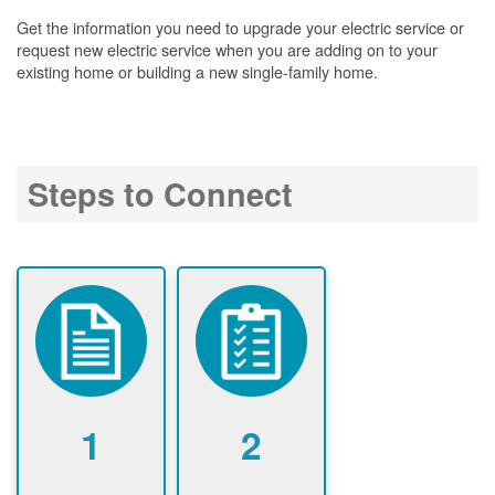
Get the information you need to upgrade your electric service or
request new electric service when you are adding on to your
existing home or building a new single-family home.
Steps to Connect
1
2