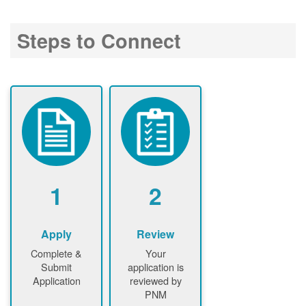
Steps to Connect
1
2
Apply
Review
Complete &
Your
Submit
application is
Application
reviewed by
PNM