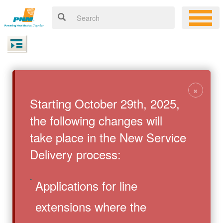
×
Starting October 29th, 2025,
the following changes will
take place in the New Service
Delivery process:
Applications for line
extensions where the