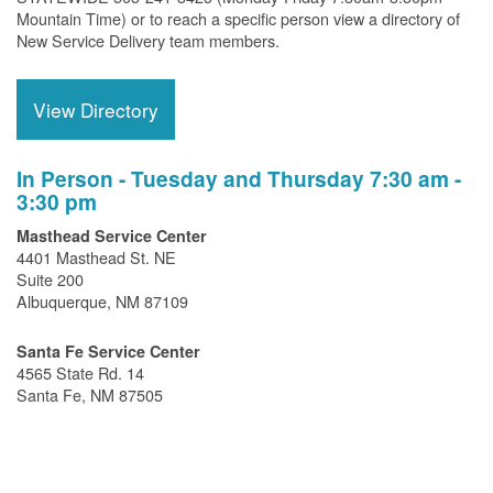
Mountain Time) or to reach a specific person view a directory of
New Service Delivery team members.
View Directory
In Person - Tuesday and Thursday 7:30 am -
3:30 pm
Masthead Service Center
4401 Masthead St. NE
Suite 200
Albuquerque, NM 87109
Santa Fe Service Center
4565 State Rd. 14
Santa Fe, NM 87505