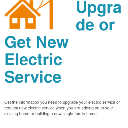
Upgra
de or
Get New
Electric
Service
Get the information you need to upgrade your electric service or
request new electric service when you are adding on to your
existing home or building a new single-family home.