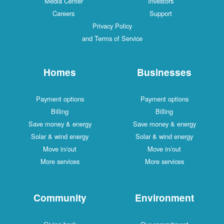
Media Center
Investors
Careers
Support
Privacy Policy
and Terms of Service
Homes
Businesses
Payment options
Payment options
Billing
Billing
Save money & energy
Save money & energy
Solar & wind energy
Solar & wind energy
Move in/out
Move in/out
More services
More services
Community
Environment