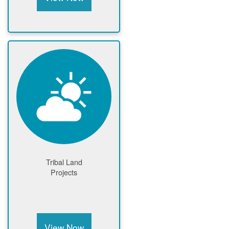
Tribal Land
Projects
View Now