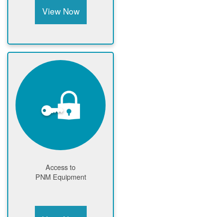
View Now
Access to
PNM Equipment