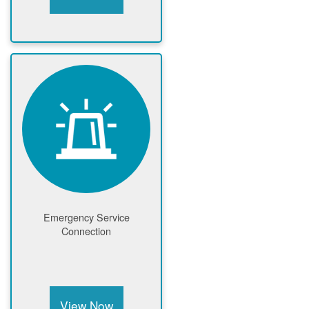
Emergency Service
Connection
View Now