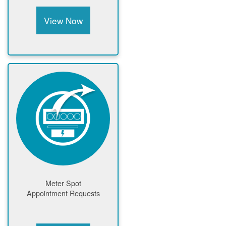
View Now
Meter Spot
Appointment Requests