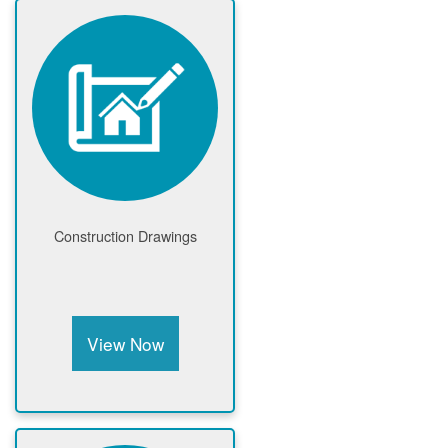
Construction Drawings
View Now