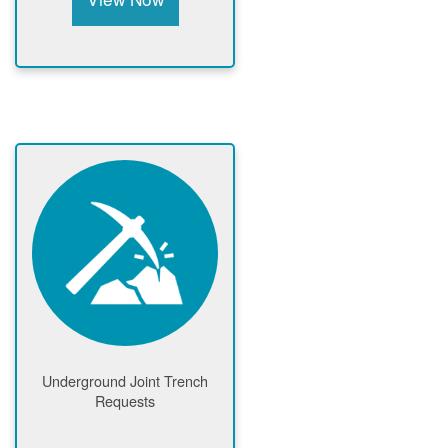
Underground Joint Trench
Requests