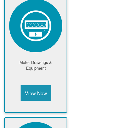
Meter Drawings &
Equipment
View Now