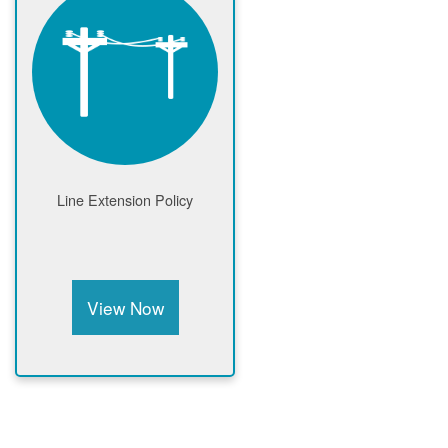
Line Extension Policy
View Now