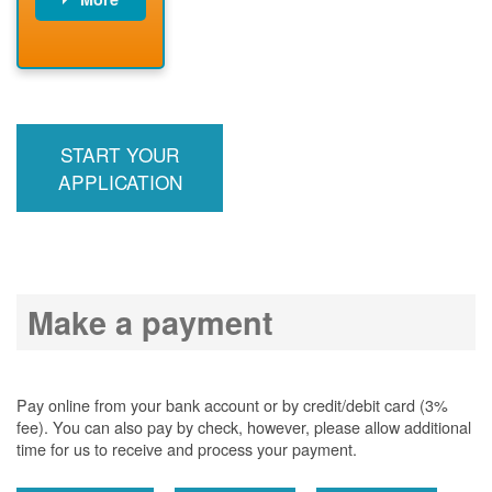
PNM installs
meter
PNM
energizes line
START YOUR
APPLICATION
Make a payment
Pay online from your bank account or by credit/debit card (3%
fee). You can also pay by check, however, please allow additional
time for us to receive and process your payment.