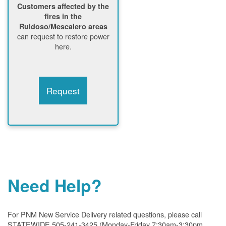
Customers affected by the
fires in the
Ruidoso/Mescalero areas
can request to restore power
here.
Request
Need Help?
For PNM New Service Delivery related questions, please call
STATEWIDE 505-241-3425 (Monday-Friday 7:30am-3:30pm