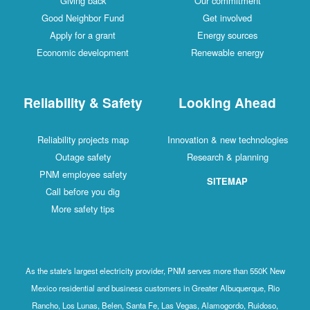
Giving back
Our commitment
Good Neighbor Fund
Get involved
Apply for a grant
Energy sources
Economic development
Renewable energy
Reliability & Safety
Looking Ahead
Reliability projects map
Innovation & new technologies
Outage safety
Research & planning
PNM employee safety
SITEMAP
Call before you dig
More safety tips
As the state's largest electricity provider, PNM serves more than 550K New
Mexico residential and business customers in Greater Albuquerque, Rio
Rancho, Los Lunas, Belen, Santa Fe, Las Vegas, Alamogordo, Ruidoso,