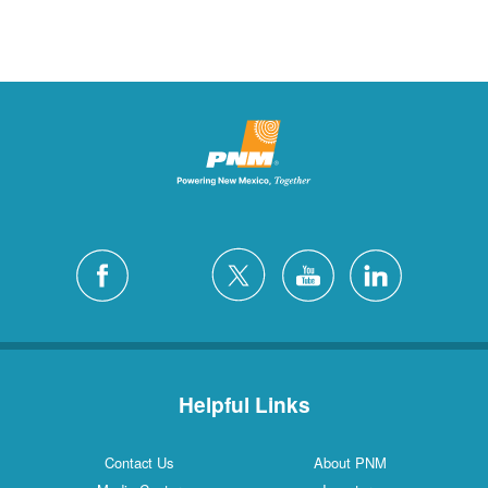
Helpful Links
Contact Us
About PNM