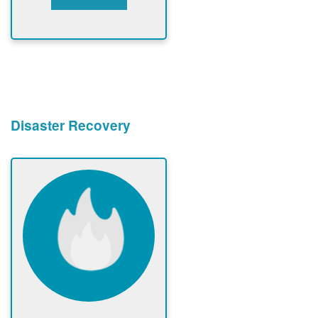
Disaster Recovery