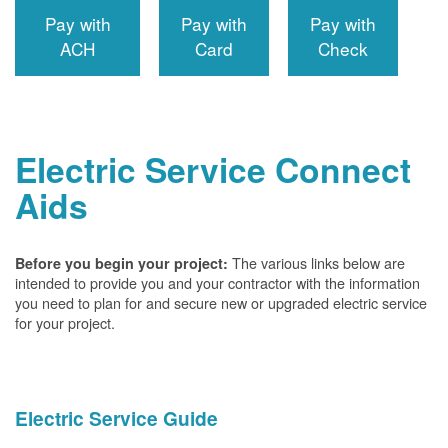
Pay with
Pay with
Pay with
ACH
Card
Check
Electric Service Connect
Aids
The various links below are
Before you begin your project:
intended to provide you and your contractor with the information
you need to plan for and secure new or upgraded electric service
for your project.
Electric Service Guide