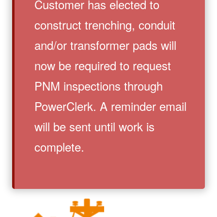
Customer has elected to
construct trenching, conduit
and/or transformer pads will
now be required to request
PNM inspections through
PowerClerk. A reminder email
will be sent until work is
complete.