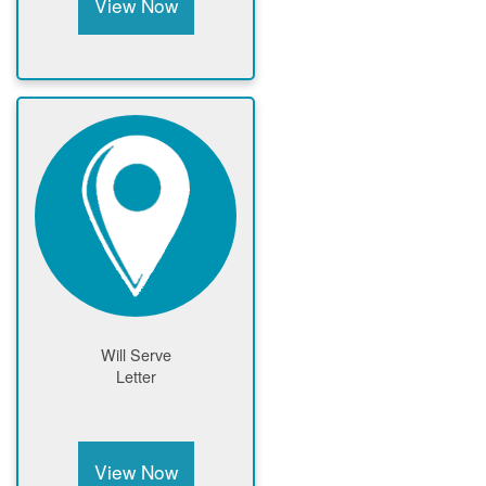
View Now
Will Serve
Letter
View Now