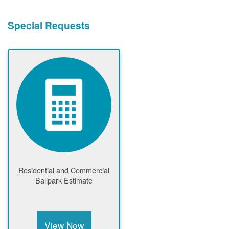
Special Requests
Residential and Commercial
Ballpark Estimate
View Now