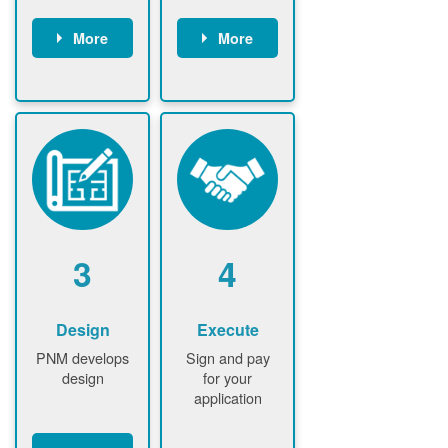
More
More
Customer
PNM reviews
gather and
application
upload
and
documents /
documents
information
PNM request
Customer
additional
submits
information (if
application
required)
PNM approve
3
4
application
Design
Execute
PNM develops
Sign and pay
design
for your
application