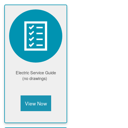
Electric Service Guide
(no drawings)
View Now