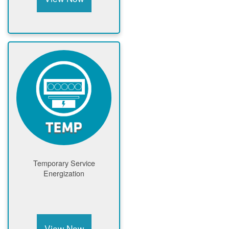
Temporary Service
Energization
View Now