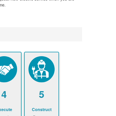
me.
4
5
xecute
Construct