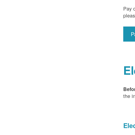
Pay o
pleas
P
El
Befo
the i
Ele