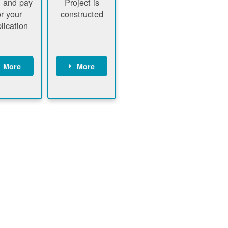
 and pay
Project is
or your
constructed
lication
More
More
ustomer
PNM
signs
executes
ontract
construction
ustomer
Customer
pays
executes
plication
construction
fee
Customer
PNM
obtains
verifies
permit
plication
approval
fee and
from
xecutes
electrical