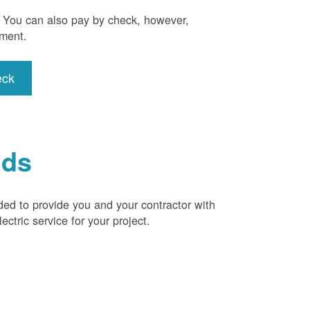
). You can also pay by check, however,
yment.
eck
ids
ded to provide you and your contractor with
ctric service for your project.