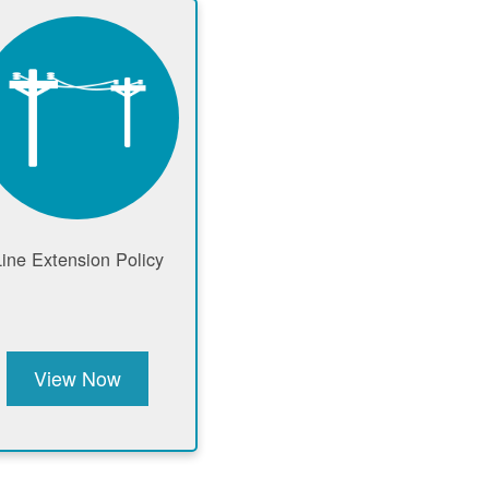
Line Extension Policy
View Now