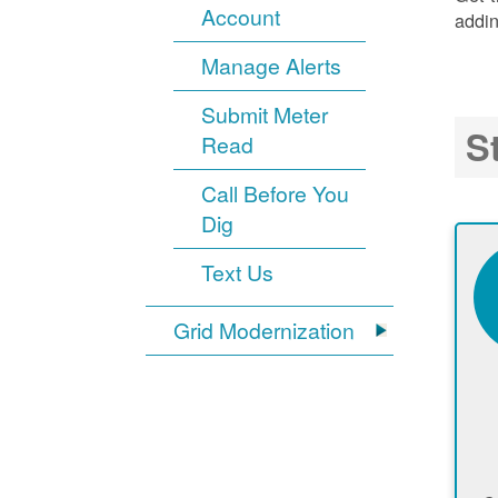
Account
addin
Manage Alerts
Submit Meter
S
Read
Call Before You
Dig
Text Us
Grid Modernization