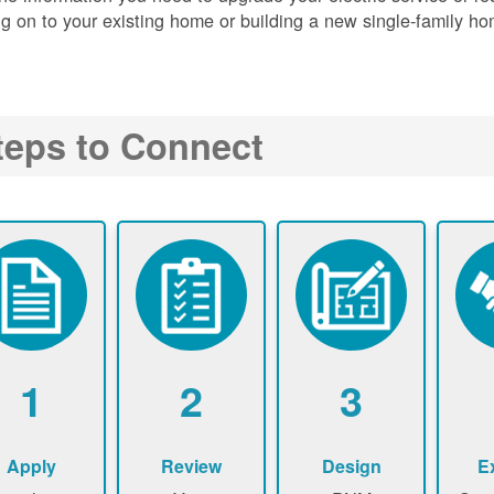
g on to your existing home or building a new single-family ho
teps to Connect
1
2
3
Apply
Review
Design
E