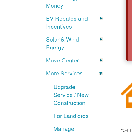
Money
EV Rebates and
Incentives
Solar & Wind
Energy
Move Center
More Services
Upgrade
Service / New
Construction
For Landlords
Manage
Get t