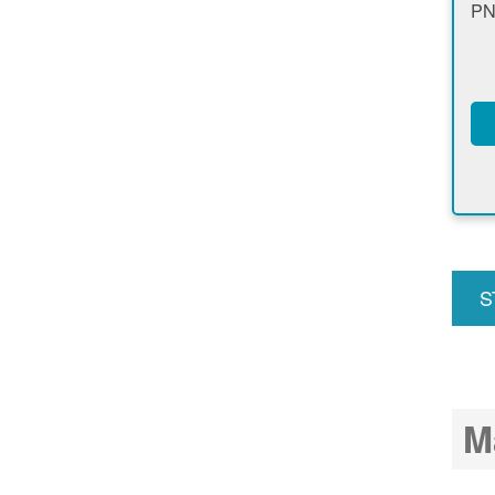
PN
S
u
M