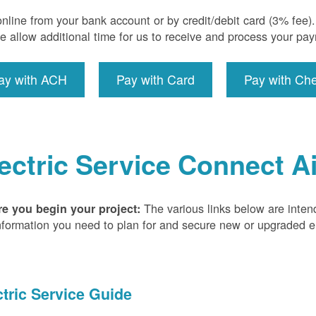
nline from your bank account or by credit/debit card (3% fee
e allow additional time for us to receive and process your pa
ay with ACH
Pay with Card
Pay with Ch
ectric Service Connect A
The various links below are inten
re you begin your project:
nformation you need to plan for and secure new or upgraded ele
ctric Service Guide