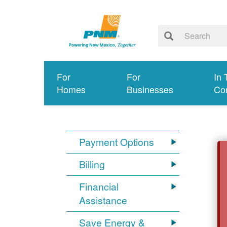
For
For
In 
Homes
Businesses
Co
Payment Options
Billing
Financial
Assistance
Save Energy &