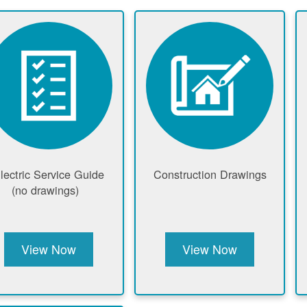
lectric Service Guide
Construction Drawings
(no drawings)
View Now
View Now