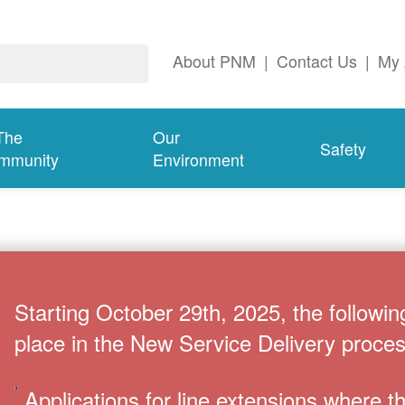
About PNM
|
Contact Us
|
My 
The
Our
Safety
mmunity
Environment
Starting October 29th, 2025, the followin
place in the New Service Delivery proces
Applications for line extensions where 