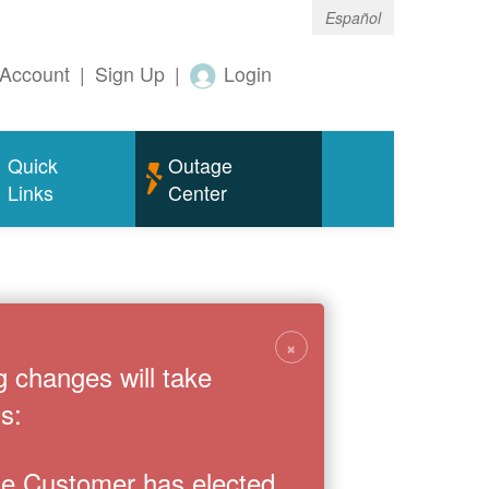
Español
Account
|
Sign Up
|
Login
Quick
Outage
Links
Center
×
g changes will take
s:
the Customer has elected