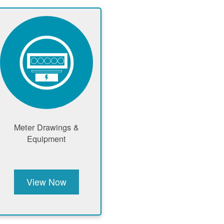
Meter Drawings &
Equipment
View Now