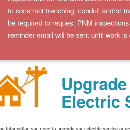
to construct trenching, conduit and/or t
be required to request PNM inspections
reminder email will be sent until work is
Upgrade
Electric 
he information you need to upgrade your electric service or r