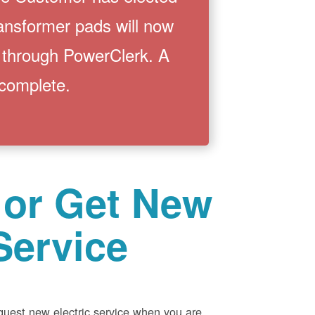
ransformer pads will now
 through PowerClerk. A
 complete.
 or Get New
Service
equest new electric service when you are