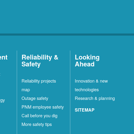
ent
Reliability &
Looking
Safety
Ahead
t
Reliability projects
Innovation & new
map
technologies
Outage safety
Research & planning
rgy
PNM employee safety
SITEMAP
Call before you dig
More safety tips