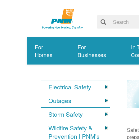
For
For
In 
Homes
Businesses
Co
Electrical Safety
Outages
Storm Safety
Wildfire Safety &
Safet
Prevention | PNM's
prepa