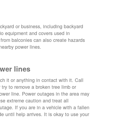
ckyard or business, including backyard
atio equipment and covers used in
 from balconies can also create hazards
nearby power lines.
wer lines
 it or anything in contact with it. Call
ry to remove a broken tree limb or
power line. Power outages in the area may
use extreme caution and treat all
tage. If you are in a vehicle with a fallen
e until help arrives. It is okay to use your