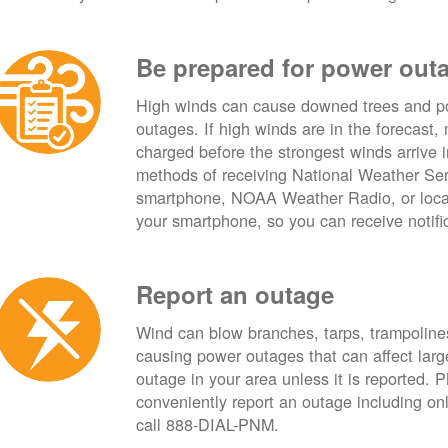
Be prepared for power out
High winds can cause downed trees and po
outages. If high winds are in the forecast,
charged before the strongest winds arrive 
methods of receiving National Weather Ser
smartphone, NOAA Weather Radio, or local
your smartphone, so you can receive notifi
Report an outage
Wind can blow branches, tarps, trampolines,
causing power outages that can affect lar
outage in your area unless it is reported.
conveniently report an outage including o
call 888-DIAL-PNM.