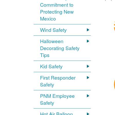
Commitment to
Protecting New
Mexico
Wind Safety
Halloween
Decorating Safety
Tips
Kid Safety
First Responder
Safety
PNM Employee
Safety
Hot Air Balloon