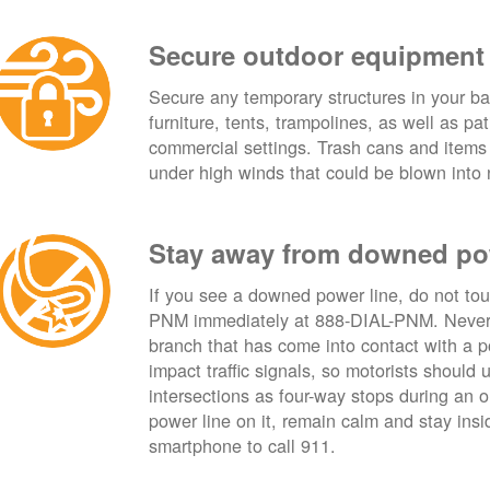
Secure outdoor equipment
Secure any temporary structures in your ba
furniture, tents, trampolines, as well as p
commercial settings. Trash cans and items
under high winds that could be blown into 
Stay away from downed po
If you see a downed power line, do not touch
PNM immediately at 888-DIAL-PNM. Never t
branch that has come into contact with a 
impact traffic signals, so motorists should 
intersections as four-way stops during an ou
power line on it, remain calm and stay insid
smartphone to call 911.