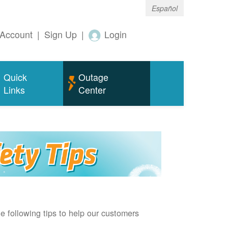
Español
Account
|
Sign Up
|
Login
Quick
Outage
Links
Center
e following tips to help our customers