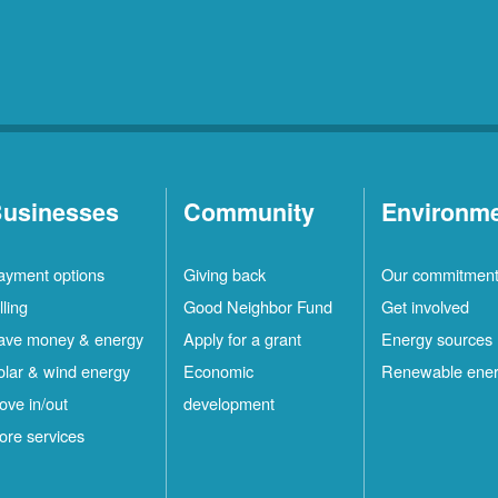
usinesses
Community
Environm
ayment options
Giving back
Our commitmen
lling
Good Neighbor Fund
Get involved
ave money & energy
Apply for a grant
Energy sources
olar & wind energy
Economic
Renewable ene
ove in/out
development
ore services