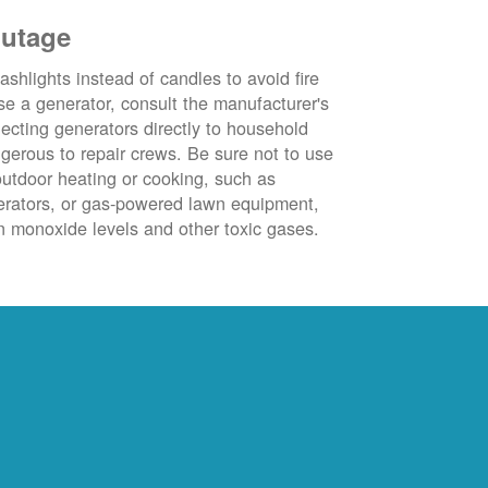
outage
ashlights instead of candles to avoid fire
se a generator, consult the manufacturer's
ecting generators directly to household
ngerous to repair crews. Be sure not to use
outdoor heating or cooking, such as
nerators, or gas-powered lawn equipment,
 monoxide levels and other toxic gases.