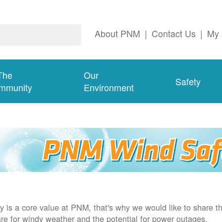
About PNM
|
Contact Us
|
My 
The
Our
Safety
mmunity
Environment
y is a core value at PNM, that's why we would like to share th
re for windy weather and the potential for power outages.