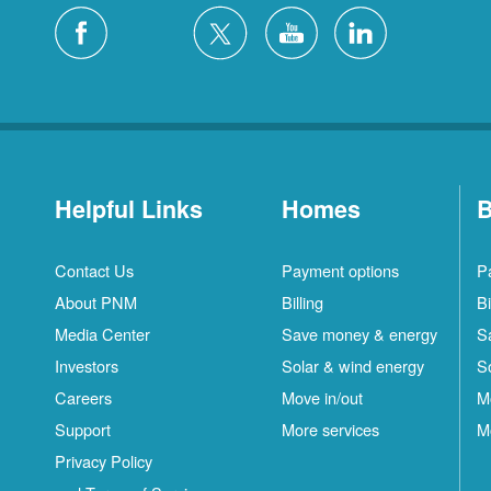
Helpful Links
Homes
B
Contact Us
Payment options
P
About PNM
Billing
Bi
Media Center
Save money & energy
S
Investors
Solar & wind energy
S
Careers
Move in/out
M
Support
More services
M
Privacy Policy