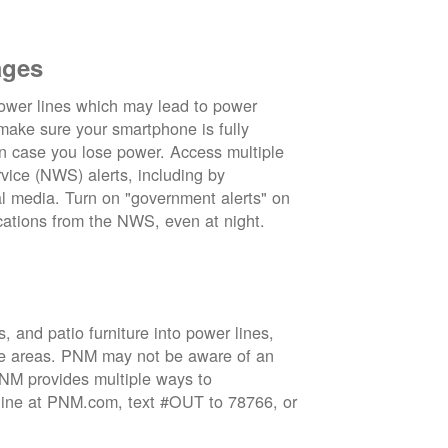
ages
wer lines which may lead to power
 make sure your smartphone is fully
in case you lose power. Access multiple
vice (NWS) alerts, including by
 media. Turn on "government alerts" on
cations from the NWS, even at night.
 and patio furniture into power lines,
ge areas. PNM may not be aware of an
 PNM provides multiple ways to
nline at PNM.com, text #OUT to 78766, or