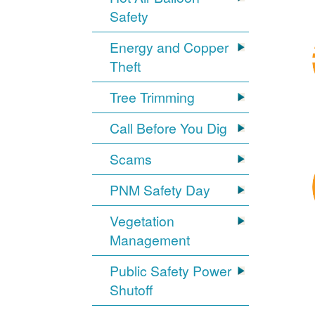
Safety
Energy and Copper
Theft
Tree Trimming
Call Before You Dig
Scams
PNM Safety Day
Vegetation
Management
Public Safety Power
Shutoff