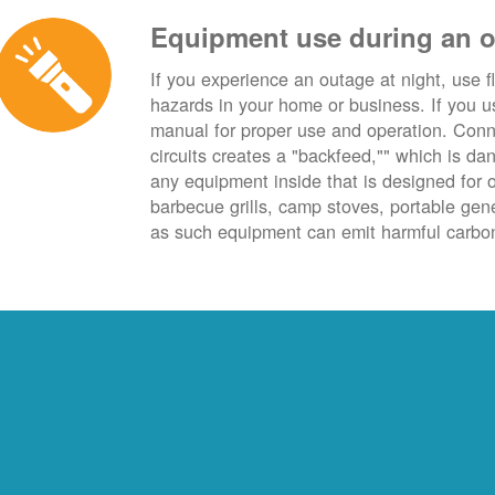
Equipment use during an 
If you experience an outage at night, use fl
hazards in your home or business. If you u
manual for proper use and operation. Conn
circuits creates a "backfeed,"" which is da
any equipment inside that is designed for 
barbecue grills, camp stoves, portable ge
as such equipment can emit harmful carbon