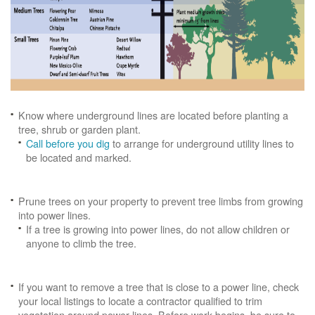
Know where underground lines are located before planting a
tree, shrub or garden plant.
Call before you dig
to arrange for underground utility lines to
be located and marked.
Prune trees on your property to prevent tree limbs from growing
into power lines.
If a tree is growing into power lines, do not allow children or
anyone to climb the tree.
If you want to remove a tree that is close to a power line, check
your local listings to locate a contractor qualified to trim
vegetation around power lines. Before work begins, be sure to