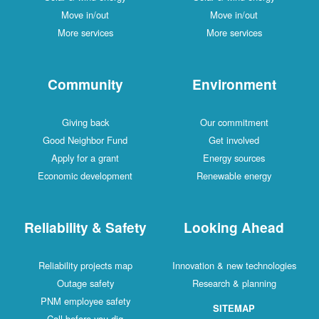
Move in/out
Move in/out
More services
More services
Community
Environment
Giving back
Our commitment
Good Neighbor Fund
Get involved
Apply for a grant
Energy sources
Economic development
Renewable energy
Reliability & Safety
Looking Ahead
Reliability projects map
Innovation & new technologies
Outage safety
Research & planning
PNM employee safety
SITEMAP
Call before you dig