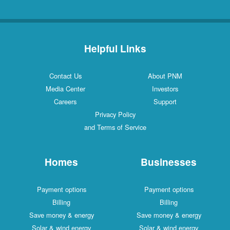
Helpful Links
Contact Us
About PNM
Media Center
Investors
Careers
Support
Privacy Policy
and Terms of Service
Homes
Businesses
Payment options
Payment options
Billing
Billing
Save money & energy
Save money & energy
Solar & wind energy
Solar & wind energy