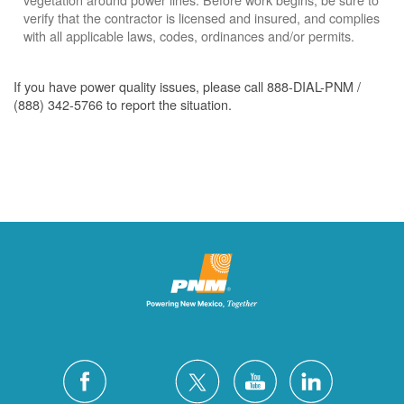
verify that the contractor is licensed and insured, and complies
with all applicable laws, codes, ordinances and/or permits.
If you have power quality issues, please call 888-DIAL-PNM /
(888) 342-5766 to report the situation.