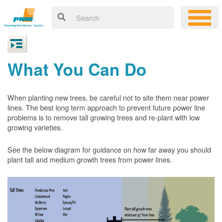
What You Can Do
When planting new trees, be careful not to site them near power
lines. The best long term approach to prevent future power line
problems is to remove tall growing trees and re-plant with low
growing varieties.
See the below diagram for guidance on how far away you should
plant tall and medium growth trees from power lines.