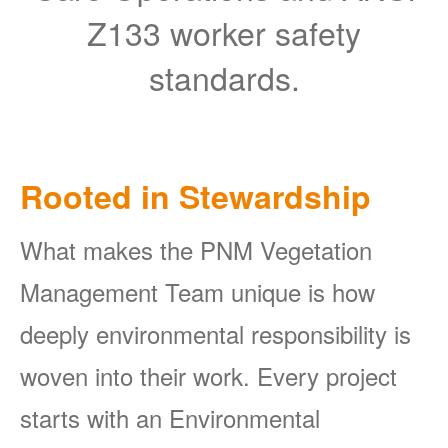
Z133 worker safety
standards.
Rooted in Stewardship
What makes the PNM Vegetation
Management Team unique is how
deeply environmental responsibility is
woven into their work. Every project
starts with an Environmental