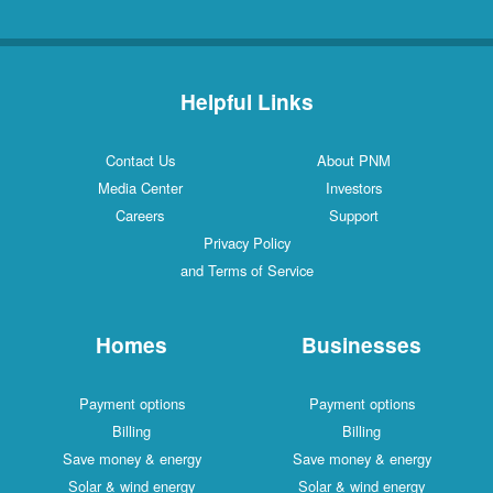
Helpful Links
Contact Us
About PNM
Media Center
Investors
Careers
Support
Privacy Policy
and Terms of Service
Homes
Businesses
Payment options
Payment options
Billing
Billing
Save money & energy
Save money & energy
Solar & wind energy
Solar & wind energy