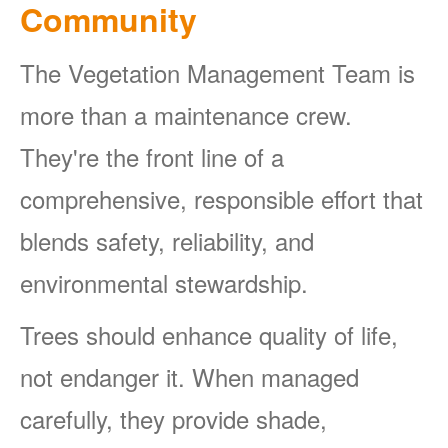
Community
The Vegetation Management Team is
more than a maintenance crew.
They're the front line of a
comprehensive, responsible effort that
blends safety, reliability, and
environmental stewardship.
Trees should enhance quality of life,
not endanger it. When managed
carefully, they provide shade,