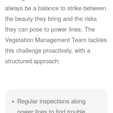
always be a balance to strike between
the beauty they bring and the risks
they can pose to power lines. The
Vegetation Management Team tackles
this challenge proactively, with a
structured approach:
Regular inspections along
power lines to find trouble