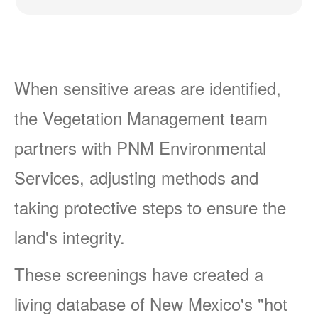
When sensitive areas are identified,
the Vegetation Management team
partners with PNM Environmental
Services, adjusting methods and
taking protective steps to ensure the
land's integrity.
These screenings have created a
living database of New Mexico's "hot