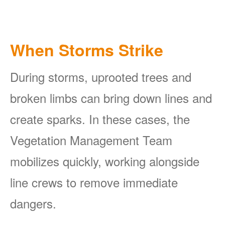
When Storms Strike
During storms, uprooted trees and
broken limbs can bring down lines and
create sparks. In these cases, the
Vegetation Management Team
mobilizes quickly, working alongside
line crews to remove immediate
dangers.