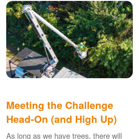
Meeting the Challenge
Head-On (and High Up)
As long as we have trees, there will