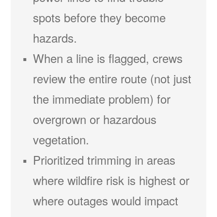
spots before they become
hazards.
When a line is flagged, crews
review the entire route (not just
the immediate problem) for
overgrown or hazardous
vegetation.
Prioritized trimming in areas
where wildfire risk is highest or
where outages would impact