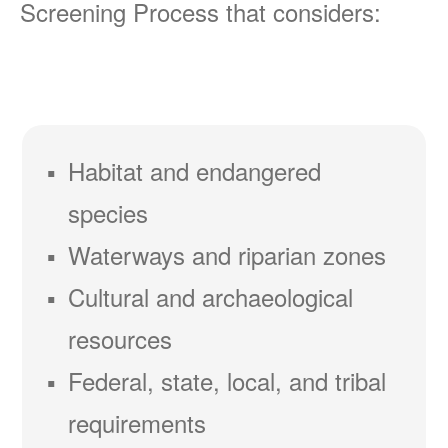
Screening Process that considers:
Habitat and endangered
species
Waterways and riparian zones
Cultural and archaeological
resources
Federal, state, local, and tribal
requirements