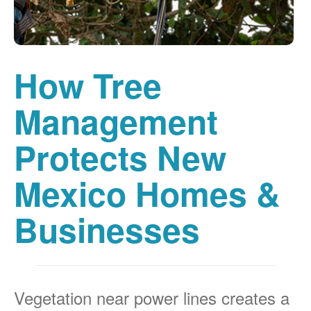
How Tree
Management
Protects New
Mexico Homes &
Businesses
Vegetation near power lines creates a