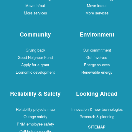
Move in/out
Move in/out
More services
More services
Community
Environment
Giving back
Our commitment
Good Neighbor Fund
Get involved
Apply for a grant
Energy sources
Economic development
Renewable energy
Reliability & Safety
Looking Ahead
Reliability projects map
Innovation & new technologies
Outage safety
Research & planning
PNM employee safety
SITEMAP
Call before you dig