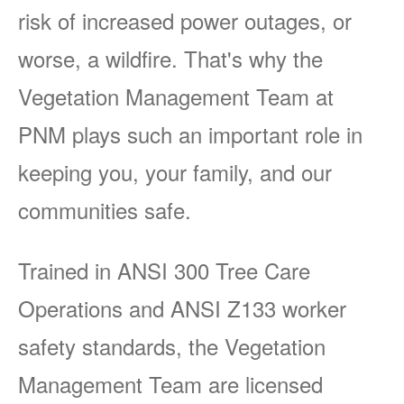
risk of increased power outages, or
worse, a wildfire. That's why the
Vegetation Management Team at
PNM plays such an important role in
keeping you, your family, and our
communities safe.
Trained in ANSI 300 Tree Care
Operations and ANSI Z133 worker
safety standards, the Vegetation
Management Team are licensed