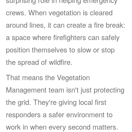
crews. When vegetation is cleared
around lines, it can create a fire break:
a space where firefighters can safely
position themselves to slow or stop
the spread of wildfire.
That means the Vegetation
Management team isn't just protecting
the grid. They're giving local first
responders a safer environment to
work in when every second matters.