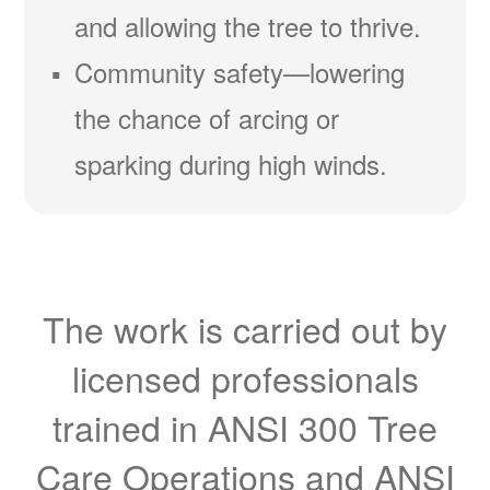
and allowing the tree to thrive.
Community safety
lowering
the chance of arcing or
sparking during high winds.
The work is carried out by
licensed professionals
trained in ANSI 300 Tree
Care Operations and ANSI