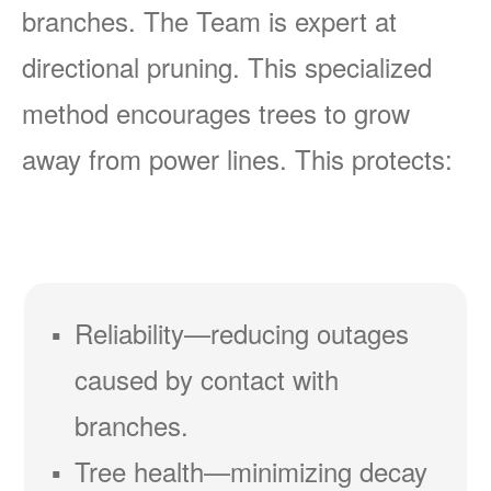
branches. The Team is expert at
directional pruning. This specialized
method encourages trees to grow
away from power lines. This protects:
Reliability
reducing outages
caused by contact with
branches.
Tree health
minimizing decay