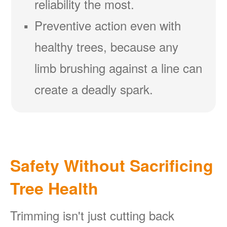
reliability the most.
Preventive action even with
healthy trees, because any
limb brushing against a line can
create a deadly spark.
Safety Without Sacrificing
Tree Health
Trimming isn't just cutting back