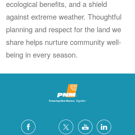
ecological benefits, and a shield
against extreme weather. Thoughtful
planning and respect for the land we
share helps nurture community well-
being in every season.