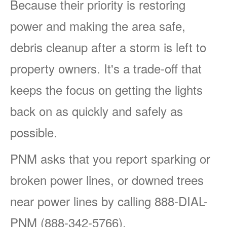
Because their priority is restoring
power and making the area safe,
debris cleanup after a storm is left to
property owners. It's a trade-off that
keeps the focus on getting the lights
back on as quickly and safely as
possible.
PNM asks that you report sparking or
broken power lines, or downed trees
near power lines by calling 888-DIAL-
PNM (888-342-5766).