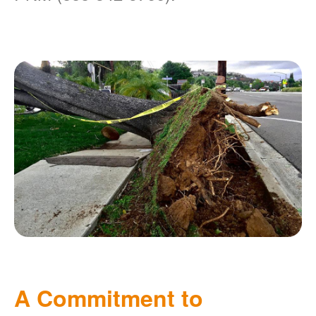
A Commitment to