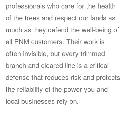
professionals who care for the health
of the trees and respect our lands as
much as they defend the well-being of
all PNM customers. Their work is
often invisible, but every trimmed
branch and cleared line is a critical
defense that reduces risk and protects
the reliability of the power you and
local businesses rely on.