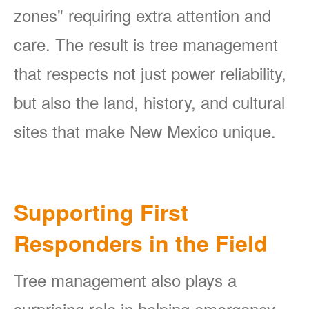
zones" requiring extra attention and
care. The result is tree management
that respects not just power reliability,
but also the land, history, and cultural
sites that make New Mexico unique.
Supporting First
Responders in the Field
Tree management also plays a
surprising role in helping emergency