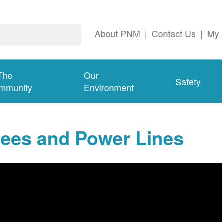
About PNM
|
Contact Us
|
My 
The
Our
Safety
mmunity
Environment
rees and Power Lines