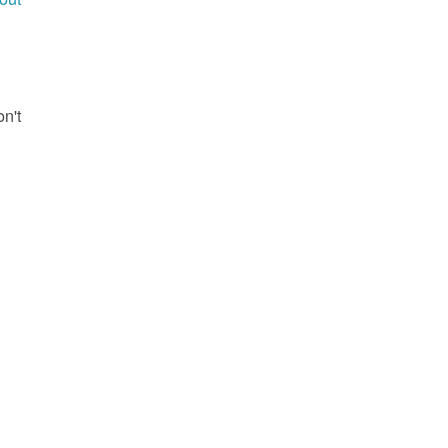
g
on't