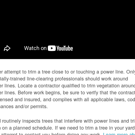
r attempt to trim a tree close to or touching a power line. Onl
ially-trained line-clearing professionals should work around
r lines. Locate a contractor qualified to trim vegetation aroun
r lines. Before work begins, be sure to verify that the contrac
icensed and insured, and complies with all applicable laws, co
nances and/or permits.
routinely inspects trees that interfere with power lines and tr
 on a planned schedule. If we need to trim a tree in your yard
l attempt to contact you before doing any work.
Learn more ab