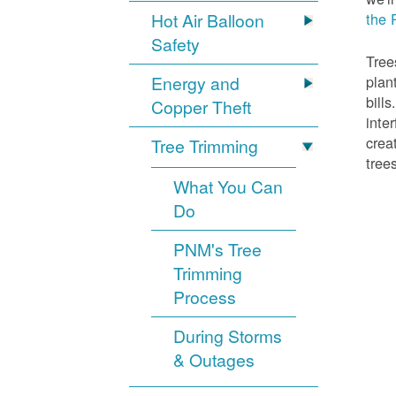
Hot Air Balloon
the 
Safety
Tree
Energy and
plan
bill
Copper Theft
inte
crea
Tree Trimming
tree
What You Can
Do
PNM's Tree
Trimming
Process
During Storms
& Outages