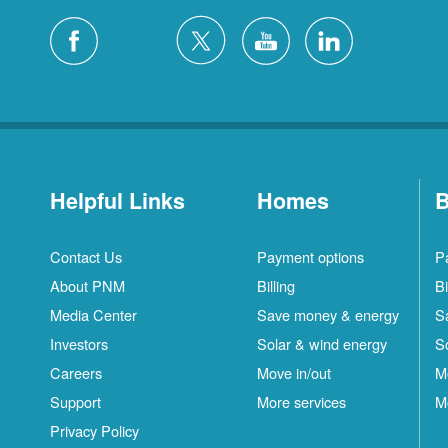
Helpful Links
Homes
B
Contact Us
Payment options
P
About PNM
Billing
Bi
Media Center
Save money & energy
S
Investors
Solar & wind energy
S
Careers
Move in/out
M
Support
More services
M
Privacy Policy