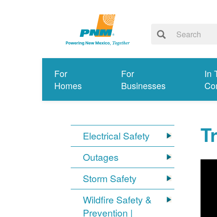
For
For
In 
Homes
Businesses
Co
T
Electrical Safety
Outages
Storm Safety
Wildfire Safety &
Prevention |