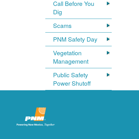
Call Before You
Dig
Scams
PNM Safety Day
Vegetation
Management
Public Safety
Power Shutoff