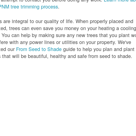
PNM tree trimming process
.
s are integral to our quality of life. When properly placed and
ted, trees can even save you money on your heating a coolin
s. You can help by making sure any new trees that you plant w
rfere with any power lines or utilities on your property. We've
ted our
From Seed to Shade
guide to help you plan and plant
s that will be beautiful, healthy and safe from seed to shade.