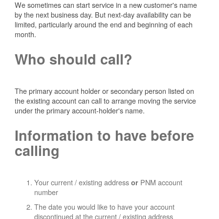
We sometimes can start service in a new customer's name
by the next business day. But next-day availability can be
limited, particularly around the end and beginning of each
month.
Who should call?
The primary account holder or secondary person listed on
the existing account can call to arrange moving the service
under the primary account-holder's name.
Information to have before
calling
Your current / existing address
PNM account
or
number
The date you would like to have your account
discontinued at the current / existing address