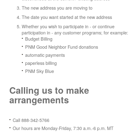
The new address you are moving to
The date you want started at the new address
Whether you wish to participate in - or continue
participation in - any customer programs; for example:
Budget Billing
PNM Good Neighbor Fund donations
automatic payments
paperless billing
PNM Sky Blue
Calling us to make
arrangements
Call 888-342-5766
Our hours are Monday-Friday, 7:30 a.m.-6 p.m. MT