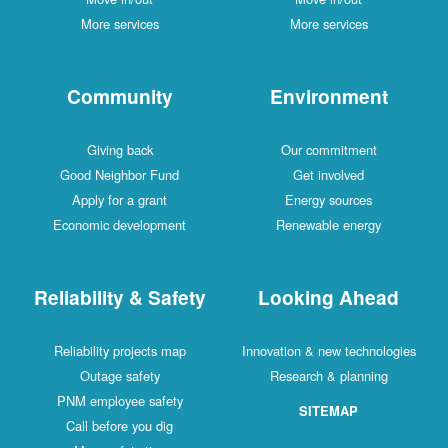
More services
More services
Community
Environment
Giving back
Our commitment
Good Neighbor Fund
Get involved
Apply for a grant
Energy sources
Economic development
Renewable energy
Reliability & Safety
Looking Ahead
Reliability projects map
Innovation & new technologies
Outage safety
Research & planning
PNM employee safety
SITEMAP
Call before you dig