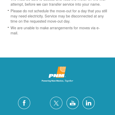
attempt, before we can transfer service into your name.
Please do not schedule the move-out for a day that you still
may need electricity.
Service may be disconnected at any
time on the requested move-out day.
We are unable to make arrangements for moves via e-
mail.