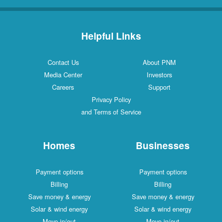
Helpful Links
Contact Us
About PNM
Media Center
Investors
Careers
Support
Privacy Policy
and Terms of Service
Homes
Businesses
Payment options
Payment options
Billing
Billing
Save money & energy
Save money & energy
Solar & wind energy
Solar & wind energy
Move in/out
Move in/out