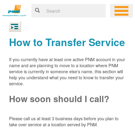
How to Transfer Service
If you currently have at least one active PNM account in your
name and are planning to move to a location where PNM
service is currently in someone else's name, this section will
help you understand what you need to know to transfer your
service.
How soon should I call?
Please call us at least 3 business days before you plan to
take over service at a location served by PNM.