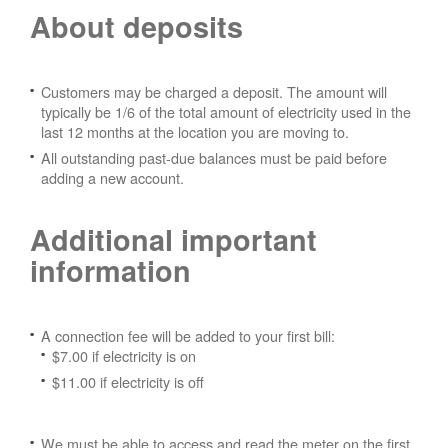
About deposits
Customers may be charged a deposit. The amount will
typically be 1/6 of the total amount of electricity used in the
last 12 months at the location you are moving to.
All outstanding past-due balances must be paid before
adding a new account.
Additional important
information
A connection fee will be added to your first bill:
$7.00 if electricity is on
$11.00 if electricity is off
We must be able to access and read the meter on the first