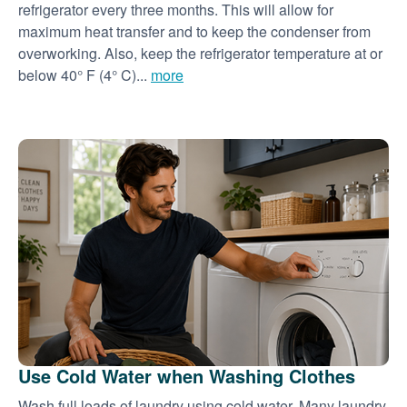
refrigerator every three months. This will allow for
maximum heat transfer and to keep the condenser from
overworking. Also, keep the refrigerator temperature at or
below 40° F (4° C)...
more
Use Cold Water when Washing Clothes
Wash full loads of laundry using cold water. Many laundry