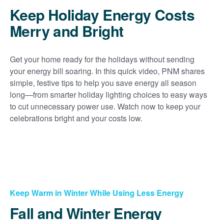
Keep Holiday Energy Costs
Merry and Bright
Get your home ready for the holidays without sending
your energy bill soaring. In this quick video, PNM shares
simple, festive tips to help you save energy all season
long
from smarter holiday lighting choices to easy ways
to cut unnecessary power use. Watch now to keep your
celebrations bright and your costs low.
Keep Warm in Winter While Using Less Energy
Fall and Winter Energy