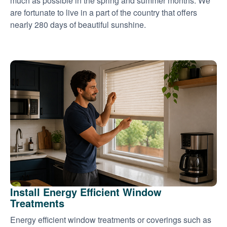
much as possible in the spring and summer months. We
are fortunate to live in a part of the country that offers
nearly 280 days of beautiful sunshine.
Install Energy Efficient Window
Treatments
Energy efficient window treatments or coverings such as