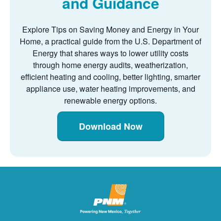
and Guidance
Explore Tips on Saving Money and Energy in Your
Home, a practical guide from the U.S. Department of
Energy that shares ways to lower utility costs
through home energy audits, weatherization,
efficient heating and cooling, better lighting, smarter
appliance use, water heating improvements, and
renewable energy options.
Download Now