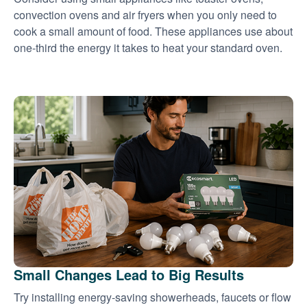
convection ovens and air fryers when you only need to
cook a small amount of food. These appliances use about
one-third the energy it takes to heat your standard oven.
Small Changes Lead to Big Results
Try installing energy-saving showerheads, faucets or flow