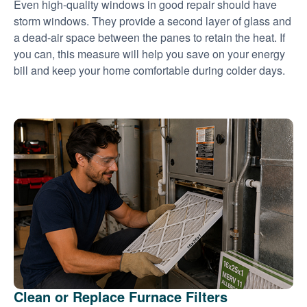
Even high-quality windows in good repair should have
storm windows. They provide a second layer of glass and
a dead-air space between the panes to retain the heat. If
you can, this measure will help you save on your energy
bill and keep your home comfortable during colder days.
Clean or Replace Furnace Filters