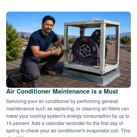
Air Conditioner Maintenance is a Must
Servicing your air conditioner by performing general
maintenance such as replacing, or cleaning air filters can
lower your cooling system's energy consumption by up to
15 percent. Add a calendar reminder for the first day of
spring to check your air conditioner's evaporator coil. This