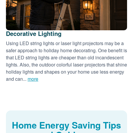
Decorative Lighting
Using LED string lights or laser light projectors may be a
safer approach to holiday home decorating. One benefit is
that LED string lights are cheaper than old incandescent
lights. Also, the outdoor colorful laser projectors that shine
holiday lights and shapes on your home use less energy
and can...
more
Home Energy Saving Tips