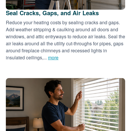
Seal Cracks, Gaps, and Air Leaks
Reduce your heating costs by sealing cracks and gaps.
Add weather stripping & caulking around all doors and
windows, and attic entryways to reduce air leaks. Seal the
air leaks around all the utility cut-throughs for pipes, gaps
around fireplace chimneys and recessed lights in
insulated ceilings,...
more