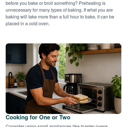
before you bake or broil something? Preheating is
unnecessary for many types of baking. If what you are
baking will take more than a full hour to bake, it can be
placed in a cold oven.
Cooking for One or Two
Consider using small appliances like toaster ovens,