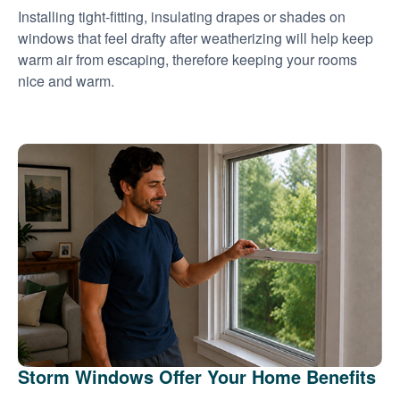
Installing tight-fitting, insulating drapes or shades on
windows that feel drafty after weatherizing will help keep
warm air from escaping, therefore keeping your rooms
nice and warm.
Storm Windows Offer Your Home Benefits