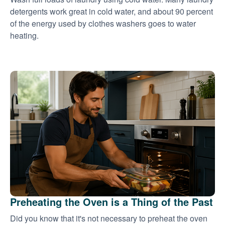
detergents work great in cold water, and about 90 percent
of the energy used by clothes washers goes to water
heating.
Preheating the Oven is a Thing of the Past
Did you know that it's not necessary to preheat the oven