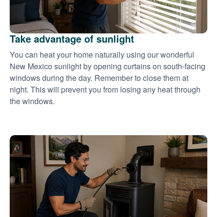
Take advantage of sunlight
You can heat your home naturally using our wonderful
New Mexico sunlight by opening curtains on south-facing
windows during the day. Remember to close them at
night. This will prevent you from losing any heat through
the windows.