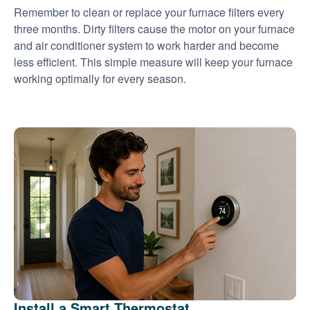
Remember to clean or replace your furnace filters every
three months. Dirty filters cause the motor on your furnace
and air conditioner system to work harder and become
less efficient. This simple measure will keep your furnace
working optimally for every season.
Install a Smart Thermostat