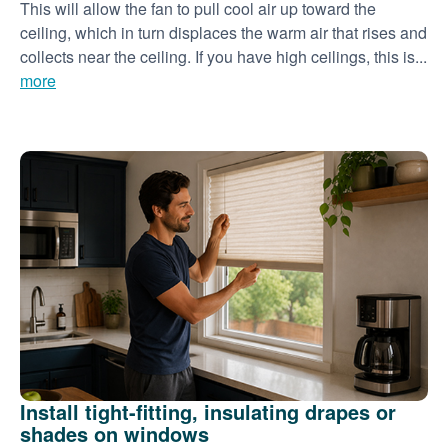
This will allow the fan to pull cool air up toward the
ceiling, which in turn displaces the warm air that rises and
collects near the ceiling. If you have high ceilings, this is...
more
Install tight-fitting, insulating drapes or
shades on windows