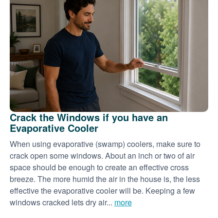
Crack the Windows if you have an
Evaporative Cooler
When using evaporative (swamp) coolers, make sure to
crack open some windows. About an inch or two of air
space should be enough to create an effective cross
breeze. The more humid the air in the house is, the less
effective the evaporative cooler will be. Keeping a few
windows cracked lets dry air...
more