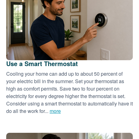
Use a Smart Thermostat
Cooling your home can add up to about 50 percent of
your electric bill in the summer. Set your thermostat as
high as comfort permits. Save two to four percent on
electricity for every degree higher the thermostat is set.
Consider using a smart thermostat to automatically have it
do all the work for...
more