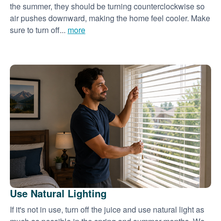
the summer, they should be turning counterclockwise so
air pushes downward, making the home feel cooler. Make
sure to turn off...
more
Use Natural Lighting
If it's not in use, turn off the juice and use natural light as