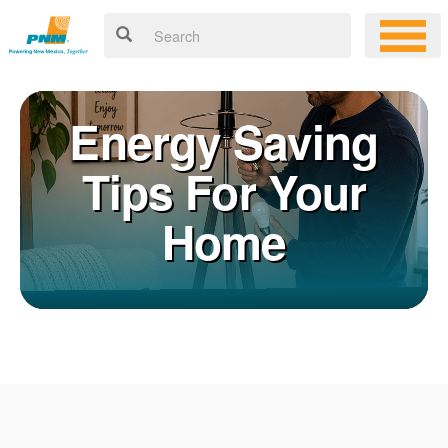
Energy Saving
Tips For Your
Home