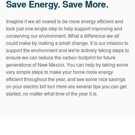
Save Energy. Save More.
Imagine if we all vowed to be more energy efficient and
took just one single step to help support improving and
conserving our environment. What a difference we all
could make by making a small change. It is our mission to
support the environment and we're actively taking steps to
ensure we can reduce the carbon footprint for future
generations of New Mexico. You can help by taking some
very simple steps to make your home more energy
efficient throughout the year, and see some nice savings
on your electric bill too! Here are several tips you can get
started, no matter what time of the year it is.