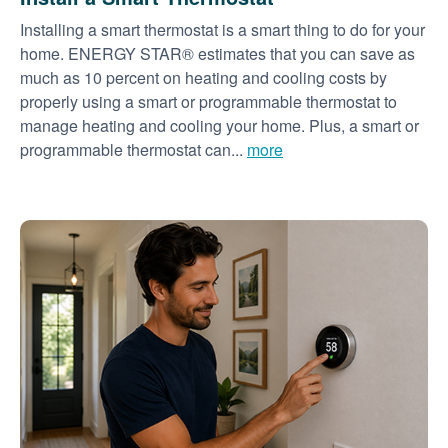
Installing a smart thermostat is a smart thing to do for your
home. ENERGY STAR® estimates that you can save as
much as 10 percent on heating and cooling costs by
properly using a smart or programmable thermostat to
manage heating and cooling your home. Plus, a smart or
programmable thermostat can...
more