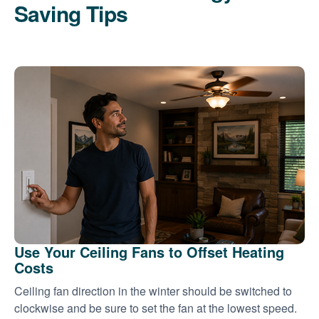
Saving Tips
Use Your Ceiling Fans to Offset Heating
Costs
Ceiling fan direction in the winter should be switched to
clockwise and be sure to set the fan at the lowest speed.