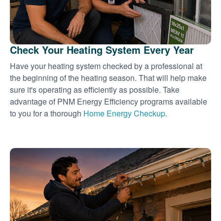
Check Your Heating System Every Year
Have your heating system checked by a professional at
the beginning of the heating season. That will help make
sure it's operating as efficiently as possible. Take
advantage of PNM Energy Efficiency programs available
to you for a thorough
Home Energy Checkup
.