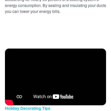
energy consumption. By sealing and insulating your ducts
you can lower your energy bills.
Holiday Decorating Tips