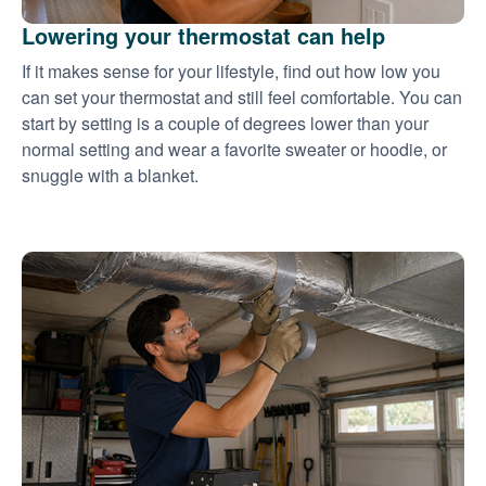
Lowering your thermostat can help
If it makes sense for your lifestyle, find out how low you
can set your thermostat and still feel comfortable. You can
start by setting is a couple of degrees lower than your
normal setting and wear a favorite sweater or hoodie, or
snuggle with a blanket.