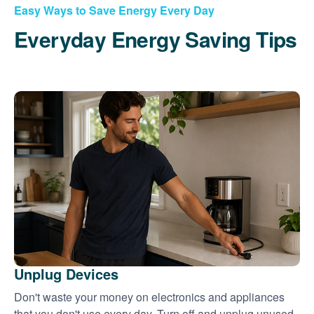
Easy Ways to Save Energy Every Day
Everyday Energy Saving Tips
Unplug Devices
Don't waste your money on electronics and appliances
that you don't use every day. Turn off and unplug unused