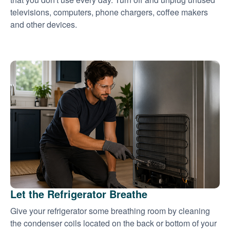
televisions, computers, phone chargers, coffee makers
and other devices.
Let the Refrigerator Breathe
Give your refrigerator some breathing room by cleaning
the condenser coils located on the back or bottom of your