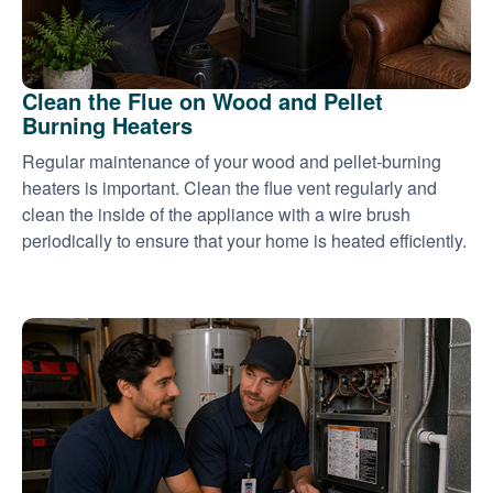
Clean the Flue on Wood and Pellet
Burning Heaters
Regular maintenance of your wood and pellet-burning
heaters is important. Clean the flue vent regularly and
clean the inside of the appliance with a wire brush
periodically to ensure that your home is heated efficiently.