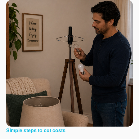
Simple steps to cut costs