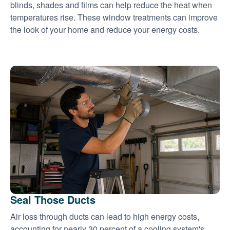
blinds, shades and films can help reduce the heat when
temperatures rise. These window treatments can improve
the look of your home and reduce your energy costs.
Seal Those Ducts
Air loss through ducts can lead to high energy costs,
accounting for nearly 30 percent of a cooling system's