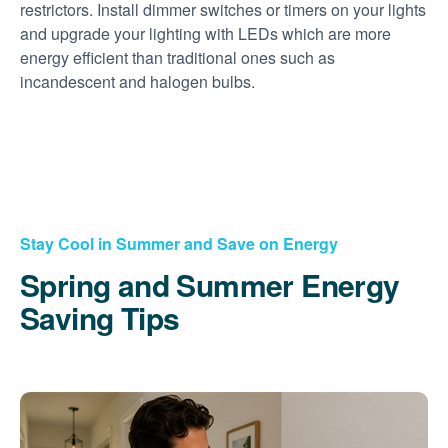
restrictors. Install dimmer switches or timers on your lights
and upgrade your lighting with LEDs which are more
energy efficient than traditional ones such as
incandescent and halogen bulbs.
Stay Cool in Summer and Save on Energy
Spring and Summer Energy
Saving Tips