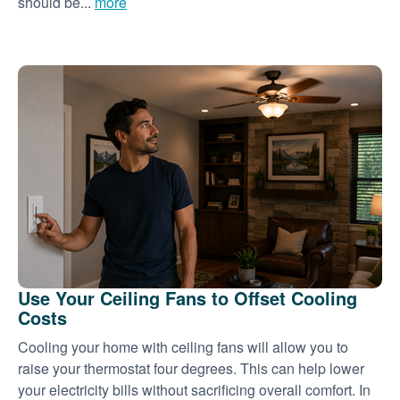
should be...
more
Use Your Ceiling Fans to Offset Cooling
Costs
Cooling your home with ceiling fans will allow you to
raise your thermostat four degrees. This can help lower
your electricity bills without sacrificing overall comfort. In