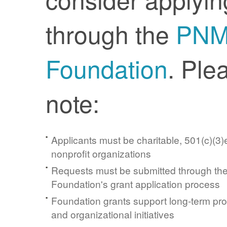
through the
PN
Foundation
. Ple
note:
Applicants must be charitable, 501(c)(3)e
nonprofit organizations
Requests must be submitted through t
Foundation's grant application process
Foundation grants support long-term pr
and organizational initiatives