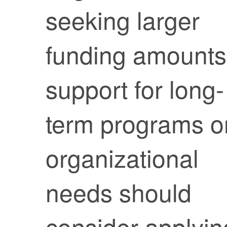
seeking larger
funding amounts
support for long-
term programs o
organizational
needs should
consider applyin