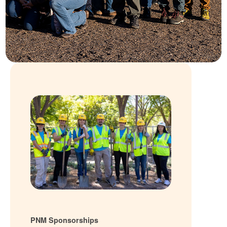
PNM Sponsorships