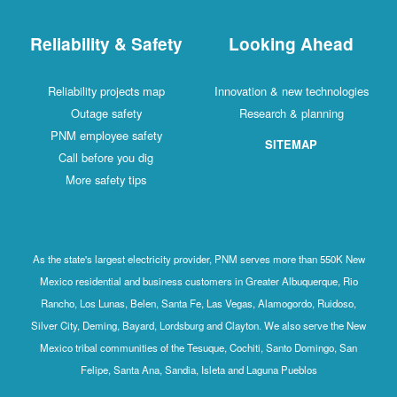
Reliability & Safety
Looking Ahead
Reliability projects map
Innovation & new technologies
Outage safety
Research & planning
PNM employee safety
SITEMAP
Call before you dig
More safety tips
As the state's largest electricity provider, PNM serves more than 550K New
Mexico residential and business customers in Greater Albuquerque, Rio
Rancho, Los Lunas, Belen, Santa Fe, Las Vegas, Alamogordo, Ruidoso,
Silver City, Deming, Bayard, Lordsburg and Clayton. We also serve the New
Mexico tribal communities of the Tesuque, Cochiti, Santo Domingo, San
Felipe, Santa Ana, Sandia, Isleta and Laguna Pueblos