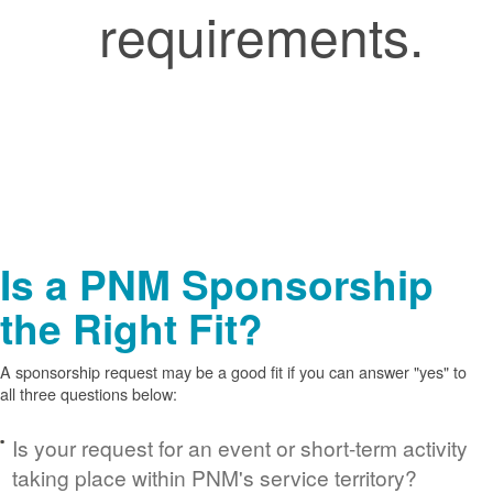
requirements.
Is a PNM Sponsorship
the Right Fit?
A sponsorship request may be a good fit if you can answer "yes" to
all three questions below:
Is your request for an event or short-term activity
taking place within PNM's service territory?