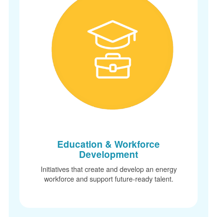
Education & Workforce
Development
Initiatives that create and develop an energy
workforce and support future-ready talent.