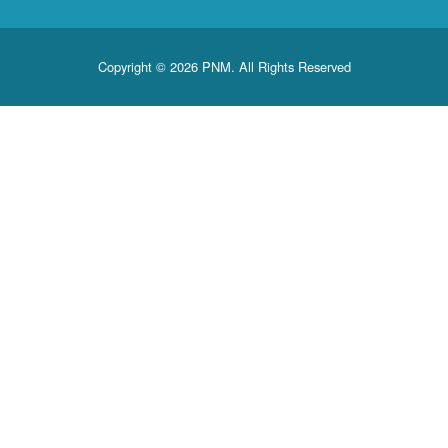
Copyright © 2026 PNM. All Rights Reserved