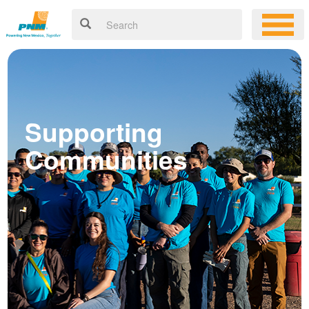
Supporting
Communities