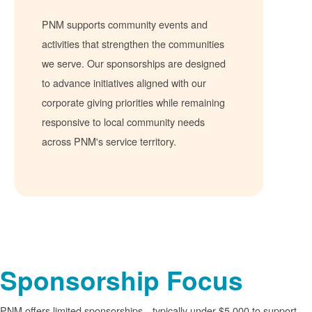
PNM supports community events and
activities that strengthen the communities
we serve. Our sponsorships are designed
to advance initiatives aligned with our
corporate giving priorities while remaining
responsive to local community needs
across PNM's service territory.
Sponsorship Focus
PNM offers limited sponsorships
typically under $5,000 to support