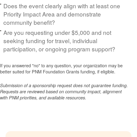
Does the event clearly align with at least one
Priority Impact Area and demonstrate
community benefit?
Are you requesting under $5,000 and not
seeking funding for travel, individual
participation, or ongoing program support?
If you answered "no" to any question, your organization may be
better suited for PNM Foundation Grants funding, if eligible.
Submission of a sponsorship request does not guarantee funding.
Requests are reviewed based on community impact, alignment
with PNM priorities, and available resources.