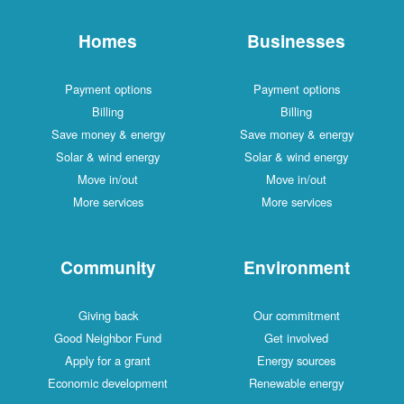
Homes
Businesses
Payment options
Payment options
Billing
Billing
Save money & energy
Save money & energy
Solar & wind energy
Solar & wind energy
Move in/out
Move in/out
More services
More services
Community
Environment
Giving back
Our commitment
Good Neighbor Fund
Get involved
Apply for a grant
Energy sources
Economic development
Renewable energy