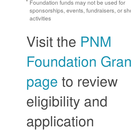
Foundation funds may not be used for
sponsorships, events, fundraisers, or sh
activities
Visit the
PNM
Foundation Gran
page
to review
eligibility and
application