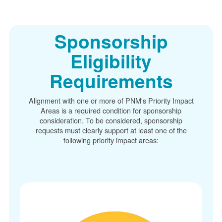
Sponsorship
Eligibility
Requirements
Alignment with one or more of PNM's Priority Impact
Areas is a required condition for sponsorship
consideration. To be considered, sponsorship
requests must clearly support at least one of the
following priority impact areas: