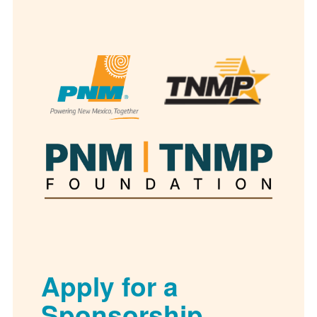
Apply for a
Sponsorship