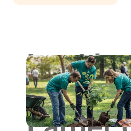
Lookin
for
Larger 