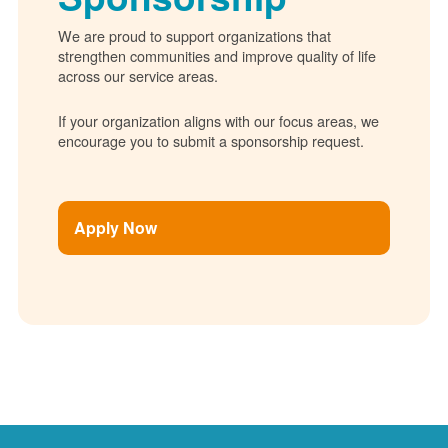
We are proud to support organizations that
strengthen communities and improve quality of life
across our service areas.
If your organization aligns with our focus areas, we
encourage you to submit a sponsorship request.
Apply Now