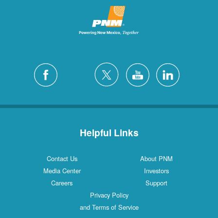
Helpful Links
Contact Us
About PNM
Media Center
Investors
Careers
Support
Privacy Policy
and Terms of Service