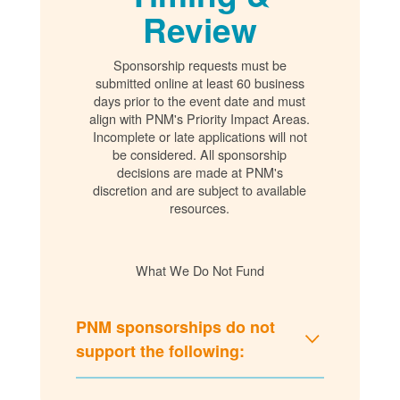
Review
Sponsorship requests must be
submitted online at least 60 business
days prior to the event date and must
align with PNM's Priority Impact Areas.
Incomplete or late applications will not
be considered. All sponsorship
decisions are made at PNM's
discretion and are subject to available
resources.
What We Do Not Fund
PNM sponsorships do not
support the following: