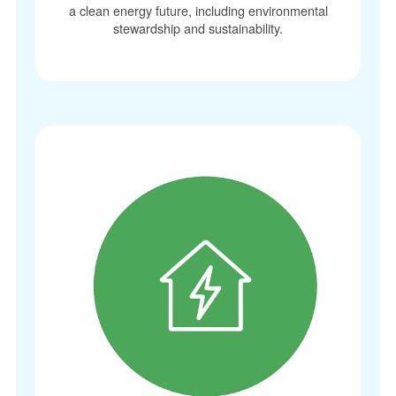
a clean energy future, including environmental
stewardship and sustainability.