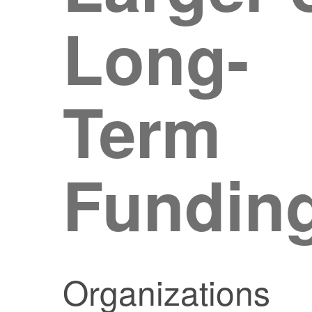
Long-
Term
Fundin
Organizations