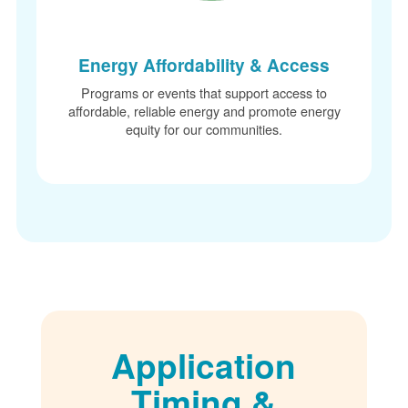
Energy Affordability & Access
Programs or events that support access to
affordable, reliable energy and promote energy
equity for our communities.
Application
Timing &