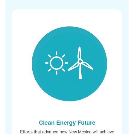
Clean Energy Future
Efforts that advance how New Mexico will achieve