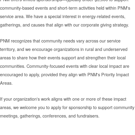
community-based events and short-term activities held within PNM's
service area. We have a special interest in energy-related events,
gatherings, and causes that align with our corporate giving strategy.
PNM recognizes that community needs vary across our service
territory, and we encourage organizations in rural and underserved
areas to share how their events support and strengthen their local
communities. Community-focused events with clear local impact are
encouraged to apply, provided they align with PNM's Priority Impact
Areas.
If your organization's work aligns with one or more of these impact
areas, we welcome you to apply for sponsorship to support community
meetings, gatherings, conferences, and fundraisers.