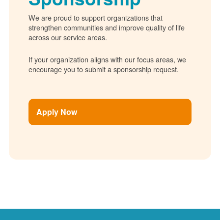
We are proud to support organizations that
strengthen communities and improve quality of life
across our service areas.
If your organization aligns with our focus areas, we
encourage you to submit a sponsorship request.
Apply Now