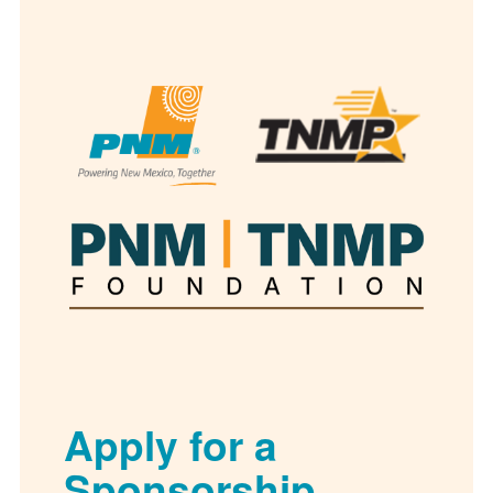
Apply for a
Sponsorship