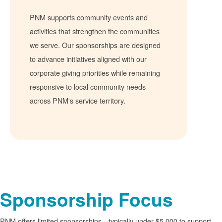
PNM supports community events and
activities that strengthen the communities
we serve. Our sponsorships are designed
to advance initiatives aligned with our
corporate giving priorities while remaining
responsive to local community needs
across PNM's service territory.
Sponsorship Focus
PNM offers limited sponsorships
typically under $5,000 to support