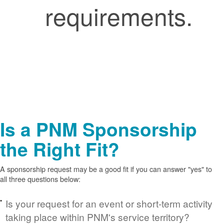
requirements.
Is a PNM Sponsorship
the Right Fit?
A sponsorship request may be a good fit if you can answer "yes" to
all three questions below:
Is your request for an event or short-term activity
taking place within PNM's service territory?