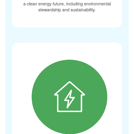
a clean energy future, including environmental
stewardship and sustainability.