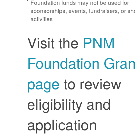
Foundation funds may not be used for
sponsorships, events, fundraisers, or sh
activities
Visit the
PNM
Foundation Gran
page
to review
eligibility and
application