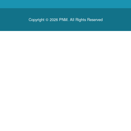
Copyright © 2026 PNM. All Rights Reserved