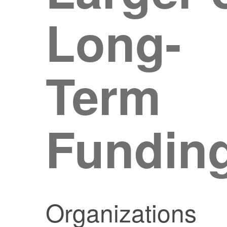
Long-
Term
Fundin
Organizations