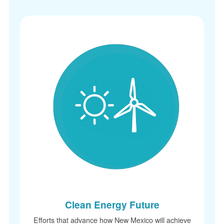
Clean Energy Future
Efforts that advance how New Mexico will achieve