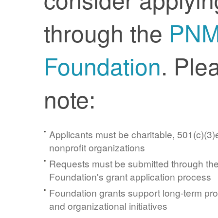
through the
PN
Foundation
. Ple
note:
Applicants must be charitable, 501(c)(3)e
nonprofit organizations
Requests must be submitted through t
Foundation's grant application process
Foundation grants support long-term pr
and organizational initiatives