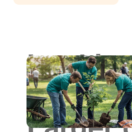
Lookin
for
Larger 