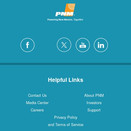
Helpful Links
Contact Us
About PNM
Media Center
Investors
Careers
Support
Privacy Policy
and Terms of Service