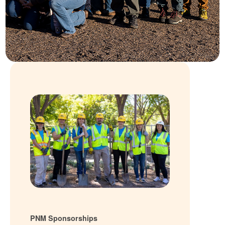
PNM Sponsorships