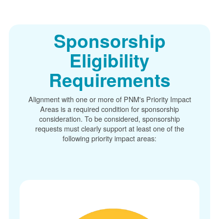
Sponsorship
Eligibility
Requirements
Alignment with one or more of PNM's Priority Impact
Areas is a required condition for sponsorship
consideration. To be considered, sponsorship
requests must clearly support at least one of the
following priority impact areas: