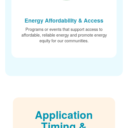
Energy Affordability & Access
Programs or events that support access to
affordable, reliable energy and promote energy
equity for our communities.
Application
Timing &