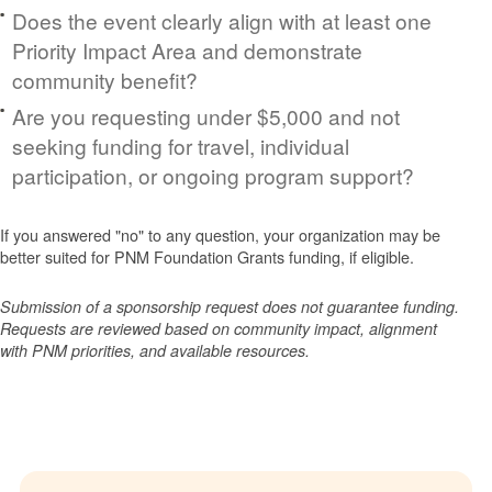
Does the event clearly align with at least one
Priority Impact Area and demonstrate
community benefit?
Are you requesting under $5,000 and not
seeking funding for travel, individual
participation, or ongoing program support?
If you answered "no" to any question, your organization may be
better suited for PNM Foundation Grants funding, if eligible.
Submission of a sponsorship request does not guarantee funding.
Requests are reviewed based on community impact, alignment
with PNM priorities, and available resources.