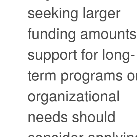
seeking larger
funding amounts
support for long-
term programs o
organizational
needs should
consider applyin