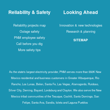
Reliability & Safety
Looking Ahead
Reliability projects map
Innovation & new technologies
Outage safety
Research & planning
PNM employee safety
SITEMAP
Call before you dig
More safety tips
As the state's largest electricity provider, PNM serves more than 550K New
Mexico residential and business customers in Greater Albuquerque, Rio
Rancho, Los Lunas, Belen, Santa Fe, Las Vegas, Alamogordo, Ruidoso,
Silver City, Deming, Bayard, Lordsburg and Clayton. We also serve the New
Mexico tribal communities of the Tesuque, Cochiti, Santo Domingo, San
Felipe, Santa Ana, Sandia, Isleta and Laguna Pueblos