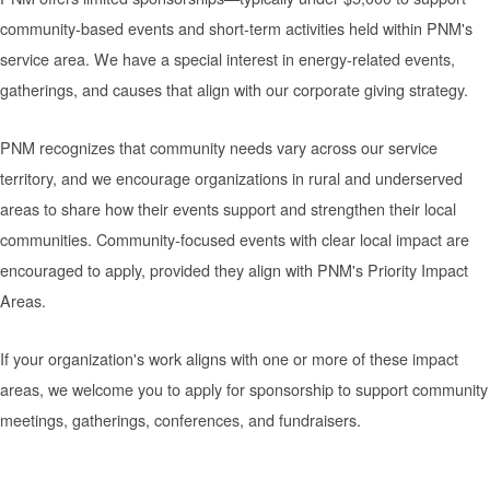
community-based events and short-term activities held within PNM's
service area. We have a special interest in energy-related events,
gatherings, and causes that align with our corporate giving strategy.
PNM recognizes that community needs vary across our service
territory, and we encourage organizations in rural and underserved
areas to share how their events support and strengthen their local
communities. Community-focused events with clear local impact are
encouraged to apply, provided they align with PNM's Priority Impact
Areas.
If your organization's work aligns with one or more of these impact
areas, we welcome you to apply for sponsorship to support community
meetings, gatherings, conferences, and fundraisers.