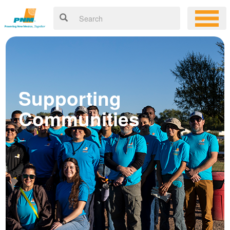
Supporting
Communities