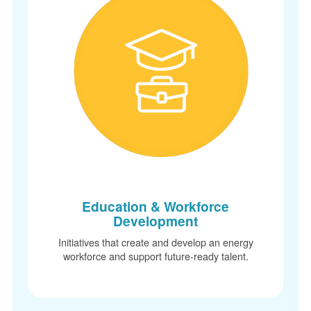
Education & Workforce
Development
Initiatives that create and develop an energy
workforce and support future-ready talent.