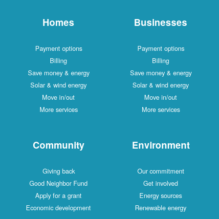
Homes
Businesses
Payment options
Payment options
Billing
Billing
Save money & energy
Save money & energy
Solar & wind energy
Solar & wind energy
Move in/out
Move in/out
More services
More services
Community
Environment
Giving back
Our commitment
Good Neighbor Fund
Get involved
Apply for a grant
Energy sources
Economic development
Renewable energy