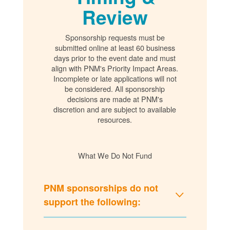
Review
Sponsorship requests must be
submitted online at least 60 business
days prior to the event date and must
align with PNM's Priority Impact Areas.
Incomplete or late applications will not
be considered. All sponsorship
decisions are made at PNM's
discretion and are subject to available
resources.
What We Do Not Fund
PNM sponsorships do not
support the following: