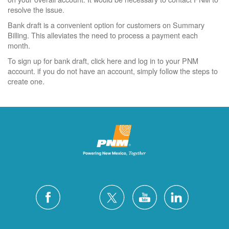
resolve the issue.
Bank draft is a convenient option for customers on Summary
Billing. This alleviates the need to process a payment each
month.
To sign up for bank draft, click here and log in to your PNM
account. if you do not have an account, simply follow the steps to
create one.