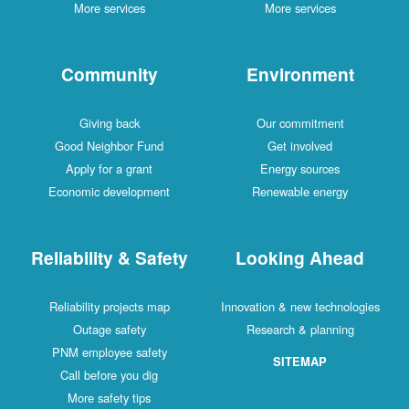
More services
More services
Community
Environment
Giving back
Our commitment
Good Neighbor Fund
Get involved
Apply for a grant
Energy sources
Economic development
Renewable energy
Reliability & Safety
Looking Ahead
Reliability projects map
Innovation & new technologies
Outage safety
Research & planning
PNM employee safety
SITEMAP
Call before you dig
More safety tips