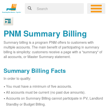
PNM Summary Billing
Summary billing is a program PNM offers to customers with
multiple accounts. The main benefit of participating in summary
billing is simplicity: customers receive a page with a "summary" of
all accounts, or Master Summary statement.
Summary Billing Facts
In order to qualify:
You must have a minimum of five accounts.
All accounts must be current (no past due amounts).
Accounts on Summary Billing cannot participate in PV, Landlord
Standby or Budget Billing.