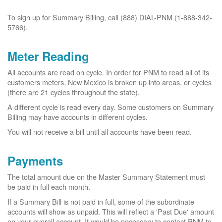
To sign up for Summary Billing, call (888) DIAL-PNM (1-888-342-
5766).
Meter Reading
All accounts are read on cycle. In order for PNM to read all of its
customers meters, New Mexico is broken up into areas, or cycles
(there are 21 cycles throughout the state).
A different cycle is read every day. Some customers on Summary
Billing may have accounts in different cycles.
You will not receive a bill until all accounts have been read.
Payments
The total amount due on the Master Summary Statement must
be paid in full each month.
If a Summary Bill is not paid in full, some of the subordinate
accounts will show as unpaid. This will reflect a 'Past Due' amount
on your overall account. It would be necessary to contact PNM to