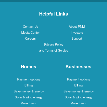
Helpful Links
Contact Us
About PNM
Media Center
Investors
Careers
Support
Privacy Policy
and Terms of Service
Homes
Businesses
Payment options
Payment options
Billing
Billing
Save money & energy
Save money & energy
Solar & wind energy
Solar & wind energy
Move in/out
Move in/out