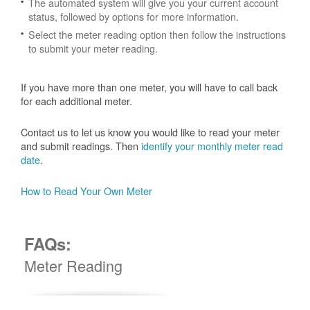
The automated system will give you your current account
status, followed by options for more information.
Select the meter reading option then follow the instructions
to submit your meter reading.
If you have more than one meter, you will have to call back
for each additional meter.
Contact us to let us know you would like to read your meter
and submit readings. Then
identify your monthly meter read
date
.
How to Read Your Own Meter
FAQs:
Meter Reading