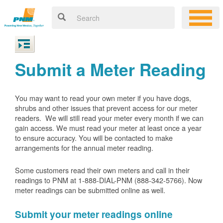
Submit a Meter Reading
You may want to read your own meter if you have dogs,
shrubs and other issues that prevent access for our meter
readers. We will still read your meter every month if we can
gain access. We must read your meter at least once a year
to ensure accuracy. You will be contacted to make
arrangements for the annual meter reading.
Some customers read their own meters and call in their
readings to PNM at 1-888-DIAL-PNM (888-342-5766).
Now
meter readings can be submitted online as well.
Submit your meter readings online