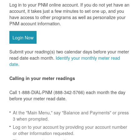
Log in to your PNM online account. If you do not yet have an
account, it takes just a few minutes to set one up, and you
have access to other programs as well as personalize your
PNM account information.
Login Now
Submit your reading(s) two calendar days before your meter
read date each month.
Identify your monthly meter read
date
.
Calling in your meter readings
Call 1-888-DIAL-PNM (888-342-5766) each month the day
before your meter read date.
At the "Main Menu," say "Balance and Payments" or press
3 when prompted.
Log on to your account by providing your account number
or other information requested.