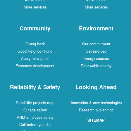
More services
More services
Community
Environment
Giving back
Our commitment
Good Neighbor Fund
Get involved
Apply for a grant
Energy sources
Economic development
Renewable energy
Reliability & Safety
Looking Ahead
Reliability projects map
Innovation & new technologies
Outage safety
Research & planning
PNM employee safety
SITEMAP
Call before you dig