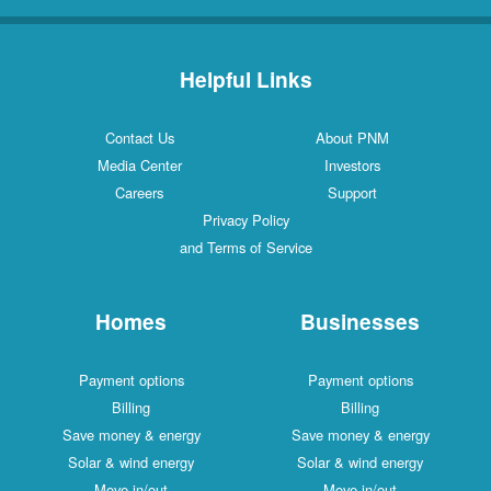
Helpful Links
Contact Us
About PNM
Media Center
Investors
Careers
Support
Privacy Policy
and Terms of Service
Homes
Businesses
Payment options
Payment options
Billing
Billing
Save money & energy
Save money & energy
Solar & wind energy
Solar & wind energy
Move in/out
Move in/out