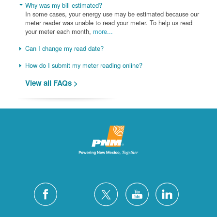
Why was my bill estimated?
In some cases, your energy use may be estimated because our
meter reader was unable to read your meter. To help us read
your meter each month,
more...
Can I change my read date?
How do I submit my meter reading online?
View all FAQs >