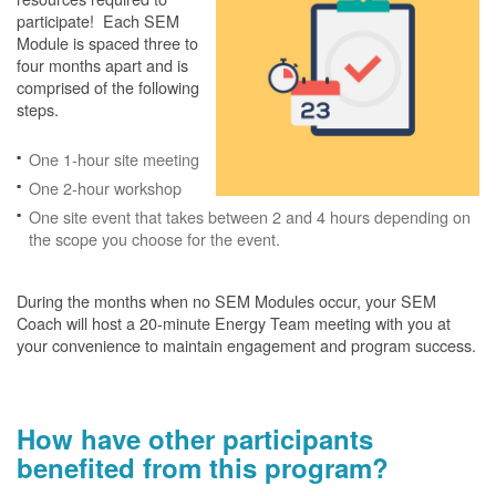
participate! Each SEM
Module is spaced three to
four months apart and is
comprised of the following
steps.
One 1-hour site meeting
One 2-hour workshop
One site event that takes between 2 and 4 hours depending on
the scope you choose for the event.
During the months when no SEM Modules occur, your SEM
Coach will host a 20-minute Energy Team meeting with you at
your convenience to maintain engagement and program success.
How have other participants
benefited from this program?