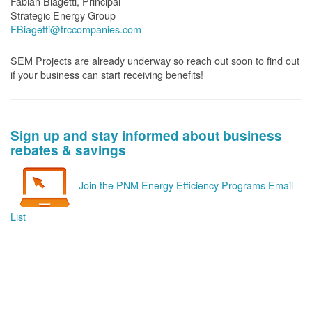
Fabian Biagetti, Principal
Strategic Energy Group
FBiagetti@trccompanies.com
SEM Projects are already underway so reach out soon to find out
if your business can start receiving benefits!
Sign up and stay informed about business
rebates & savings
Join the PNM Energy Efficiency Programs Email
List