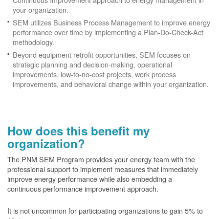
your organization.
SEM utilizes Business Process Management to improve energy
performance over time by implementing a Plan-Do-Check-Act
methodology.
Beyond equipment retrofit opportunities, SEM focuses on
strategic planning and decision-making, operational
improvements, low-to-no-cost projects, work process
improvements, and behavioral change within your organization.
How does this benefit my
organization?
The PNM SEM Program provides your energy team with the
professional support to implement measures that immediately
improve energy performance while also embedding a
continuous performance improvement approach.
It is not uncommon for participating organizations to gain
5% to