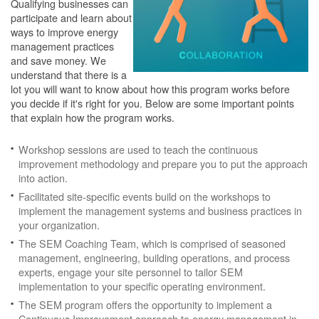
Qualifying businesses can
participate and learn about
ways to improve energy
management practices
and save money. We
understand that there is a
lot you will want to know about how this program works before
you decide if it's right for you. Below are some important points
that explain how the program works.
Workshop sessions are used to teach the continuous
improvement methodology and prepare you to put the approach
into action.
Facilitated site-specific events build on the workshops to
implement the management systems and business practices in
your organization.
The SEM Coaching Team, which is comprised of seasoned
management, engineering, building operations, and process
experts, engage your site personnel to tailor SEM
implementation to your specific operating environment.
The SEM program offers the opportunity to implement a
Continuous Improvement approach to energy management in