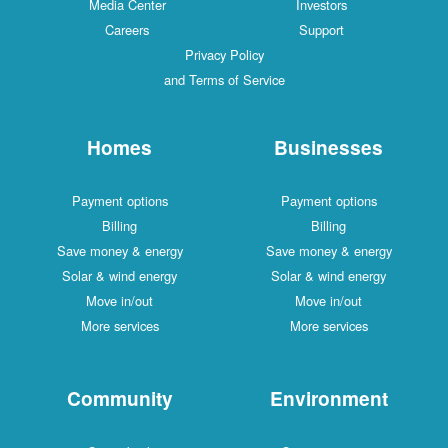
Media Center
Investors
Careers
Support
Privacy Policy
and Terms of Service
Homes
Businesses
Payment options
Payment options
Billing
Billing
Save money & energy
Save money & energy
Solar & wind energy
Solar & wind energy
Move in/out
Move in/out
More services
More services
Community
Environment