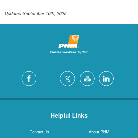
Updated September 10th, 2025
Helpful Links
Contact Us
About PNM