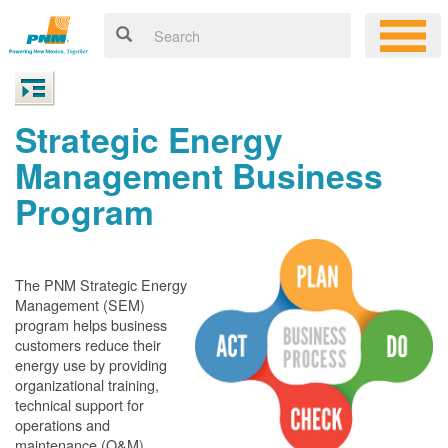
Strategic Energy
Management Business
Program
The PNM Strategic Energy
Management (SEM)
program helps business
customers reduce their
energy use by providing
organizational training,
technical support for
operations and
maintenance (O&M)