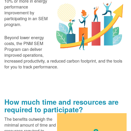
10% or more in energy
performance
improvement by
participating in an SEM
program.
Beyond lower energy
costs, the PNM SEM
Program can deliver
improved operations,
increased productivity, a reduced carbon footprint, and the tools
for you to track performance.
How much time and resources are
required to participate?
The benefits outweigh the
minimal amount of time and
resources required to