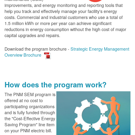
improvements, and energy monitoring and reporting tools that
help you track and effectively manage your facility's energy
costs. Commercial and industrial customers who use a total of
1.5 million kWh or more per year can achieve significant
reductions in energy consumption without the high cost of major
capital upgrades and repairs.
Download the program brochure -
Strategic Energy Management
Overview Brochure
How does the program work?
The PN
M SEM program is
offered at no cost to
participating organizations
and is fully funded through
the "Cost-Effective Energy
Saving Program" line item
on your PNM electric bill.