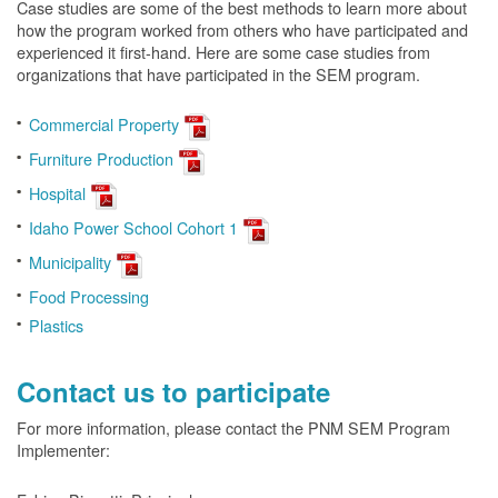
Case studies are some of the best methods to learn more about
how the program worked from others who have participated and
experienced it first-hand. Here are some case studies from
organizations that have participated in the SEM program.
Commercial Property
Furniture Production
Hospital
Idaho Power School Cohort 1
Municipality
Food Processing
Plastics
Contact us to participate
For more information, please contact the PNM SEM Program
Implementer: