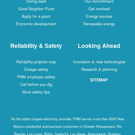
Giving back
Our commitment
Good Neighbor Fund
Get involved
Apply for a grant
Energy sources
Economic development
Renewable energy
Reliability & Safety
Looking Ahead
Reliability projects map
Innovation & new technologies
Outage safety
Research & planning
PNM employee safety
SITEMAP
Call before you dig
More safety tips
As the state's largest electricity provider, PNM serves more than 550K New
Mexico residential and business customers in Greater Albuquerque, Rio
Rancho, Los Lunas, Belen, Santa Fe, Las Vegas, Alamogordo, Ruidoso,