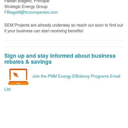
Fabian Biagetti, Principal
Strategic Energy Group
FBiagetti@trccompanies.com
SEM Projects are already underway so reach out soon to find out
if your business can start receiving benefits!
Sign up and stay informed about business
rebates & savings
Join the PNM Energy Efficiency Programs Email
List