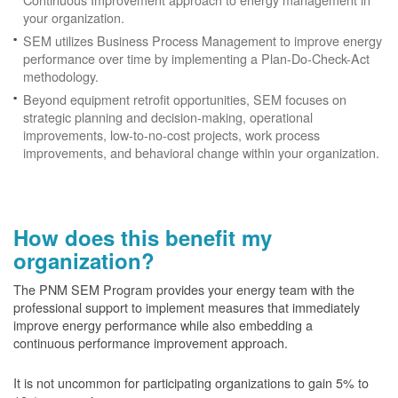
your organization.
SEM utilizes Business Process Management to improve energy
performance over time by implementing a Plan-Do-Check-Act
methodology.
Beyond equipment retrofit opportunities, SEM focuses on
strategic planning and decision-making, operational
improvements, low-to-no-cost projects, work process
improvements, and behavioral change within your organization.
How does this benefit my
organization?
The PNM SEM Program provides your energy team with the
professional support to implement measures that immediately
improve energy performance while also embedding a
continuous performance improvement approach.
It is not uncommon for participating organizations to gain
5% to