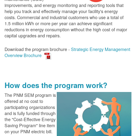
improvements, and energy monitoring and reporting tools that
help you track and effectively manage your facility's energy
costs. Commercial and industrial customers who use a total of
1.5 million kWh or more per year can achieve significant
reductions in energy consumption without the high cost of major
capital upgrades and repairs.
Download the program brochure -
Strategic Energy Management
Overview Brochure
How does the program work?
The PN
M SEM program is
offered at no cost to
participating organizations
and is fully funded through
the "Cost-Effective Energy
Saving Program" line item
on your PNM electric bill.