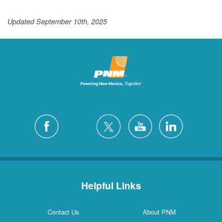
Updated September 10th, 2025
Helpful Links
Contact Us
About PNM