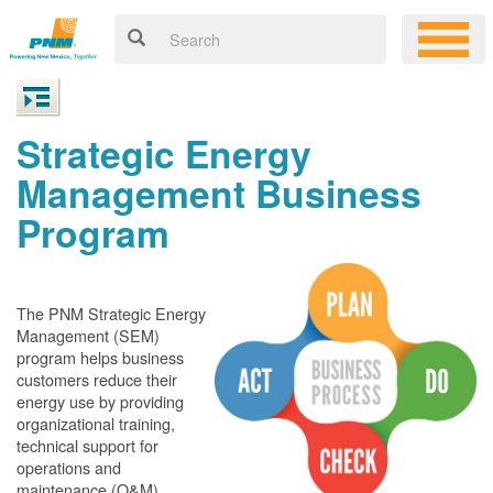
Strategic Energy
Management Business
Program
The PNM Strategic Energy
Management (SEM)
program helps business
customers reduce their
energy use by providing
organizational training,
technical support for
operations and
maintenance (O&M)