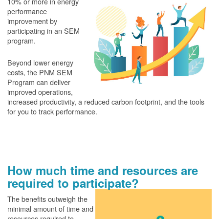
10% or more in energy
performance
improvement by
participating in an SEM
program.
Beyond lower energy
costs, the PNM SEM
Program can deliver
improved operations,
increased productivity, a reduced carbon footprint, and the tools
for you to track performance.
How much time and resources are
required to participate?
The benefits outweigh the
minimal amount of time and
resources required to