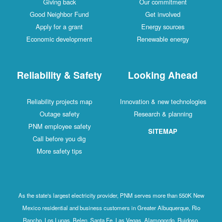
Giving back
Our commitment
Good Neighbor Fund
Get involved
Apply for a grant
Energy sources
Economic development
Renewable energy
Reliability & Safety
Looking Ahead
Reliability projects map
Innovation & new technologies
Outage safety
Research & planning
PNM employee safety
SITEMAP
Call before you dig
More safety tips
As the state's largest electricity provider, PNM serves more than 550K New
Mexico residential and business customers in Greater Albuquerque, Rio
Rancho, Los Lunas, Belen, Santa Fe, Las Vegas, Alamogordo, Ruidoso,