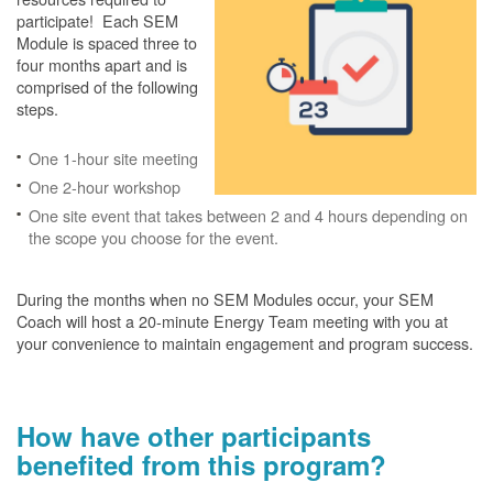
participate! Each SEM
Module is spaced three to
four months apart and is
comprised of the following
steps.
One 1-hour site meeting
One 2-hour workshop
One site event that takes between 2 and 4 hours depending on
the scope you choose for the event.
During the months when no SEM Modules occur, your SEM
Coach will host a 20-minute Energy Team meeting with you at
your convenience to maintain engagement and program success.
How have other participants
benefited from this program?