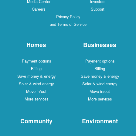
Media Center
Investors
Careers
Support
Privacy Policy
and Terms of Service
Homes
Businesses
Payment options
Payment options
Billing
Billing
Save money & energy
Save money & energy
Solar & wind energy
Solar & wind energy
Move in/out
Move in/out
More services
More services
Community
Environment