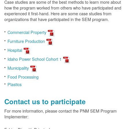
Case studies are some of the best methods to learn more about
how the program worked from others who have participated and
experienced it first-hand. Here are some case studies from
organizations that have participated in the SEM program.
Commercial Property
Furniture Production
Hospital
Idaho Power School Cohort 1
Municipality
Food Processing
Plastics
Contact us to participate
For more information, please contact the PNM SEM Program
Implementer: