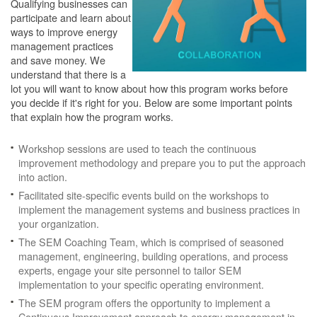
Qualifying businesses can
participate and learn about
ways to improve energy
management practices
and save money. We
understand that there is a
lot you will want to know about how this program works before
you decide if it's right for you. Below are some important points
that explain how the program works.
Workshop sessions are used to teach the continuous
improvement methodology and prepare you to put the approach
into action.
Facilitated site-specific events build on the workshops to
implement the management systems and business practices in
your organization.
The SEM Coaching Team, which is comprised of seasoned
management, engineering, building operations, and process
experts, engage your site personnel to tailor SEM
implementation to your specific operating environment.
The SEM program offers the opportunity to implement a
Continuous Improvement approach to energy management in