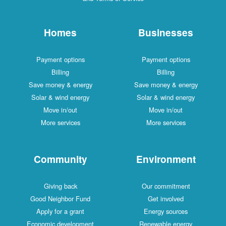
Homes
Businesses
Payment options
Payment options
Billing
Billing
Save money & energy
Save money & energy
Solar & wind energy
Solar & wind energy
Move in/out
Move in/out
More services
More services
Community
Environment
Giving back
Our commitment
Good Neighbor Fund
Get involved
Apply for a grant
Energy sources
Economic development
Renewable energy