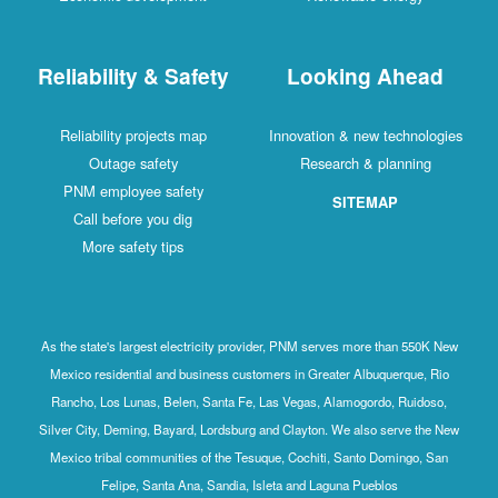
Reliability & Safety
Looking Ahead
Reliability projects map
Innovation & new technologies
Outage safety
Research & planning
PNM employee safety
SITEMAP
Call before you dig
More safety tips
As the state's largest electricity provider, PNM serves more than 550K New
Mexico residential and business customers in Greater Albuquerque, Rio
Rancho, Los Lunas, Belen, Santa Fe, Las Vegas, Alamogordo, Ruidoso,
Silver City, Deming, Bayard, Lordsburg and Clayton. We also serve the New
Mexico tribal communities of the Tesuque, Cochiti, Santo Domingo, San
Felipe, Santa Ana, Sandia, Isleta and Laguna Pueblos