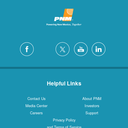
Helpful Links
Contact Us
About PNM
Media Center
Investors
Careers
Support
Privacy Policy
and Terms of Service