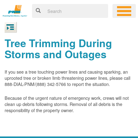
Tree Trimming During
Storms and Outages
If you see a tree touching power lines and causing sparking, an
uprooted tree or broken limb threatening power lines, please call
888-DIAL-PNM/(888) 342-5766 to report the situation.
Because of the urgent nature of emergency work, crews will not
clean up debris following storms. Removal of all debris is the
responsibility of the property owner.