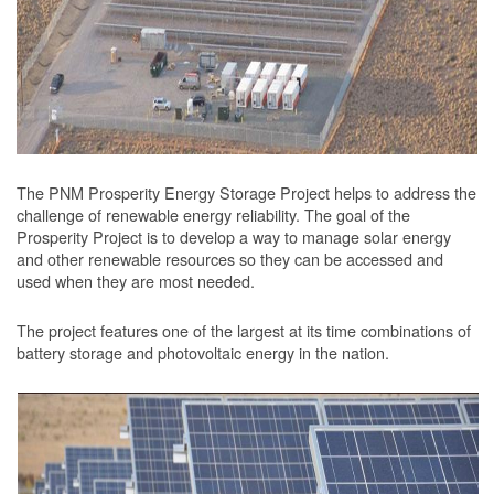
The PNM Prosperity Energy Storage Project helps to address the
challenge of renewable energy reliability. The goal of the
Prosperity Project is to develop a way to manage solar energy
and other renewable resources so they can be accessed and
used when they are most needed.
The project features one of the largest at its time combinations of
battery storage and photovoltaic energy in the nation.