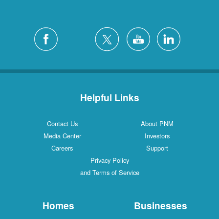
Helpful Links
Contact Us
About PNM
Media Center
Investors
Careers
Support
Privacy Policy
and Terms of Service
Homes
Businesses