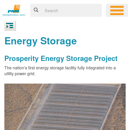
Energy Storage
Prosperity Energy Storage Project
The nation's first energy storage facility fully integrated into a
utility power grid.