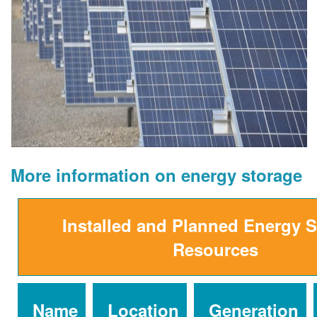
More information on energy storage
Installed and Planned Energy 
Resources
Name
Location
Generation