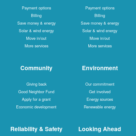
Payment options
Payment options
Billing
Billing
Save money & energy
Save money & energy
Solar & wind energy
Solar & wind energy
Move in/out
Move in/out
More services
More services
Community
Environment
Giving back
Our commitment
Good Neighbor Fund
Get involved
Apply for a grant
Energy sources
Economic development
Renewable energy
Reliability & Safety
Looking Ahead