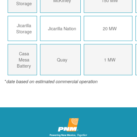
McKinley
150 MW
Storage
Jicarilla
Jicarilla Nation
20 MW
Storage
Casa
Mesa
Quay
1 MW
Battery
*
date based on estimated commercial operation