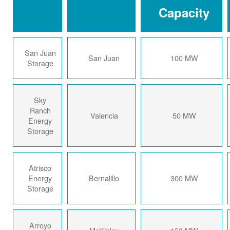
Capacity
San Juan
San Juan
100 MW
Storage
Sky
Ranch
Valencia
50 MW
Energy
Storage
Atrisco
Energy
Bernalillo
300 MW
Storage
Arroyo