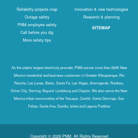
Reliability projects map
Innovation & new technologies
Outage safety
Research & planning
PNM employee safety
SITEMAP
Call before you dig
More safety tips
As the state's largest electricity provider, PNM serves more than 550K New
Mexico residential and business customers in Greater Albuquerque, Rio
Rancho, Los Lunas, Belen, Santa Fe, Las Vegas, Alamogordo, Ruidoso,
Silver City, Deming, Bayard, Lordsburg and Clayton. We also serve the New
Mexico tribal communities of the Tesuque, Cochiti, Santo Domingo, San
Felipe, Santa Ana, Sandia, Isleta and Laguna Pueblos
Copyright © 2026 PNM. All Rights Reserved