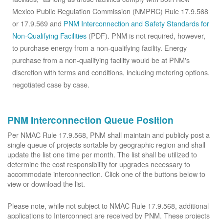
Mexico Public Regulation Commission (NMPRC) Rule 17.9.568
or 17.9.569 and
PNM Interconnection and Safety Standards for
Non-Qualifying Facilities
(PDF). PNM is not required, however,
to purchase energy from a non-qualifying facility. Energy
purchase from a non-qualifying facility would be at PNM's
discretion with terms and conditions, including metering options,
negotiated case by case.
PNM Interconnection Queue Position
Per NMAC Rule 17.9.568, PNM shall maintain and publicly post a
single queue of projects sortable by geographic region and shall
update the list one time per month. The list shall be utilized to
determine the cost responsibility for upgrades necessary to
accommodate interconnection. Click one of the buttons below to
view or download the list.
Please note, while not subject to NMAC Rule 17.9.568, additional
applications to Interconnect are received by PNM. These projects