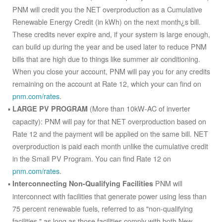
PNM will credit you the NET overproduction as a Cumulative
Renewable Energy Credit (in kWh) on the next month¿s bill.
These credits never expire and, if your system is large enough,
can build up during the year and be used later to reduce PNM
bills that are high due to things like summer air conditioning.
When you close your account, PNM will pay you for any credits
remaining on the account at Rate 12, which your can find on
pnm.com/rates
.
(More than 10kW-AC of inverter
LARGE PV PROGRAM
capacity): PNM will pay for that NET overproduction based on
Rate 12 and the payment will be applied on the same bill. NET
overproduction is paid each month unlike the cumulative credit
in the Small PV Program. You can find Rate 12 on
pnm.com/rates
.
PNM will
Interconnecting Non-Qualifying Facilities
interconnect with facilities that generate power using less than
75 percent renewable fuels, referred to as "non-qualifying
facilities," as long as those facilities comply with both New