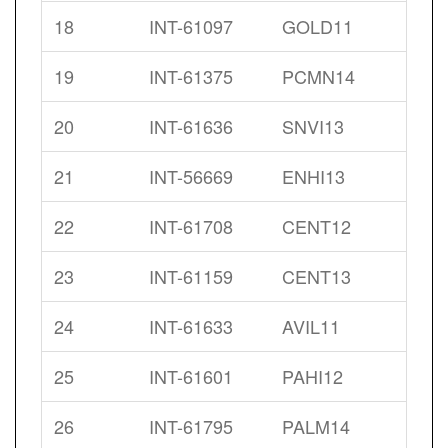
18
INT-61097
GOLD11
19
INT-61375
PCMN14
20
INT-61636
SNVI13
21
INT-56669
ENHI13
22
INT-61708
CENT12
23
INT-61159
CENT13
24
INT-61633
AVIL11
25
INT-61601
PAHI12
26
INT-61795
PALM14