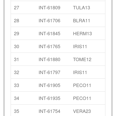
27
INT-61809
TULA13
28
INT-61706
BLRA11
29
INT-61845
HERM13
30
INT-61765
IRIS11
31
INT-61880
TOME12
32
INT-61797
IRIS11
33
INT-61905
PECO11
34
INT-61935
PECO11
35
INT-61754
VERA23