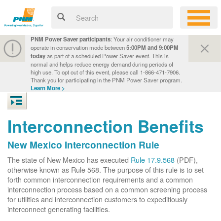
PNM Power Saver participants
: Your air conditioner may
operate in conservation mode between
5:00PM and 9:00PM
today
as part of a scheduled Power Saver event. This is
normal and helps reduce energy demand during periods of
high use. To opt out of this event, please call 1-866-471-7906.
Thank you for participating in the PNM Power Saver program.
Learn More >
Interconnection Benefits
New Mexico Interconnection Rule
The state of New Mexico has executed
Rule 17.9.568
(PDF),
otherwise known as Rule 568. The purpose of this rule is to set
forth common interconnection requirements and a common
interconnection process based on a common screening process
for utilities and interconnection customers to expeditiously
interconnect generating facilities.