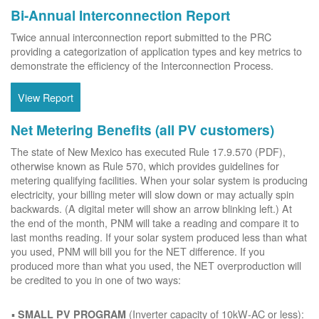
Bi-Annual Interconnection Report
Twice annual interconnection report submitted to the PRC
providing a categorization of application types and key metrics to
demonstrate the efficiency of the Interconnection Process.
View Report
Net Metering Benefits (all PV customers)
The state of New Mexico has executed Rule 17.9.570 (PDF),
otherwise known as Rule 570, which provides guidelines for
metering qualifying facilities. When your solar system is producing
electricity, your billing meter will slow down or may actually spin
backwards. (A digital meter will show an arrow blinking left.) At
the end of the month, PNM will take a reading and compare it to
last months reading. If your solar system produced less than what
you used, PNM will bill you for the NET difference. If you
produced more than what you used, the NET overproduction will
be credited to you in one of two ways:
(Inverter capacity of 10kW-AC or less):
SMALL PV PROGRAM