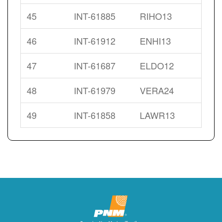
45
INT-61885
RIHO13
46
INT-61912
ENHI13
47
INT-61687
ELDO12
48
INT-61979
VERA24
49
INT-61858
LAWR13