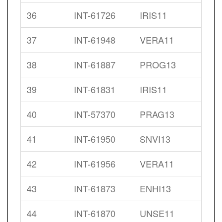
36
INT-61726
IRIS11
37
INT-61948
VERA11
38
INT-61887
PROG13
39
INT-61831
IRIS11
40
INT-57370
PRAG13
41
INT-61950
SNVI13
42
INT-61956
VERA11
43
INT-61873
ENHI13
44
INT-61870
UNSE11