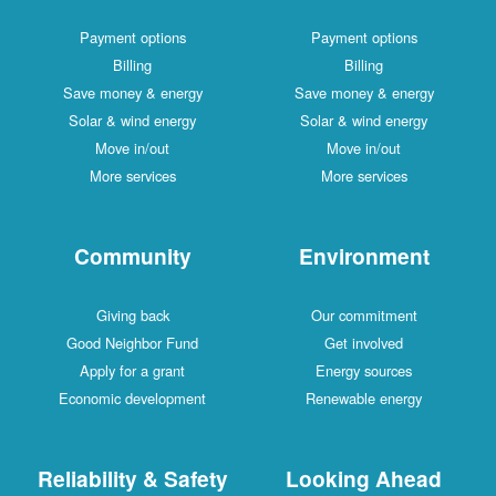
Payment options
Payment options
Billing
Billing
Save money & energy
Save money & energy
Solar & wind energy
Solar & wind energy
Move in/out
Move in/out
More services
More services
Community
Environment
Giving back
Our commitment
Good Neighbor Fund
Get involved
Apply for a grant
Energy sources
Economic development
Renewable energy
Reliability & Safety
Looking Ahead