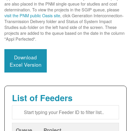
are also placed in the PNM single queue for studies and cost
determination. To view the projects in the SGIP queue, please
visit the PNM public Oasis site
, click Generation Interconnection-
Transmission Delivery folder and Status of System Impact
Studies sub-folder on the left hand side of the screen. These
projects are added to the queue based on the date in the column
"Appl Perfected".
Download
Excel Version
List of Feeders
Queue
Project