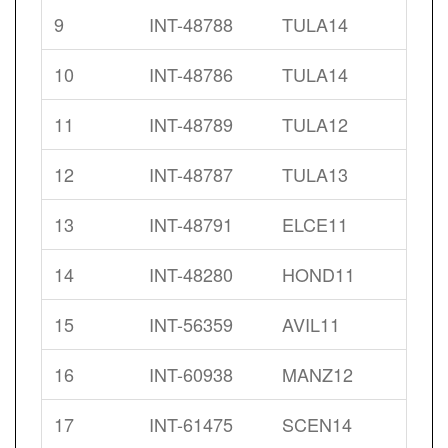
9
INT-48788
TULA14
10
INT-48786
TULA14
11
INT-48789
TULA12
12
INT-48787
TULA13
13
INT-48791
ELCE11
14
INT-48280
HOND11
15
INT-56359
AVIL11
16
INT-60938
MANZ12
17
INT-61475
SCEN14