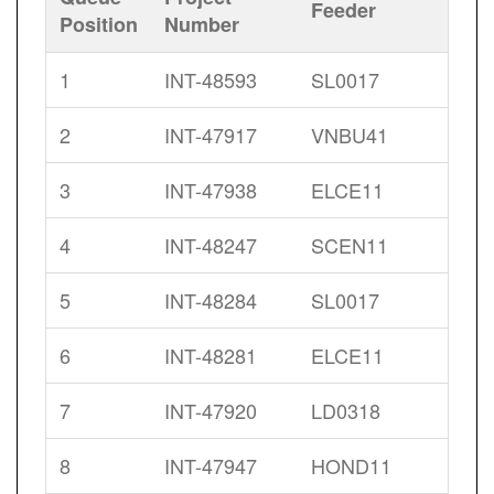
Feeder
Position
Number
1
INT-48593
SL0017
2
INT-47917
VNBU41
3
INT-47938
ELCE11
4
INT-48247
SCEN11
5
INT-48284
SL0017
6
INT-48281
ELCE11
7
INT-47920
LD0318
8
INT-47947
HOND11