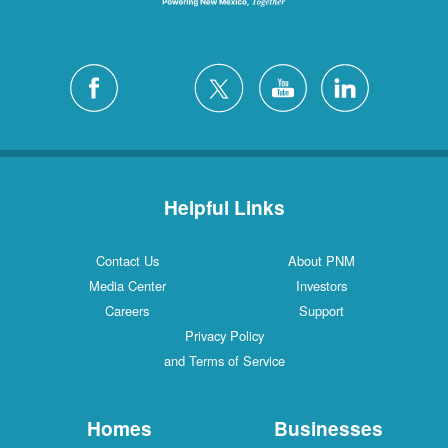
Helpful Links
Contact Us
About PNM
Media Center
Investors
Careers
Support
Privacy Policy
and Terms of Service
Homes
Businesses