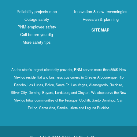
Reliability projects map
Innovation & new technologies
Outage safety
Research & planning
PNM employee safety
SITEMAP
Call before you dig
More safety tips
As the state's largest electricity provider, PNM serves more than 550K New
Mexico residential and business customers in Greater Albuquerque, Rio
Rancho, Los Lunas, Belen, Santa Fe, Las Vegas, Alamogordo, Ruidoso,
Silver City, Deming, Bayard, Lordsburg and Clayton. We also serve the New
Mexico tribal communities of the Tesuque, Cochiti, Santo Domingo, San
Felipe, Santa Ana, Sandia, Isleta and Laguna Pueblos