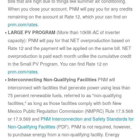
bills that are high due to things like summer air conditioning.
When you close your account, PNM will pay you for any credits
remaining on the account at Rate 12, which your can find on
pnm.com/rates
.
(More than 10kW-AC of inverter
LARGE PV PROGRAM
capacity): PNM will pay for that NET overproduction based on
Rate 12 and the payment will be applied on the same bill. NET
overproduction is paid each month unlike the cumulative credit
in the Small PV Program. You can find Rate 12 on
pnm.com/rates
.
PNM will
Interconnecting Non-Qualifying Facilities
interconnect with facilities that generate power using less than
75 percent renewable fuels, referred to as "non-qualifying
facilities," as long as those facilities comply with both New
Mexico Public Regulation Commission (NMPRC) Rule 17.9.568
or 17.9.569 and
PNM Interconnection and Safety Standards for
Non-Qualifying Facilities
(PDF). PNM is not required, however,
to purchase energy from a non-qualifying facility. Energy