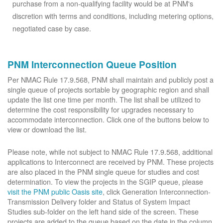
purchase from a non-qualifying facility would be at PNM's
discretion with terms and conditions, including metering options,
negotiated case by case.
PNM Interconnection Queue Position
Per NMAC Rule 17.9.568, PNM shall maintain and publicly post a
single queue of projects sortable by geographic region and shall
update the list one time per month. The list shall be utilized to
determine the cost responsibility for upgrades necessary to
accommodate interconnection. Click one of the buttons below to
view or download the list.
Please note, while not subject to NMAC Rule 17.9.568, additional
applications to Interconnect are received by PNM. These projects
are also placed in the PNM single queue for studies and cost
determination. To view the projects in the SGIP queue, please
visit the PNM public Oasis site
, click Generation Interconnection-
Transmission Delivery folder and Status of System Impact
Studies sub-folder on the left hand side of the screen. These
projects are added to the queue based on the date in the column