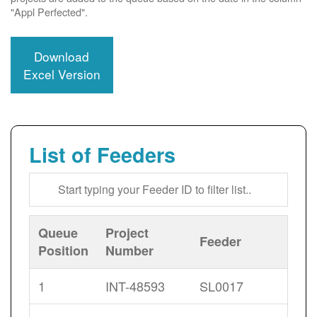
"Appl Perfected".
Download
Excel Version
List of Feeders
Queue
Project
Feeder
Position
Number
1
INT-48593
SL0017