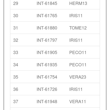
29
INT-61845
HERM13
30
INT-61765
IRIS11
31
INT-61880
TOME12
32
INT-61797
IRIS11
33
INT-61905
PECO11
34
INT-61935
PECO11
35
INT-61754
VERA23
36
INT-61726
IRIS11
37
INT-61948
VERA11