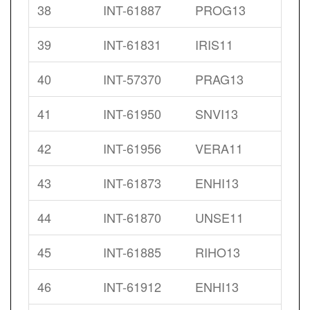
38
INT-61887
PROG13
39
INT-61831
IRIS11
40
INT-57370
PRAG13
41
INT-61950
SNVI13
42
INT-61956
VERA11
43
INT-61873
ENHI13
44
INT-61870
UNSE11
45
INT-61885
RIHO13
46
INT-61912
ENHI13