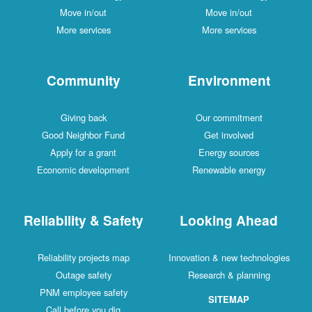
Move in/out
Move in/out
More services
More services
Community
Environment
Giving back
Our commitment
Good Neighbor Fund
Get involved
Apply for a grant
Energy sources
Economic development
Renewable energy
Reliability & Safety
Looking Ahead
Reliability projects map
Innovation & new technologies
Outage safety
Research & planning
PNM employee safety
SITEMAP
Call before you dig