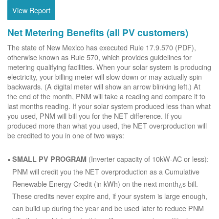
View Report
Net Metering Benefits (all PV customers)
The state of New Mexico has executed Rule 17.9.570 (PDF),
otherwise known as Rule 570, which provides guidelines for
metering qualifying facilities. When your solar system is producing
electricity, your billing meter will slow down or may actually spin
backwards. (A digital meter will show an arrow blinking left.) At
the end of the month, PNM will take a reading and compare it to
last months reading. If your solar system produced less than what
you used, PNM will bill you for the NET difference. If you
produced more than what you used, the NET overproduction will
be credited to you in one of two ways:
(Inverter capacity of 10kW-AC or less):
SMALL PV PROGRAM
PNM will credit you the NET overproduction as a Cumulative
Renewable Energy Credit (in kWh) on the next month¿s bill.
These credits never expire and, if your system is large enough,
can build up during the year and be used later to reduce PNM