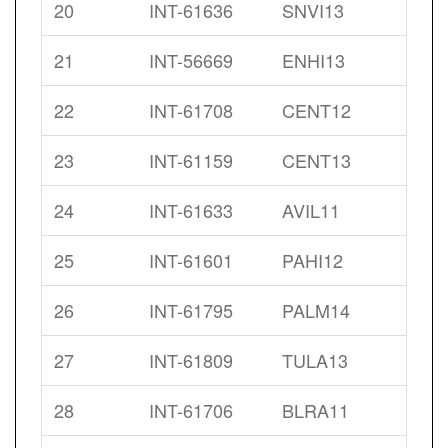
20
INT-61636
SNVI13
21
INT-56669
ENHI13
22
INT-61708
CENT12
23
INT-61159
CENT13
24
INT-61633
AVIL11
25
INT-61601
PAHI12
26
INT-61795
PALM14
27
INT-61809
TULA13
28
INT-61706
BLRA11