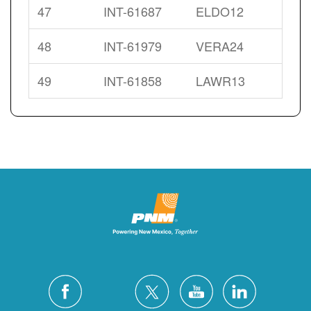
47
INT-61687
ELDO12
48
INT-61979
VERA24
49
INT-61858
LAWR13