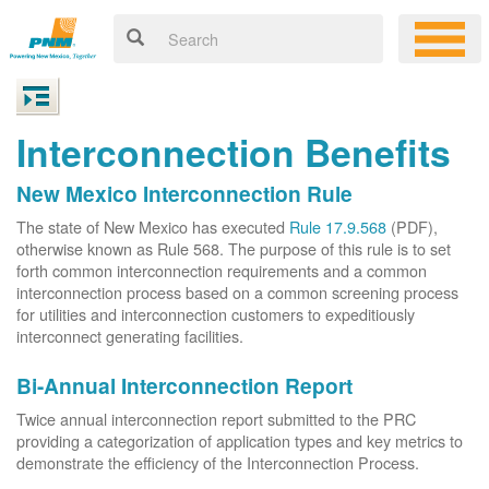
Interconnection Benefits
New Mexico Interconnection Rule
The state of New Mexico has executed
Rule 17.9.568
(PDF),
otherwise known as Rule 568. The purpose of this rule is to set
forth common interconnection requirements and a common
interconnection process based on a common screening process
for utilities and interconnection customers to expeditiously
interconnect generating facilities.
Bi-Annual Interconnection Report
Twice annual interconnection report submitted to the PRC
providing a categorization of application types and key metrics to
demonstrate the efficiency of the Interconnection Process.