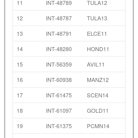
11
INT-48789
TULA12
12
INT-48787
TULA13
13
INT-48791
ELCE11
14
INT-48280
HOND11
15
INT-56359
AVIL11
16
INT-60938
MANZ12
17
INT-61475
SCEN14
18
INT-61097
GOLD11
19
INT-61375
PCMN14