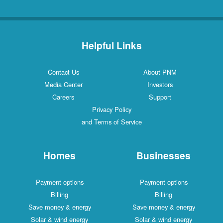
Helpful Links
Contact Us
About PNM
Media Center
Investors
Careers
Support
Privacy Policy
and Terms of Service
Homes
Businesses
Payment options
Payment options
Billing
Billing
Save money & energy
Save money & energy
Solar & wind energy
Solar & wind energy