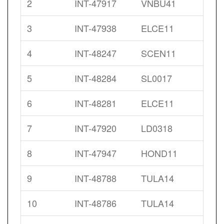
2
INT-47917
VNBU41
3
INT-47938
ELCE11
4
INT-48247
SCEN11
5
INT-48284
SL0017
6
INT-48281
ELCE11
7
INT-47920
LD0318
8
INT-47947
HOND11
9
INT-48788
TULA14
10
INT-48786
TULA14